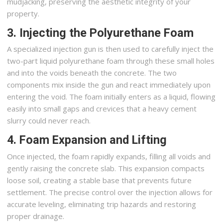
mudjacking, preserving the aesthetic integrity of your
property.
3. Injecting the Polyurethane Foam
A specialized injection gun is then used to carefully inject the
two-part liquid polyurethane foam through these small holes
and into the voids beneath the concrete. The two
components mix inside the gun and react immediately upon
entering the void. The foam initially enters as a liquid, flowing
easily into small gaps and crevices that a heavy cement
slurry could never reach.
4. Foam Expansion and Lifting
Once injected, the foam rapidly expands, filling all voids and
gently raising the concrete slab. This expansion compacts
loose soil, creating a stable base that prevents future
settlement. The precise control over the injection allows for
accurate leveling, eliminating trip hazards and restoring
proper drainage.