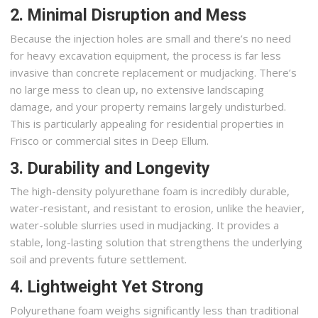
2. Minimal Disruption and Mess
Because the injection holes are small and there’s no need
for heavy excavation equipment, the process is far less
invasive than concrete replacement or mudjacking. There’s
no large mess to clean up, no extensive landscaping
damage, and your property remains largely undisturbed.
This is particularly appealing for residential properties in
Frisco or commercial sites in Deep Ellum.
3. Durability and Longevity
The high-density polyurethane foam is incredibly durable,
water-resistant, and resistant to erosion, unlike the heavier,
water-soluble slurries used in mudjacking. It provides a
stable, long-lasting solution that strengthens the underlying
soil and prevents future settlement.
4. Lightweight Yet Strong
Polyurethane foam weighs significantly less than traditional