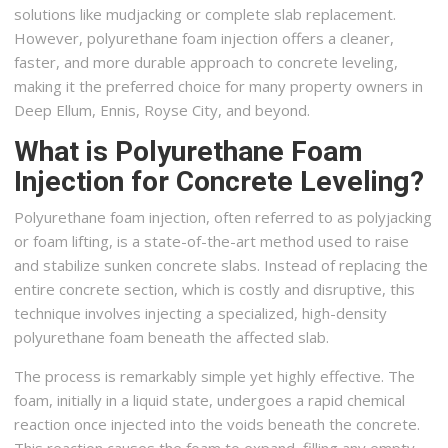
solutions like mudjacking or complete slab replacement.
However, polyurethane foam injection offers a cleaner,
faster, and more durable approach to concrete leveling,
making it the preferred choice for many property owners in
Deep Ellum, Ennis, Royse City, and beyond.
What is Polyurethane Foam
Injection for Concrete Leveling?
Polyurethane foam injection, often referred to as polyjacking
or foam lifting, is a state-of-the-art method used to raise
and stabilize sunken concrete slabs. Instead of replacing the
entire concrete section, which is costly and disruptive, this
technique involves injecting a specialized, high-density
polyurethane foam beneath the affected slab.
The process is remarkably simple yet highly effective. The
foam, initially in a liquid state, undergoes a rapid chemical
reaction once injected into the voids beneath the concrete.
This reaction causes the foam to expand, filling any empty