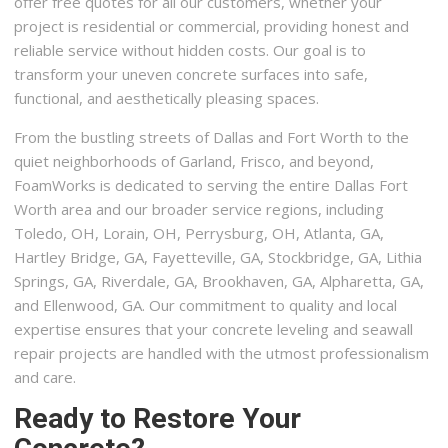
offer free quotes for all our customers, whether your
project is residential or commercial, providing honest and
reliable service without hidden costs. Our goal is to
transform your uneven concrete surfaces into safe,
functional, and aesthetically pleasing spaces.
From the bustling streets of Dallas and Fort Worth to the
quiet neighborhoods of Garland, Frisco, and beyond,
FoamWorks is dedicated to serving the entire Dallas Fort
Worth area and our broader service regions, including
Toledo, OH, Lorain, OH, Perrysburg, OH, Atlanta, GA,
Hartley Bridge, GA, Fayetteville, GA, Stockbridge, GA, Lithia
Springs, GA, Riverdale, GA, Brookhaven, GA, Alpharetta, GA,
and Ellenwood, GA. Our commitment to quality and local
expertise ensures that your concrete leveling and seawall
repair projects are handled with the utmost professionalism
and care.
Ready to Restore Your