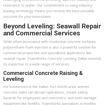
resistance to water. Our commitment to using industry-
leading technology means you receive the best possible
outcome for your investment.
Beyond Leveling: Seawall Repair
and Commercial Services
While often associated with residential concrete surfaces,
polyurethane foam injection is also a powerful solution for
commercial properties and specialized applications like
seawall repair. FoamWorks Concrete Leveling Dallas extends
its expertise to a wide range of services:
Commercial Concrete Raising &
Leveling
For businesses in the Dallas-Fort Worth area, uneven
concrete slabs can disrupt operations, create safety
hazards for employees and customers, and even damage
equipment like forklifts. FoamWorks specializes in leveling