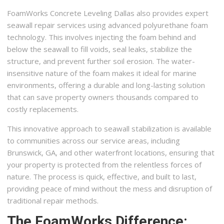
FoamWorks Concrete Leveling Dallas also provides expert
seawall repair services using advanced polyurethane foam
technology. This involves injecting the foam behind and
below the seawall to fill voids, seal leaks, stabilize the
structure, and prevent further soil erosion. The water-
insensitive nature of the foam makes it ideal for marine
environments, offering a durable and long-lasting solution
that can save property owners thousands compared to
costly replacements.
This innovative approach to seawall stabilization is available
to communities across our service areas, including
Brunswick, GA, and other waterfront locations, ensuring that
your property is protected from the relentless forces of
nature. The process is quick, effective, and built to last,
providing peace of mind without the mess and disruption of
traditional repair methods.
The FoamWorks Difference: