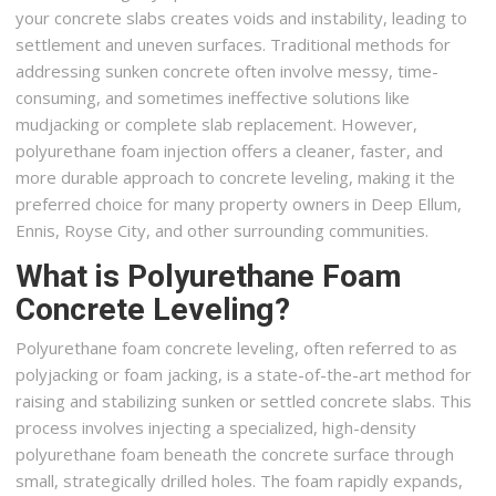
your concrete slabs creates voids and instability, leading to
settlement and uneven surfaces. Traditional methods for
addressing sunken concrete often involve messy, time-
consuming, and sometimes ineffective solutions like
mudjacking or complete slab replacement. However,
polyurethane foam injection offers a cleaner, faster, and
more durable approach to concrete leveling, making it the
preferred choice for many property owners in Deep Ellum,
Ennis, Royse City, and other surrounding communities.
What is Polyurethane Foam
Concrete Leveling?
Polyurethane foam concrete leveling, often referred to as
polyjacking or foam jacking, is a state-of-the-art method for
raising and stabilizing sunken or settled concrete slabs. This
process involves injecting a specialized, high-density
polyurethane foam beneath the concrete surface through
small, strategically drilled holes. The foam rapidly expands,