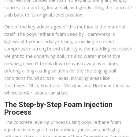
spaces, compacting loose soil, and gently lifting the concrete
slab back to its original, level position.
One of the key advantages of this method is the material
itself. The polyurethane foam used by FoamWorks is
lightweight yet incredibly strong, providing excellent
compressive strength and stability without adding excessive
weight to the underlying soil. It’s also water-insensitive,
meaning it won’t break down or wash away over time,
offering a long-lasting solution for the challenging soil
conditions found across Texas, including areas like
Northwest Ohio, Southeast Michigan, and Northeast Indiana
where similar issues can arise.
The Step-by-Step Foam Injection
Process
The concrete leveling process using polyurethane foam
injection is designed to be minimally invasive and highly
efficient. Here’s a breakdown of how FoamWorks Concrete