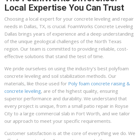
Local Expertise You Can Trust
Choosing a local expert for your concrete leveling and repair
needs in Dallas, TX, is crucial. FoamWorks Concrete Leveling
Dallas brings years of experience and a deep understanding
of the unique geological challenges of the North Texas
region. Our team is committed to providing reliable, cost-
effective solutions that stand the test of time.
We pride ourselves on using the industry’s best polyfoam
concrete leveling and soil stabilization methods. Our
materials, like those used for
Poly foam concrete raising &
concrete leveling
, are of the highest quality, ensuring
superior performance and durability. We understand that
every project is unique, from a small patio repair in Royse
City to a large commercial slab in Fort Worth, and we tailor
our approach to meet your specific requirements.
Customer satisfaction is at the core of everything we do. We