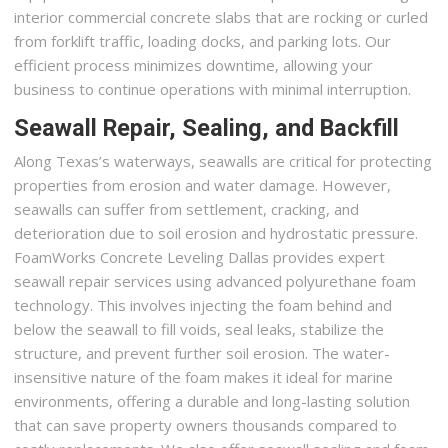
interior commercial concrete slabs that are rocking or curled
from forklift traffic, loading docks, and parking lots. Our
efficient process minimizes downtime, allowing your
business to continue operations with minimal interruption.
Seawall Repair, Sealing, and Backfill
Along Texas’s waterways, seawalls are critical for protecting
properties from erosion and water damage. However,
seawalls can suffer from settlement, cracking, and
deterioration due to soil erosion and hydrostatic pressure.
FoamWorks Concrete Leveling Dallas provides expert
seawall repair services using advanced polyurethane foam
technology. This involves injecting the foam behind and
below the seawall to fill voids, seal leaks, stabilize the
structure, and prevent further soil erosion. The water-
insensitive nature of the foam makes it ideal for marine
environments, offering a durable and long-lasting solution
that can save property owners thousands compared to