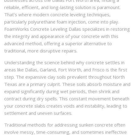
businesses across the Dallas Fort Worth area, finding a
reliable, efficient, and long-lasting solution is paramount.
That’s where modern concrete leveling techniques,
particularly polyurethane foam injection, come into play.
FoamWorks Concrete Leveling Dallas specializes in restoring
the integrity and appearance of your concrete with this
advanced method, offering a superior alternative to
traditional, more disruptive repairs.
Understanding the science behind why concrete settles in
areas like Dallas, Garland, Fort Worth, and Frisco is the first
step. The expansive clay soils prevalent throughout North
Texas are a primary culprit. These soils absorb moisture and
expand significantly during wet periods, then shrink and
contract during dry spells. This constant movement beneath
your concrete slabs creates voids and instability, leading to
settlement and uneven surfaces.
Traditional methods for addressing sunken concrete often
involve messy, time-consuming, and sometimes ineffective