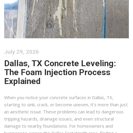
July 29, 2026
Dallas, TX Concrete Leveling:
The Foam Injection Process
Explained
When you notice your concrete surfaces in Dallas, TX,
starting to sink, crack, or become uneven, it’s more than just
an aesthetic issue. These problems can lead to dangerous
tripping hazards, drainage issues, and even structural
damage to nearby foundations. For homeowners and