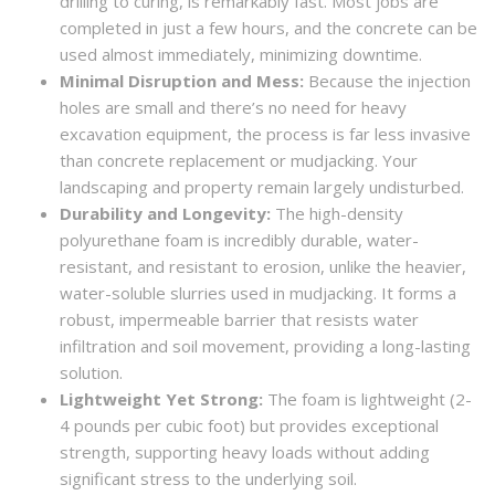
drilling to curing, is remarkably fast. Most jobs are
completed in just a few hours, and the concrete can be
used almost immediately, minimizing downtime.
Minimal Disruption and Mess:
Because the injection
holes are small and there’s no need for heavy
excavation equipment, the process is far less invasive
than concrete replacement or mudjacking. Your
landscaping and property remain largely undisturbed.
Durability and Longevity:
The high-density
polyurethane foam is incredibly durable, water-
resistant, and resistant to erosion, unlike the heavier,
water-soluble slurries used in mudjacking. It forms a
robust, impermeable barrier that resists water
infiltration and soil movement, providing a long-lasting
solution.
Lightweight Yet Strong:
The foam is lightweight (2-
4 pounds per cubic foot) but provides exceptional
strength, supporting heavy loads without adding
significant stress to the underlying soil.