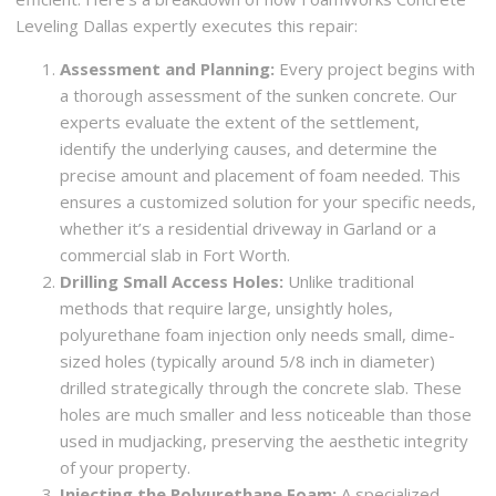
Leveling Dallas expertly executes this repair:
Assessment and Planning:
Every project begins with
a thorough assessment of the sunken concrete. Our
experts evaluate the extent of the settlement,
identify the underlying causes, and determine the
precise amount and placement of foam needed. This
ensures a customized solution for your specific needs,
whether it’s a residential driveway in Garland or a
commercial slab in Fort Worth.
Drilling Small Access Holes:
Unlike traditional
methods that require large, unsightly holes,
polyurethane foam injection only needs small, dime-
sized holes (typically around 5/8 inch in diameter)
drilled strategically through the concrete slab. These
holes are much smaller and less noticeable than those
used in mudjacking, preserving the aesthetic integrity
of your property.
Injecting the Polyurethane Foam:
A specialized