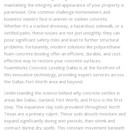
maintaining the integrity and appearance of your property is
paramount. One common challenge homeowners and
business owners face is uneven or sunken concrete.
Whether it’s a cracked driveway, a hazardous sidewalk, or a
settled patio, these issues are not just unsightly; they can
pose significant safety risks and lead to further structural
problems. Fortunately, modern solutions like polyurethane
foam concrete leveling offer an efficient, durable, and cost-
effective way to restore your concrete surfaces.
FoamWorks Concrete Leveling Dallas is at the forefront of
this innovative technology, providing expert services across
the Dallas-Fort Worth area and beyond.
Understanding the science behind why concrete settles in
areas like Dallas, Garland, Fort Worth, and Frisco is the first
step. The expansive clay soils prevalent throughout North
Texas are a primary culprit. These soils absorb moisture and
expand significantly during wet periods, then shrink and
contract during dry spells. This constant movement beneath