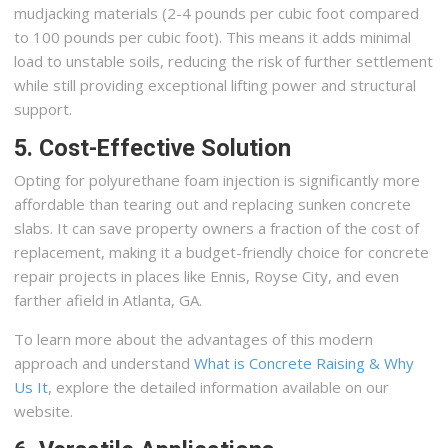
mudjacking materials (2-4 pounds per cubic foot compared
to 100 pounds per cubic foot). This means it adds minimal
load to unstable soils, reducing the risk of further settlement
while still providing exceptional lifting power and structural
support.
5. Cost-Effective Solution
Opting for polyurethane foam injection is significantly more
affordable than tearing out and replacing sunken concrete
slabs. It can save property owners a fraction of the cost of
replacement, making it a budget-friendly choice for concrete
repair projects in places like Ennis, Royse City, and even
farther afield in Atlanta, GA.
To learn more about the advantages of this modern
approach and understand
What is Concrete Raising & Why
Us It
, explore the detailed information available on our
website.