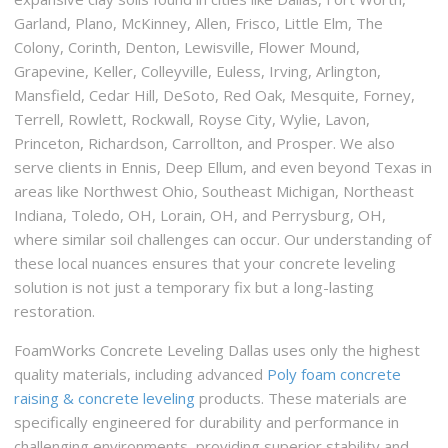
Garland, Plano, McKinney, Allen, Frisco, Little Elm, The
Colony, Corinth, Denton, Lewisville, Flower Mound,
Grapevine, Keller, Colleyville, Euless, Irving, Arlington,
Mansfield, Cedar Hill, DeSoto, Red Oak, Mesquite, Forney,
Terrell, Rowlett, Rockwall, Royse City, Wylie, Lavon,
Princeton, Richardson, Carrollton, and Prosper. We also
serve clients in Ennis, Deep Ellum, and even beyond Texas in
areas like Northwest Ohio, Southeast Michigan, Northeast
Indiana, Toledo, OH, Lorain, OH, and Perrysburg, OH,
where similar soil challenges can occur. Our understanding of
these local nuances ensures that your concrete leveling
solution is not just a temporary fix but a long-lasting
restoration.
FoamWorks Concrete Leveling Dallas uses only the highest
quality materials, including advanced
Poly foam concrete
raising & concrete leveling
products. These materials are
specifically engineered for durability and performance in
challenging environments, providing superior stability and