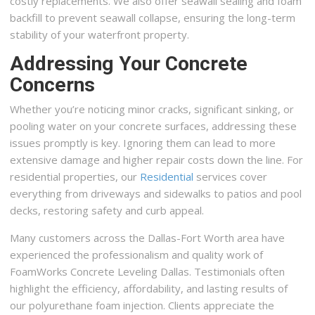
costly replacements. We also offer seawall sealing and foam
backfill to prevent seawall collapse, ensuring the long-term
stability of your waterfront property.
Addressing Your Concrete
Concerns
Whether you’re noticing minor cracks, significant sinking, or
pooling water on your concrete surfaces, addressing these
issues promptly is key. Ignoring them can lead to more
extensive damage and higher repair costs down the line. For
residential properties, our
Residential
services cover
everything from driveways and sidewalks to patios and pool
decks, restoring safety and curb appeal.
Many customers across the Dallas-Fort Worth area have
experienced the professionalism and quality work of
FoamWorks Concrete Leveling Dallas. Testimonials often
highlight the efficiency, affordability, and lasting results of
our polyurethane foam injection. Clients appreciate the