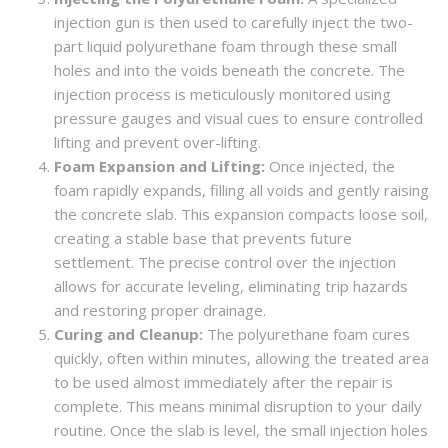
injection gun is then used to carefully inject the two-
part liquid polyurethane foam through these small
holes and into the voids beneath the concrete. The
injection process is meticulously monitored using
pressure gauges and visual cues to ensure controlled
lifting and prevent over-lifting.
Foam Expansion and Lifting:
Once injected, the
foam rapidly expands, filling all voids and gently raising
the concrete slab. This expansion compacts loose soil,
creating a stable base that prevents future
settlement. The precise control over the injection
allows for accurate leveling, eliminating trip hazards
and restoring proper drainage.
Curing and Cleanup:
The polyurethane foam cures
quickly, often within minutes, allowing the treated area
to be used almost immediately after the repair is
complete. This means minimal disruption to your daily
routine. Once the slab is level, the small injection holes