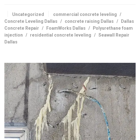
Uncategorized
commercial concrete leveling
/
Concrete Leveling Dallas
/
concrete raising Dallas
/
Dallas
Concrete Repair
/
FoamWorks Dallas
/
Polyurethane foam
injection
/
residential concrete leveling
/
Seawall Repair
Dallas