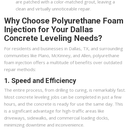
are patched with a color-matched grout, leaving a
clean and virtually unnoticeable repair.
Why Choose Polyurethane Foam
Injection for Your Dallas
Concrete Leveling Needs?
For residents and businesses in Dallas, TX, and surrounding
communities like Plano, McKinney, and Allen, polyurethane
foam injection offers a multitude of benefits over outdated
repair methods:
1. Speed and Efficiency
The entire process, from drilling to curing, is remarkably fast.
Most concrete leveling jobs can be completed in just a few
hours, and the concrete is ready for use the same day. This
is a significant advantage for high-traffic areas like
driveways, sidewalks, and commercial loading docks,
minimizing downtime and inconvenience.