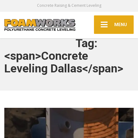
Concrete Raising & Cement Leveling
MENU
Tag:
<span>Concrete
Leveling Dallas</span>