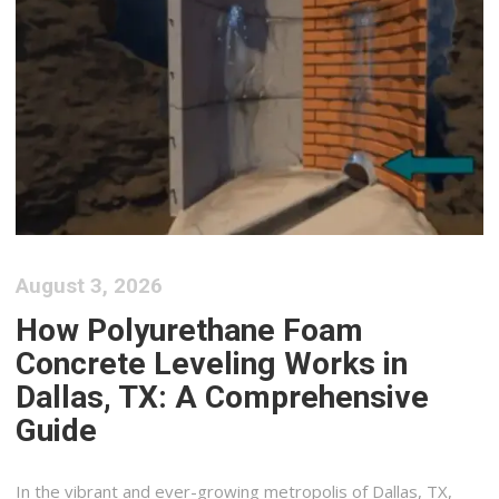
August 3, 2026
How Polyurethane Foam
Concrete Leveling Works in
Dallas, TX: A Comprehensive
Guide
In the vibrant and ever-growing metropolis of Dallas, TX,