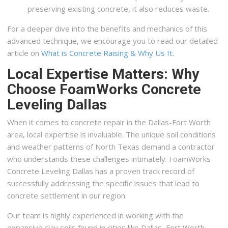
preserving existing concrete, it also reduces waste.
For a deeper dive into the benefits and mechanics of this
advanced technique, we encourage you to read our detailed
article on
What is Concrete Raising & Why Us It
.
Local Expertise Matters: Why
Choose FoamWorks Concrete
Leveling Dallas
When it comes to concrete repair in the Dallas-Fort Worth
area, local expertise is invaluable. The unique soil conditions
and weather patterns of North Texas demand a contractor
who understands these challenges intimately. FoamWorks
Concrete Leveling Dallas has a proven track record of
successfully addressing the specific issues that lead to
concrete settlement in our region.
Our team is highly experienced in working with the
expansive clay soils found in cities like Dallas, Fort Worth,