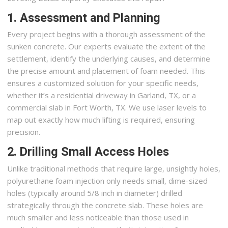
1. Assessment and Planning
Every project begins with a thorough assessment of the
sunken concrete. Our experts evaluate the extent of the
settlement, identify the underlying causes, and determine
the precise amount and placement of foam needed. This
ensures a customized solution for your specific needs,
whether it’s a residential driveway in Garland, TX, or a
commercial slab in Fort Worth, TX. We use laser levels to
map out exactly how much lifting is required, ensuring
precision.
2. Drilling Small Access Holes
Unlike traditional methods that require large, unsightly holes,
polyurethane foam injection only needs small, dime-sized
holes (typically around 5/8 inch in diameter) drilled
strategically through the concrete slab. These holes are
much smaller and less noticeable than those used in