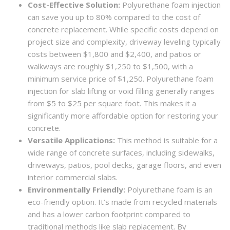
Cost-Effective Solution:
Polyurethane foam injection
can save you up to 80% compared to the cost of
concrete replacement. While specific costs depend on
project size and complexity, driveway leveling typically
costs between $1,800 and $2,400, and patios or
walkways are roughly $1,250 to $1,500, with a
minimum service price of $1,250. Polyurethane foam
injection for slab lifting or void filling generally ranges
from $5 to $25 per square foot. This makes it a
significantly more affordable option for restoring your
concrete.
Versatile Applications:
This method is suitable for a
wide range of concrete surfaces, including sidewalks,
driveways, patios, pool decks, garage floors, and even
interior commercial slabs.
Environmentally Friendly:
Polyurethane foam is an
eco-friendly option. It’s made from recycled materials
and has a lower carbon footprint compared to
traditional methods like slab replacement. By