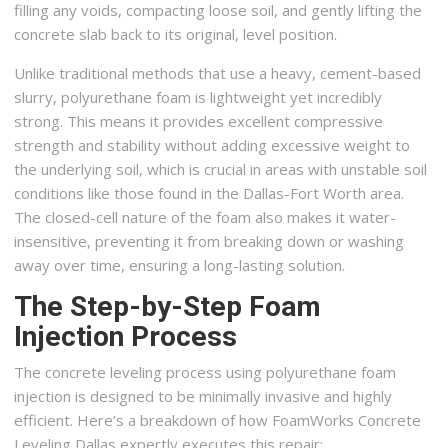
filling any voids, compacting loose soil, and gently lifting the
concrete slab back to its original, level position.
Unlike traditional methods that use a heavy, cement-based
slurry, polyurethane foam is lightweight yet incredibly
strong. This means it provides excellent compressive
strength and stability without adding excessive weight to
the underlying soil, which is crucial in areas with unstable soil
conditions like those found in the Dallas-Fort Worth area.
The closed-cell nature of the foam also makes it water-
insensitive, preventing it from breaking down or washing
away over time, ensuring a long-lasting solution.
The Step-by-Step Foam
Injection Process
The concrete leveling process using polyurethane foam
injection is designed to be minimally invasive and highly
efficient. Here’s a breakdown of how FoamWorks Concrete
Leveling Dallas expertly executes this repair: