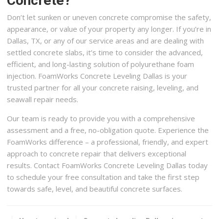
Concrete?
Don’t let sunken or uneven concrete compromise the safety,
appearance, or value of your property any longer. If you’re in
Dallas, TX, or any of our service areas and are dealing with
settled concrete slabs, it’s time to consider the advanced,
efficient, and long-lasting solution of polyurethane foam
injection. FoamWorks Concrete Leveling Dallas is your
trusted partner for all your concrete raising, leveling, and
seawall repair needs.
Our team is ready to provide you with a comprehensive
assessment and a free, no-obligation quote. Experience the
FoamWorks difference – a professional, friendly, and expert
approach to concrete repair that delivers exceptional
results. Contact FoamWorks Concrete Leveling Dallas today
to schedule your free consultation and take the first step
towards safe, level, and beautiful concrete surfaces.