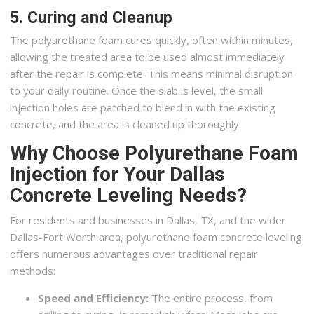
5. Curing and Cleanup
The polyurethane foam cures quickly, often within minutes,
allowing the treated area to be used almost immediately
after the repair is complete. This means minimal disruption
to your daily routine. Once the slab is level, the small
injection holes are patched to blend in with the existing
concrete, and the area is cleaned up thoroughly.
Why Choose Polyurethane Foam
Injection for Your Dallas
Concrete Leveling Needs?
For residents and businesses in Dallas, TX, and the wider
Dallas-Fort Worth area, polyurethane foam concrete leveling
offers numerous advantages over traditional repair
methods:
Speed and Efficiency:
The entire process, from