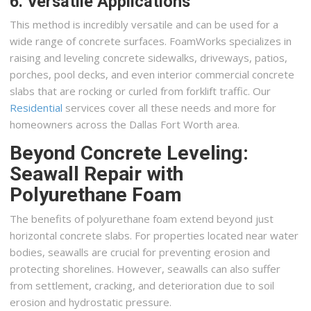
6. Versatile Applications
This method is incredibly versatile and can be used for a
wide range of concrete surfaces. FoamWorks specializes in
raising and leveling concrete sidewalks, driveways, patios,
porches, pool decks, and even interior commercial concrete
slabs that are rocking or curled from forklift traffic. Our
Residential
services cover all these needs and more for
homeowners across the Dallas Fort Worth area.
Beyond Concrete Leveling:
Seawall Repair with
Polyurethane Foam
The benefits of polyurethane foam extend beyond just
horizontal concrete slabs. For properties located near water
bodies, seawalls are crucial for preventing erosion and
protecting shorelines. However, seawalls can also suffer
from settlement, cracking, and deterioration due to soil
erosion and hydrostatic pressure.