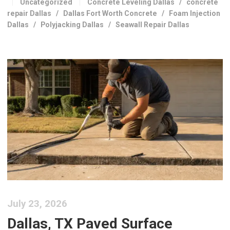
Uncategorized
Concrete Leveling Dallas
/
concrete
repair Dallas
/
Dallas Fort Worth Concrete
/
Foam Injection
Dallas
/
Polyjacking Dallas
/
Seawall Repair Dallas
July 23, 2026
Dallas, TX Paved Surface