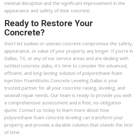
minimal disruption and the significant improvement in the
appearance and safety of their concrete.
Ready to Restore Your
Concrete?
Don’t let sunken or uneven concrete compromise the safety,
appearance, or value of your property any longer. If you’re in
Dallas, TX, or any of our service areas and are dealing with
settled concrete slabs, it’s time to consider the advanced,
efficient, and long-lasting solution of polyurethane foam
injection. FoamWorks Concrete Leveling Dallas is your
trusted partner for all your concrete raising, leveling, and
seawall repair needs. Our team is ready to provide you with
a comprehensive assessment and a free, no-obligation
quote. Contact us today to learn more about how
polyurethane foam concrete leveling can transform your
property and provide a durable solution that stands the test
of time.