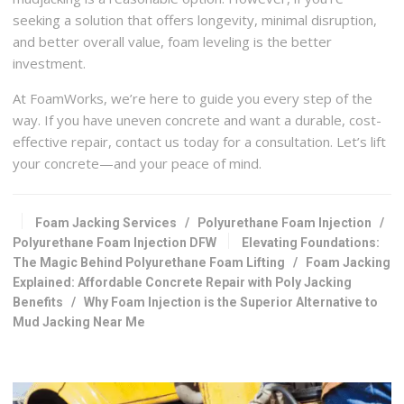
seeking a solution that offers longevity, minimal disruption,
and better overall value, foam leveling is the better
investment.
At FoamWorks, we’re here to guide you every step of the
way. If you have uneven concrete and want a durable, cost-
effective repair, contact us today for a consultation. Let’s lift
your concrete—and your peace of mind.
Foam Jacking Services
/
Polyurethane Foam Injection
/
Polyurethane Foam Injection DFW
Elevating Foundations:
The Magic Behind Polyurethane Foam Lifting
/
Foam Jacking
Explained: Affordable Concrete Repair with Poly Jacking
Benefits
/
Why Foam Injection is the Superior Alternative to
Mud Jacking Near Me