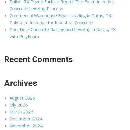
Dallas, TX Paved Surface Repair: The Foam Injection
Concrete Leveling Process
Commercial Warehouse Floor Leveling in Dallas, TX:
Polyfoam Injection for Industrial Concrete
Pool Deck Concrete Raising and Leveling in Dallas, TX
with PolyFoam
Recent Comments
Archives
August 2026
July 2026
March 2026
December 2024
November 2024