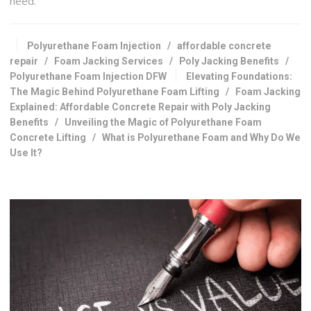
need.
Polyurethane Foam Injection
/
affordable concrete
repair
/
Foam Jacking Services
/
Poly Jacking Benefits
/
Polyurethane Foam Injection DFW
Elevating Foundations:
The Magic Behind Polyurethane Foam Lifting
/
Foam Jacking
Explained: Affordable Concrete Repair with Poly Jacking
Benefits
/
Unveiling the Magic of Polyurethane Foam
Concrete Lifting
/
What is Polyurethane Foam and Why Do We
Use It?