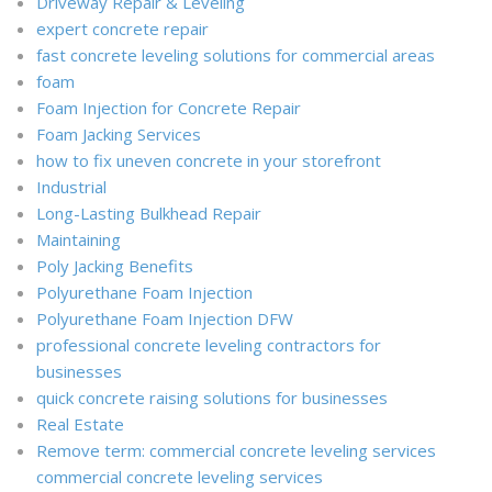
Driveway Repair & Leveling
expert concrete repair
fast concrete leveling solutions for commercial areas
foam
Foam Injection for Concrete Repair
Foam Jacking Services
how to fix uneven concrete in your storefront
Industrial
Long-Lasting Bulkhead Repair
Maintaining
Poly Jacking Benefits
Polyurethane Foam Injection
Polyurethane Foam Injection DFW
professional concrete leveling contractors for
businesses
quick concrete raising solutions for businesses
Real Estate
Remove term: commercial concrete leveling services
commercial concrete leveling services