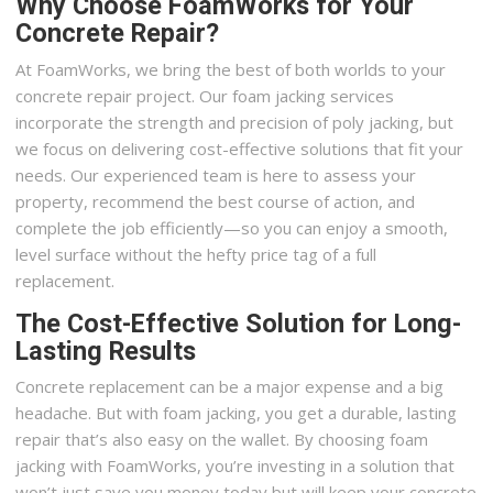
Why Choose FoamWorks for Your
Concrete Repair?
At FoamWorks, we bring the best of both worlds to your
concrete repair project. Our foam jacking services
incorporate the strength and precision of poly jacking, but
we focus on delivering cost-effective solutions that fit your
needs. Our experienced team is here to assess your
property, recommend the best course of action, and
complete the job efficiently—so you can enjoy a smooth,
level surface without the hefty price tag of a full
replacement.
The Cost-Effective Solution for Long-
Lasting Results
Concrete replacement can be a major expense and a big
headache. But with foam jacking, you get a durable, lasting
repair that’s also easy on the wallet. By choosing foam
jacking with FoamWorks, you’re investing in a solution that
won’t just save you money today but will keep your concrete