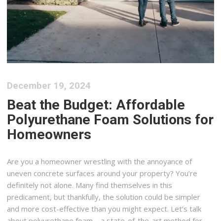
December 19, 2024
Beat the Budget: Affordable
Polyurethane Foam Solutions for
Homeowners
Are you a homeowner wrestling with the annoyance of
uneven concrete surfaces around your property? You’re
definitely not alone. Many find themselves in this
predicament, but thankfully, the solution could be simpler
and more cost-effective than you might expect. Let’s talk
about polyurethane foam—a state-of-the-art method for