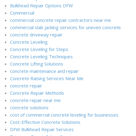
Bulkhead Repair Options DFW
Commercial
commercial concrete repair contractors near me
commercial slab jacking services for uneven concrete
concrete driveway repair
Concrete Leveling
Concrete Leveling for Steps
Concrete Leveling Techniques
Concrete Lifting Solutions
concrete maintenance and repair
Concrete Raising Services Near Me
concrete repair
Concrete Repair Methods
concrete repair near me
concrete solutions
cost of commercial concrete leveling for businesses
Cost-Effective Concrete Solutions
DFW Bulkhead Repair Services