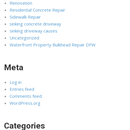
Renovation
Residential Concrete Repair
Sidewalk Repair
sinking concrete driveway
sinking driveway causes
Uncategorized
Waterfront Property Bulkhead Repair DFW
Meta
Log in
Entries feed
Comments feed
WordPress.org
Categories