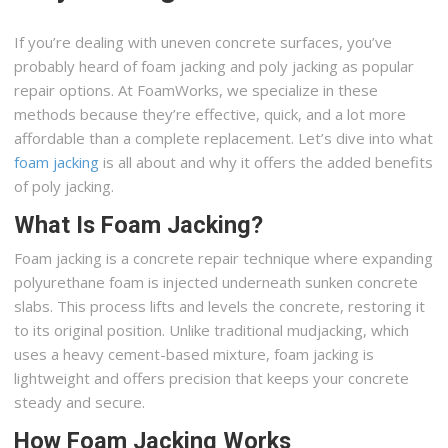
If you’re dealing with uneven concrete surfaces, you’ve
probably heard of foam jacking and poly jacking as popular
repair options. At FoamWorks, we specialize in these
methods because they’re effective, quick, and a lot more
affordable than a complete replacement. Let’s dive into what
foam jacking
is all about and why it offers the added benefits
of poly jacking.
What Is Foam Jacking?
Foam jacking is a concrete repair technique where expanding
polyurethane foam is injected underneath sunken concrete
slabs. This process lifts and levels the concrete, restoring it
to its original position. Unlike traditional mudjacking, which
uses a heavy cement-based mixture, foam jacking is
lightweight and offers precision that keeps your concrete
steady and secure.
How Foam Jacking Works