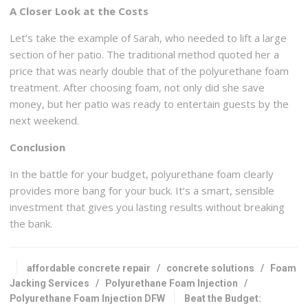
A Closer Look at the Costs
Let’s take the example of Sarah, who needed to lift a large
section of her patio. The traditional method quoted her a
price that was nearly double that of the polyurethane foam
treatment. After choosing foam, not only did she save
money, but her patio was ready to entertain guests by the
next weekend.
Conclusion
In the battle for your budget, polyurethane foam clearly
provides more bang for your buck. It’s a smart, sensible
investment that gives you lasting results without breaking
the bank.
affordable concrete repair
/
concrete solutions
/
Foam
Jacking Services
/
Polyurethane Foam Injection
/
Polyurethane Foam Injection DFW
Beat the Budget: