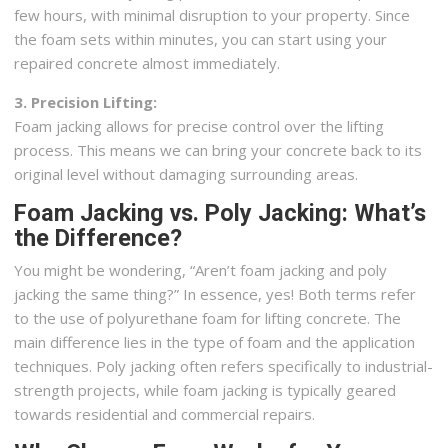
few hours, with minimal disruption to your property. Since
the foam sets within minutes, you can start using your
repaired concrete almost immediately.
3. Precision Lifting:
Foam jacking allows for precise control over the lifting
process. This means we can bring your concrete back to its
original level without damaging surrounding areas.
Foam Jacking vs. Poly Jacking: What’s
the Difference?
You might be wondering, “Aren’t foam jacking and poly
jacking the same thing?” In essence, yes! Both terms refer
to the use of polyurethane foam for lifting concrete. The
main difference lies in the type of foam and the application
techniques. Poly jacking often refers specifically to industrial-
strength projects, while foam jacking is typically geared
towards residential and commercial repairs.