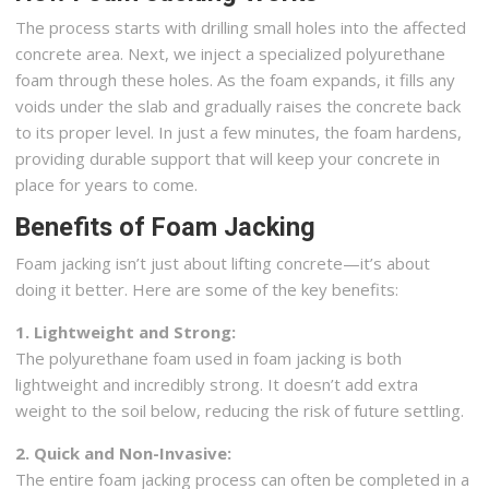
The process starts with drilling small holes into the affected
concrete area. Next, we inject a specialized polyurethane
foam through these holes. As the foam expands, it fills any
voids under the slab and gradually raises the concrete back
to its proper level. In just a few minutes, the foam hardens,
providing durable support that will keep your concrete in
place for years to come.
Benefits of Foam Jacking
Foam jacking isn’t just about lifting concrete—it’s about
doing it better. Here are some of the key benefits:
1. Lightweight and Strong:
The polyurethane foam used in foam jacking is both
lightweight and incredibly strong. It doesn’t add extra
weight to the soil below, reducing the risk of future settling.
2. Quick and Non-Invasive:
The entire foam jacking process can often be completed in a