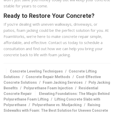
stable for years to come.
Ready to Restore Your Concrete?
If you’re dealing with uneven walkways, driveways, or
patios, foam jacking could be the perfect solution for you. At
FoamWorks, we’re here to make concrete repair simple,
affordable, and effective. Contact us today to schedule a
consultation and find out how we can help you bring your
concrete back to life with foam jacking.
Concrete Leveling Techniques
/
Concrete Lifting
Solutions
/
Concrete Repair Methods
/
Cost-Effective
Concrete Solutions
/
Foam Jacking Services
/
Poly Jacking
Benefits
/
Polyurethane Foam Injection
/
Residential
Concrete Repair
Elevating Foundations: The Magic Behind
Polyurethane Foam Lifting
/
Lifting Concrete Slabs with
Polyurethane
/
Polyurethane vs. Mudjacking
/
Raising
Sidewalks with Foam: The Best Solution for Uneven Concrete