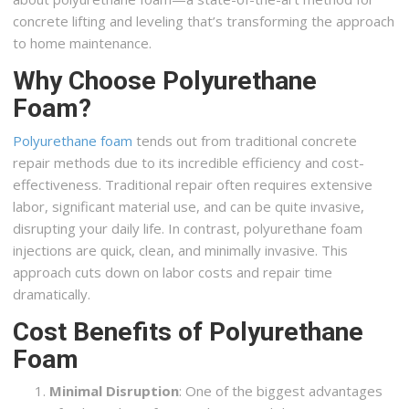
concrete lifting and leveling that’s transforming the approach
to home maintenance.
Why Choose Polyurethane
Foam?
Polyurethane foam
tends out from traditional concrete
repair methods due to its incredible efficiency and cost-
effectiveness. Traditional repair often requires extensive
labor, significant material use, and can be quite invasive,
disrupting your daily life. In contrast, polyurethane foam
injections are quick, clean, and minimally invasive. This
approach cuts down on labor costs and repair time
dramatically.
Cost Benefits of Polyurethane
Foam
Minimal Disruption
: One of the biggest advantages