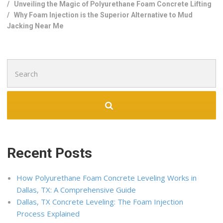
/
Unveiling the Magic of Polyurethane Foam Concrete Lifting
/
Why Foam Injection is the Superior Alternative to Mud
Jacking Near Me
Search
for:
Recent Posts
How Polyurethane Foam Concrete Leveling Works in
Dallas, TX: A Comprehensive Guide
Dallas, TX Concrete Leveling: The Foam Injection
Process Explained