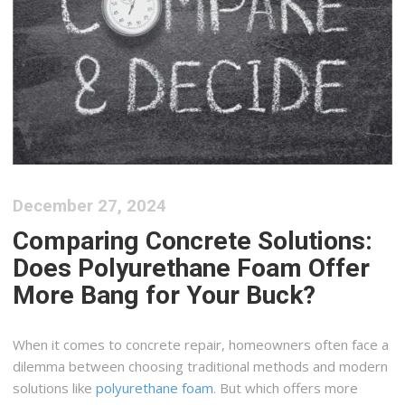
December 27, 2024
Comparing Concrete Solutions:
Does Polyurethane Foam Offer
More Bang for Your Buck?
When it comes to concrete repair, homeowners often face a
dilemma between choosing traditional methods and modern
solutions like
polyurethane foam
. But which offers more