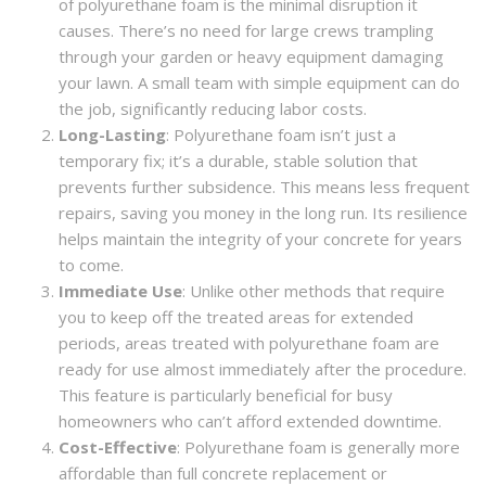
of polyurethane foam is the minimal disruption it
causes. There’s no need for large crews trampling
through your garden or heavy equipment damaging
your lawn. A small team with simple equipment can do
the job, significantly reducing labor costs.
Long-Lasting
: Polyurethane foam isn’t just a
temporary fix; it’s a durable, stable solution that
prevents further subsidence. This means less frequent
repairs, saving you money in the long run. Its resilience
helps maintain the integrity of your concrete for years
to come.
Immediate Use
: Unlike other methods that require
you to keep off the treated areas for extended
periods, areas treated with polyurethane foam are
ready for use almost immediately after the procedure.
This feature is particularly beneficial for busy
homeowners who can’t afford extended downtime.
Cost-Effective
: Polyurethane foam is generally more
affordable than full concrete replacement or