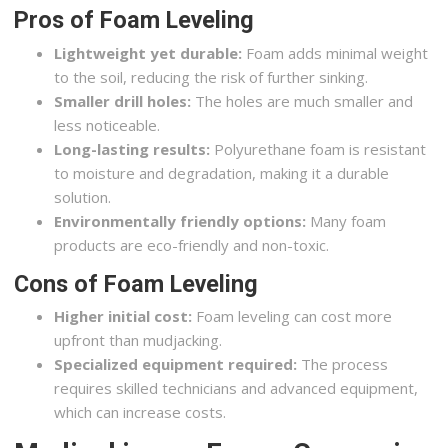
Pros of Foam Leveling
Lightweight yet durable:
Foam adds minimal weight
to the soil, reducing the risk of further sinking.
Smaller drill holes:
The holes are much smaller and
less noticeable.
Long-lasting results:
Polyurethane foam is resistant
to moisture and degradation, making it a durable
solution.
Environmentally friendly options:
Many foam
products are eco-friendly and non-toxic.
Cons of Foam Leveling
Higher initial cost:
Foam leveling can cost more
upfront than mudjacking.
Specialized equipment required:
The process
requires skilled technicians and advanced equipment,
which can increase costs.