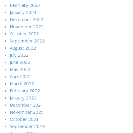
February 2023
January 2023
December 2022
November 2022
October 2022
September 2022
August 2022
July 2022
June 2022
May 2022
April 2022
March 2022
February 2022
January 2022
December 2021
November 2021
October 2021
September 2019