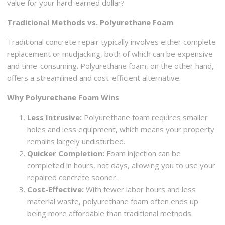
value for your hard-earned dollar?
Traditional Methods vs. Polyurethane Foam
Traditional concrete repair typically involves either complete
replacement or mudjacking, both of which can be expensive
and time-consuming. Polyurethane foam, on the other hand,
offers a streamlined and cost-efficient alternative.
Why Polyurethane Foam Wins
Less Intrusive:
Polyurethane foam requires smaller
holes and less equipment, which means your property
remains largely undisturbed.
Quicker Completion:
Foam injection can be
completed in hours, not days, allowing you to use your
repaired concrete sooner.
Cost-Effective:
With fewer labor hours and less
material waste, polyurethane foam often ends up
being more affordable than traditional methods.