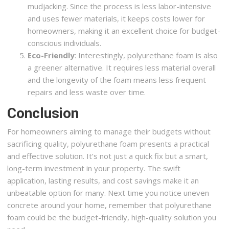
mudjacking. Since the process is less labor-intensive
and uses fewer materials, it keeps costs lower for
homeowners, making it an excellent choice for budget-
conscious individuals.
Eco-Friendly
: Interestingly, polyurethane foam is also
a greener alternative. It requires less material overall
and the longevity of the foam means less frequent
repairs and less waste over time.
Conclusion
For homeowners aiming to manage their budgets without
sacrificing quality, polyurethane foam presents a practical
and effective solution. It’s not just a quick fix but a smart,
long-term investment in your property. The swift
application, lasting results, and cost savings make it an
unbeatable option for many. Next time you notice uneven
concrete around your home, remember that polyurethane
foam could be the budget-friendly, high-quality solution you