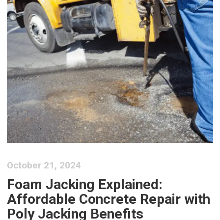
October 21, 2024
Foam Jacking Explained:
Affordable Concrete Repair with
Poly Jacking Benefits