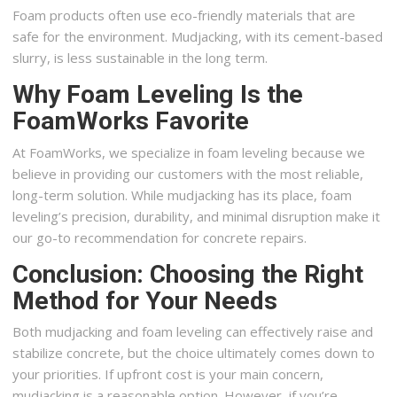
Foam products often use eco-friendly materials that are
safe for the environment. Mudjacking, with its cement-based
slurry, is less sustainable in the long term.
Why Foam Leveling Is the
FoamWorks Favorite
At FoamWorks, we specialize in foam leveling because we
believe in providing our customers with the most reliable,
long-term solution. While mudjacking has its place, foam
leveling’s precision, durability, and minimal disruption make it
our go-to recommendation for concrete repairs.
Conclusion: Choosing the Right
Method for Your Needs
Both mudjacking and foam leveling can effectively raise and
stabilize concrete, but the choice ultimately comes down to
your priorities. If upfront cost is your main concern,
mudjacking is a reasonable option. However, if you’re