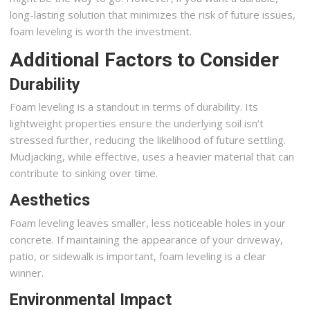
long-lasting solution that minimizes the risk of future issues,
foam leveling is worth the investment.
Additional Factors to Consider
Durability
Foam leveling is a standout in terms of durability. Its
lightweight properties ensure the underlying soil isn’t
stressed further, reducing the likelihood of future settling.
Mudjacking, while effective, uses a heavier material that can
contribute to sinking over time.
Aesthetics
Foam leveling leaves smaller, less noticeable holes in your
concrete. If maintaining the appearance of your driveway,
patio, or sidewalk is important, foam leveling is a clear
winner.
Environmental Impact