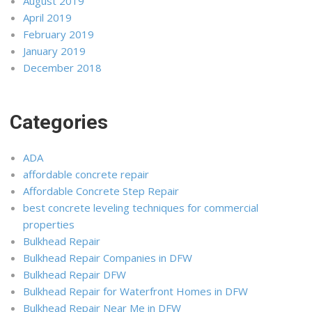
August 2019
April 2019
February 2019
January 2019
December 2018
Categories
ADA
affordable concrete repair
Affordable Concrete Step Repair
best concrete leveling techniques for commercial
properties
Bulkhead Repair
Bulkhead Repair Companies in DFW
Bulkhead Repair DFW
Bulkhead Repair for Waterfront Homes in DFW
Bulkhead Repair Near Me in DFW