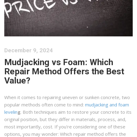
December 9, 2024
Mudjacking vs Foam: Which
Repair Method Offers the Best
Value?
When it comes to repairing uneven or sunken concrete, two
popular methods often come to mind:
mudjacking and foam
levelin
g
. Both techniques aim to restore your concrete to its
original position, but they differ in materials, process, and,
most importantly, cost. If you’re considering one of these
options, you may wonder: Which repair method offers the