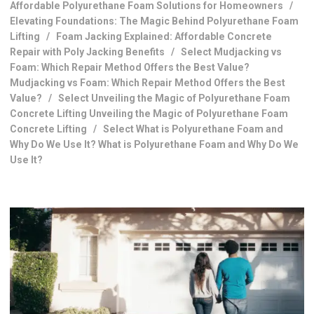
Affordable Polyurethane Foam Solutions for Homeowners
/
Elevating Foundations: The Magic Behind Polyurethane Foam
Lifting
/
Foam Jacking Explained: Affordable Concrete
Repair with Poly Jacking Benefits
/
Select Mudjacking vs
Foam: Which Repair Method Offers the Best Value?
Mudjacking vs Foam: Which Repair Method Offers the Best
Value?
/
Select Unveiling the Magic of Polyurethane Foam
Concrete Lifting Unveiling the Magic of Polyurethane Foam
Concrete Lifting
/
Select What is Polyurethane Foam and
Why Do We Use It? What is Polyurethane Foam and Why Do We
Use It?