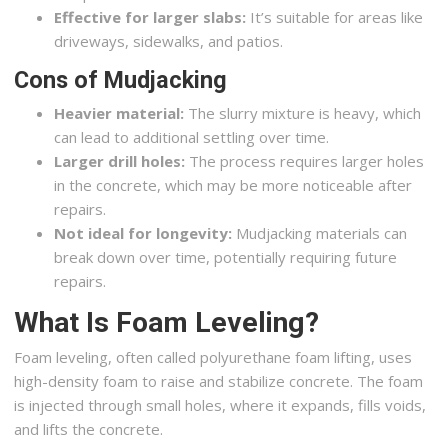
Effective for larger slabs:
It’s suitable for areas like
driveways, sidewalks, and patios.
Cons of Mudjacking
Heavier material:
The slurry mixture is heavy, which
can lead to additional settling over time.
Larger drill holes:
The process requires larger holes
in the concrete, which may be more noticeable after
repairs.
Not ideal for longevity:
Mudjacking materials can
break down over time, potentially requiring future
repairs.
What Is Foam Leveling?
Foam leveling, often called polyurethane foam lifting, uses
high-density foam to raise and stabilize concrete. The foam
is injected through small holes, where it expands, fills voids,
and lifts the concrete.