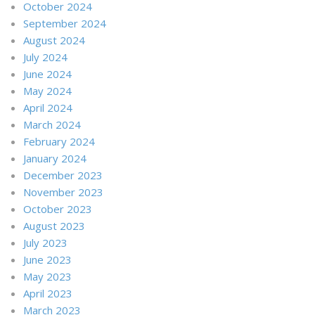
October 2024
September 2024
August 2024
July 2024
June 2024
May 2024
April 2024
March 2024
February 2024
January 2024
December 2023
November 2023
October 2023
August 2023
July 2023
June 2023
May 2023
April 2023
March 2023