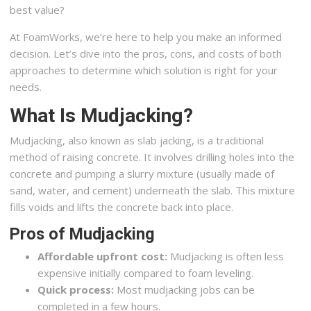
best value?
At FoamWorks, we’re here to help you make an informed
decision. Let’s dive into the pros, cons, and costs of both
approaches to determine which solution is right for your
needs.
What Is Mudjacking?
Mudjacking, also known as slab jacking, is a traditional
method of raising concrete. It involves drilling holes into the
concrete and pumping a slurry mixture (usually made of
sand, water, and cement) underneath the slab. This mixture
fills voids and lifts the concrete back into place.
Pros of Mudjacking
Affordable upfront cost:
Mudjacking is often less
expensive initially compared to foam leveling.
Quick process:
Most mudjacking jobs can be
completed in a few hours.