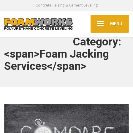
Concrete Raising & Cement Leveling
MENU
Category:
<span>Foam Jacking
Services</span>