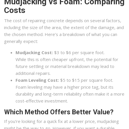
Mudjacking vs Foam: Comparing
Costs
The cost of repairing concrete depends on several factors,
including the size of the area, the extent of the damage, and
the chosen method. Here’s a breakdown of what you can
generally expect:
Mudjacking Cost:
$3 to $6 per square foot.
While this is often cheaper upfront, the potential for
future settling or material breakdown may lead to
additional repairs.
Foam Leveling Cost:
$5 to $15 per square foot.
Foam leveling may have a higher price tag, but its
durability and long-term reliability often make it a more
cost-effective investment.
Which Method Offers Better Value?
If you’re looking for a quick fix at a lower price, mudjacking
might be the way to go. However, if you want a durable,