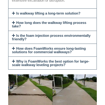
extensive excavation or disruption.
Is walkway lifting a long-term solution?
How long does the walkway lifting process
take?
Is the foam injection process environmentally
friendly?
How does FoamWorks ensure long-lasting
solutions for commercial walkways?
Why is FoamWorks the best option for large-
scale walkway leveling projects?