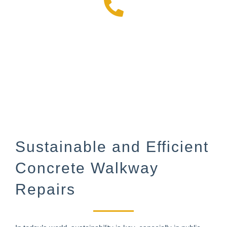
972-499-6393
Sustainable and Efficient
Concrete Walkway
Repairs