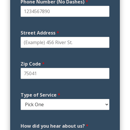
Phone Number (No Dashes)
*
Street Address
*
Zip Code
*
Type of Service
*
How did you hear about us?
*