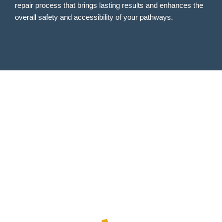
repair process that brings lasting results and enhances the
overall safety and accessibility of your pathways.
CALL US
TODAY
Use code "FOAM10" to receive a
special offer!