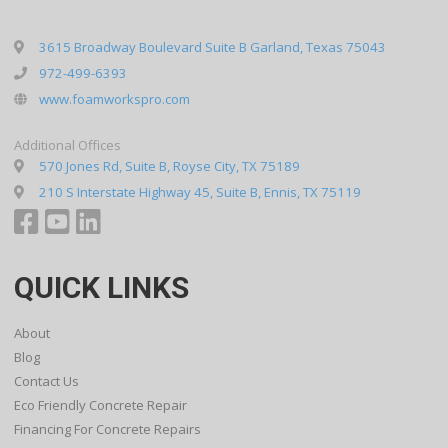
3615 Broadway Boulevard Suite B Garland, Texas 75043
972-499-6393
www.foamworkspro.com
Additional Offices
570 Jones Rd, Suite B, Royse City, TX 75189
210 S Interstate Highway 45, Suite B, Ennis, TX 75119
QUICK LINKS
About
Blog
Contact Us
Eco Friendly Concrete Repair
Financing For Concrete Repairs