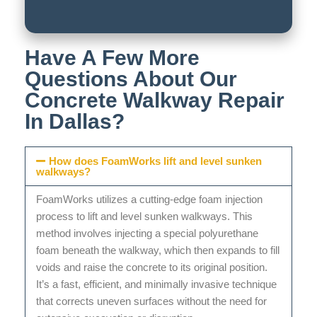
Have A Few More
Questions About Our
Concrete Walkway Repair
In Dallas?
How does FoamWorks lift and level sunken
walkways?
FoamWorks utilizes a cutting-edge foam injection
process to lift and level sunken walkways. This
method involves injecting a special polyurethane
foam beneath the walkway, which then expands to fill
voids and raise the concrete to its original position.
It’s a fast, efficient, and minimally invasive technique
that corrects uneven surfaces without the need for