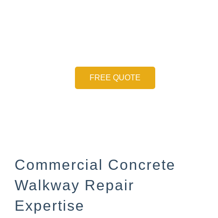
Ensuring Safety on
Public Walkways
FREE QUOTE
Commercial Concrete
Walkway Repair
Expertise