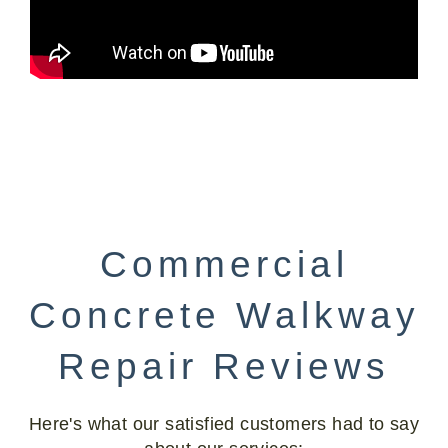
Commercial
Concrete Walkway
Repair Reviews
Here's what our satisfied customers had to say