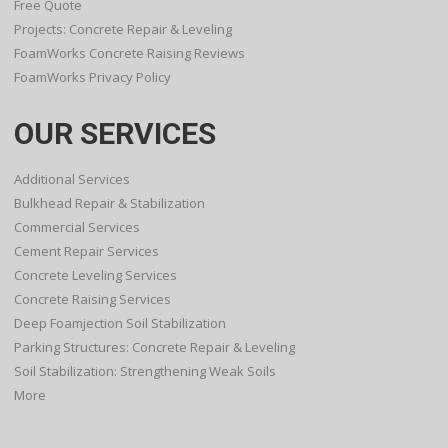
Free Quote
Projects: Concrete Repair & Leveling
FoamWorks Concrete Raising Reviews
FoamWorks Privacy Policy
OUR SERVICES
Additional Services
Bulkhead Repair & Stabilization
Commercial Services
Cement Repair Services
Concrete Leveling Services
Concrete Raising Services
Deep Foamjection Soil Stabilization
Parking Structures: Concrete Repair & Leveling
Soil Stabilization: Strengthening Weak Soils
More