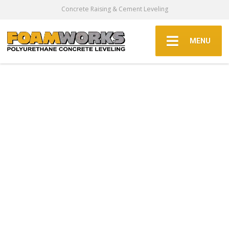
Concrete Raising & Cement Leveling
MENU
Commercial
Concrete
Walkway
Repair In The
Dallas Fort
Worth Area