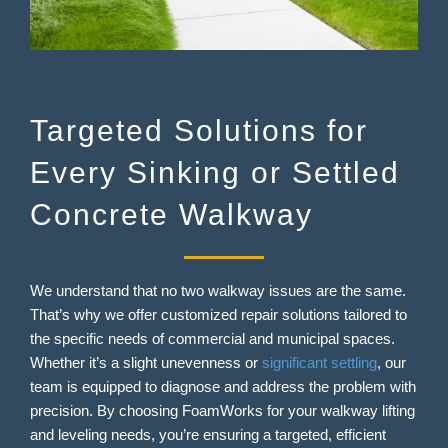
Targeted Solutions for
Every Sinking or Settled
Concrete Walkway
We understand that no two walkway issues are the same.
That’s why we offer customized repair solutions tailored to
the specific needs of commercial and municipal spaces.
Whether it’s a slight unevenness or
significant settling
, our
team is equipped to diagnose and address the problem with
precision. By choosing FoamWorks for your walkway lifting
and leveling needs, you’re ensuring a targeted, efficient