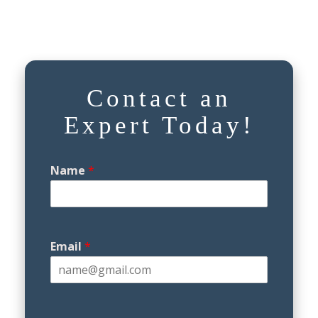
Contact an
Expert Today!
Name
*
Email
*