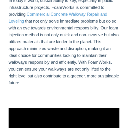
In today’s world, sustainability is key, especially in public
infrastructure projects. FoamWorks is committed to
providing
Commercial Concrete Walkway Repair and
Leveling
that not only solve immediate problems but do so
with an eye towards environmental responsibility. Our foam
injection method is not only quick and non-invasive but also
utilizes materials that are kinder to the planet. This
approach minimizes waste and disruption, making it an
ideal choice for communities looking to maintain their
walkways responsibly and efficiently. With FoamWorks,
you can ensure your walkways are not only lifted to the
right level but also contribute to a greener, more sustainable
future.