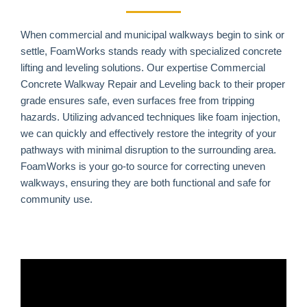
When commercial and municipal walkways begin to sink or
settle, FoamWorks stands ready with specialized concrete
lifting and leveling solutions. Our expertise Commercial
Concrete Walkway Repair and Leveling back to their proper
grade ensures safe, even surfaces free from tripping
hazards. Utilizing advanced techniques like foam injection,
we can quickly and effectively restore the integrity of your
pathways with minimal disruption to the surrounding area.
FoamWorks is your go-to source for correcting uneven
walkways, ensuring they are both functional and safe for
community use.