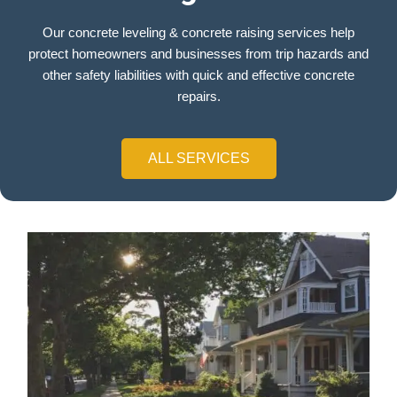
Our concrete leveling & concrete raising services help
protect homeowners and businesses from trip hazards and
other safety liabilities with quick and effective concrete
repairs.
ALL SERVICES