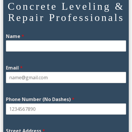
Concrete Leveling &
Repair Professionals
Name
*
Email
*
Phone Number (No Dashes)
*
Street Address
*