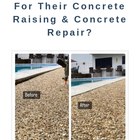
For Their Concrete
Raising & Concrete
Repair?