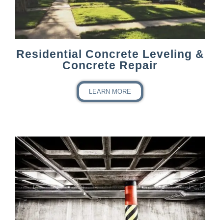
Residential Concrete Leveling &
Concrete Repair
LEARN MORE