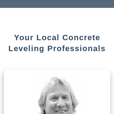
Your Local Concrete
Leveling Professionals