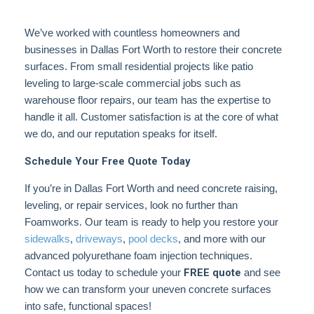
We’ve worked with countless homeowners and
businesses in Dallas Fort Worth to restore their concrete
surfaces. From small residential projects like patio
leveling to large-scale commercial jobs such as
warehouse floor repairs, our team has the expertise to
handle it all. Customer satisfaction is at the core of what
we do, and our reputation speaks for itself.
Schedule Your Free Quote Today
If you’re in Dallas Fort Worth and need concrete raising,
leveling, or repair services, look no further than
Foamworks. Our team is ready to help you restore your
sidewalks
,
driveways
,
pool decks
, and more with our
advanced polyurethane foam injection techniques.
Contact us today to schedule your
FREE quote
and see
how we can transform your uneven concrete surfaces
into safe, functional spaces!