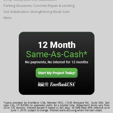
Parking Structures: Concrete Repair & Leveling
Soil Stabilization: Strengthening Weak Soils
More
*Loans provided by EnerBank USA, Member FDIC, (1245 Brickyard Rd., Suite 600, Salt
Lake City, UT 84106) on approved credit, for a limited time. Repayment terms vary from
24 to 132 months. Interest waived if repaid in 365 days. 18.58% fixed APR, effective as of
June 1, 2019, subject to change. Interest starts accruing when the loan closes.