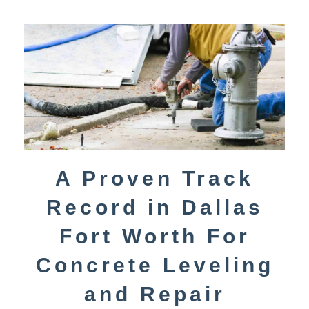
A Proven Track
Record in Dallas
Fort Worth For
Concrete Leveling
and Repair