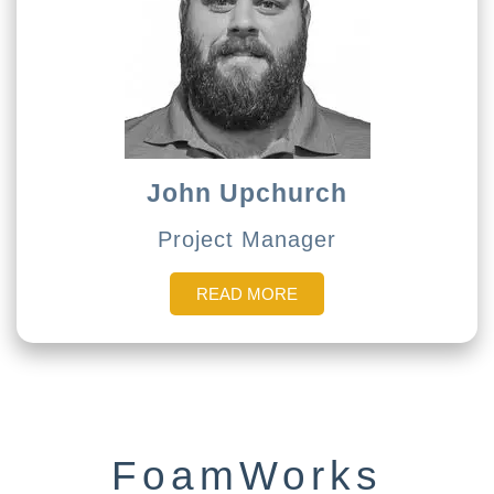
John Upchurch
Project Manager
READ MORE
FoamWorks