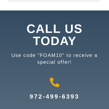
CALL US
TODAY
Use code "FOAM10" to receive a
special offer!
972-499-6393