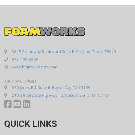
3615 Broadway Boulevard Suite B Garland, Texas 75043
972-499-6393
www.foamworkspro.com
Additional Offices
570 Jones Rd, Suite B, Royse City, TX 75189
210 S Interstate Highway 45, Suite B, Ennis, TX 75119
QUICK LINKS