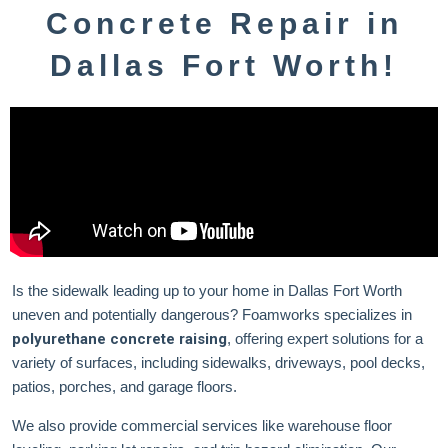
Concrete Repair in
Dallas Fort Worth!
Is the sidewalk leading up to your home in Dallas Fort Worth
uneven and potentially dangerous? Foamworks specializes in
polyurethane concrete raising
, offering expert solutions for a
variety of surfaces, including sidewalks, driveways, pool decks,
patios, porches, and garage floors.
We also provide commercial services like warehouse floor