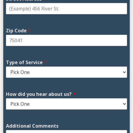
Zip Code
*
Type of Service
*
H
How did you hear about us?
*
o
w
D
a
s
Additional Comments
h
e