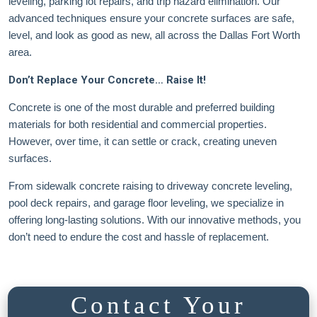
leveling, parking lot repairs, and trip hazard elimination. Our
advanced techniques ensure your concrete surfaces are safe,
level, and look as good as new, all across the Dallas Fort Worth
area.
Don’t Replace Your Concrete… Raise It!
Concrete is one of the most durable and preferred building
materials for both residential and commercial properties.
However, over time, it can settle or crack, creating uneven
surfaces.
From sidewalk concrete raising to driveway concrete leveling,
pool deck repairs, and garage floor leveling, we specialize in
offering long-lasting solutions. With our innovative methods, you
don’t need to endure the cost and hassle of replacement.
Contact Your