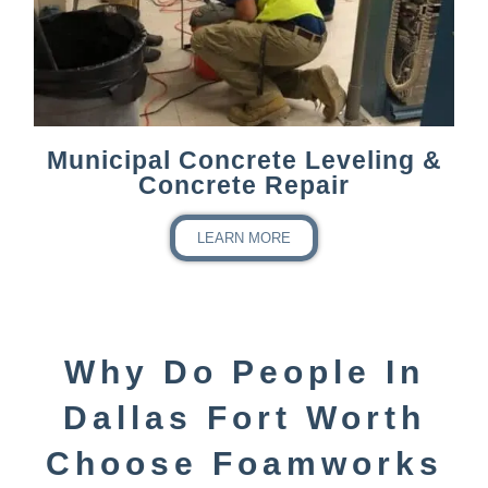
Municipal Concrete Leveling &
Concrete Repair
LEARN MORE
Why Do People In
Dallas Fort Worth
Choose Foamworks