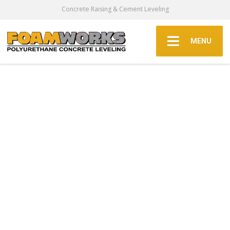
Concrete Raising & Cement Leveling
MENU
Concrete
Leveling &
Concrete Raising
In The Dallas Fort
Worth Area