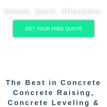
Simple. Quick. Affordable.
GET YOUR FREE QUOTE
The Best in Concrete
Concrete Raising,
Concrete Leveling &