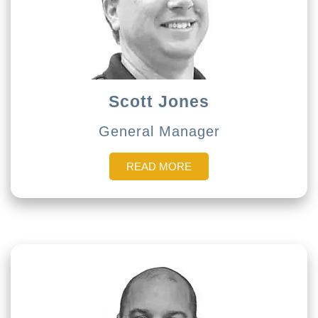
Scott Jones
General Manager
READ MORE