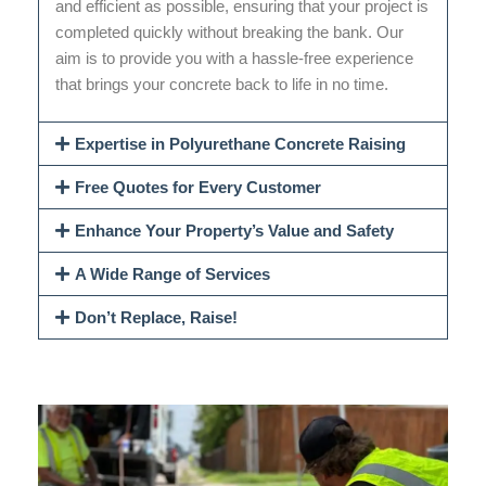
and efficient as possible, ensuring that your project is
completed quickly without breaking the bank. Our
aim is to provide you with a hassle-free experience
that brings your concrete back to life in no time.
Expertise in Polyurethane Concrete Raising
Free Quotes for Every Customer
Enhance Your Property’s Value and Safety
A Wide Range of Services
Don’t Replace, Raise!