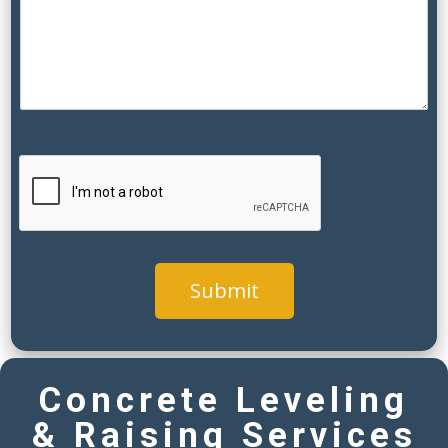
s
)
y
o
u
Submit
Concrete Leveling
& Raising Services