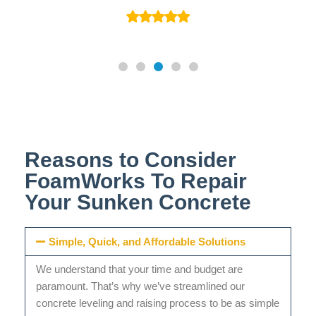
Reasons to Consider
FoamWorks To Repair
Your Sunken Concrete
Simple, Quick, and Affordable Solutions
We understand that your time and budget are
paramount. That’s why we’ve streamlined our
concrete leveling and raising process to be as simple