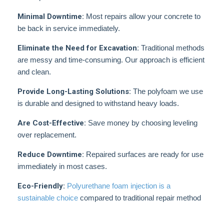
Minimal Downtime:
Most repairs allow your concrete to
be back in service immediately.
Eliminate the Need for Excavation:
Traditional methods
are messy and time-consuming. Our approach is efficient
and clean.
Provide Long-Lasting Solutions:
The polyfoam we use
is durable and designed to withstand heavy loads.
Are Cost-Effective:
Save money by choosing leveling
over replacement.
Reduce Downtime:
Repaired surfaces are ready for use
immediately in most cases.
Eco-Friendly:
Polyurethane foam injection is a
sustainable choice
compared to traditional repair method