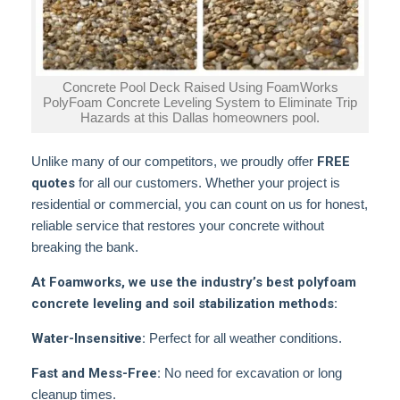
Concrete Pool Deck Raised Using FoamWorks
PolyFoam Concrete Leveling System to Eliminate Trip
Hazards at this Dallas homeowners pool.
Unlike many of our competitors, we proudly offer
FREE
quotes
for all our customers. Whether your project is
residential or commercial, you can count on us for honest,
reliable service that restores your concrete without
breaking the bank.
At Foamworks, we use the industry’s best polyfoam
concrete leveling and soil stabilization methods:
Water-Insensitive:
Perfect for all weather conditions.
Fast and Mess-Free:
No need for excavation or long
cleanup times.