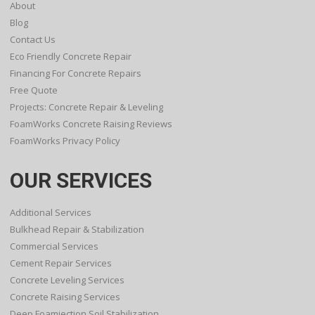
About
Blog
Contact Us
Eco Friendly Concrete Repair
Financing For Concrete Repairs
Free Quote
Projects: Concrete Repair & Leveling
FoamWorks Concrete Raising Reviews
FoamWorks Privacy Policy
OUR SERVICES
Additional Services
Bulkhead Repair & Stabilization
Commercial Services
Cement Repair Services
Concrete Leveling Services
Concrete Raising Services
Deep Foamjection Soil Stabilization