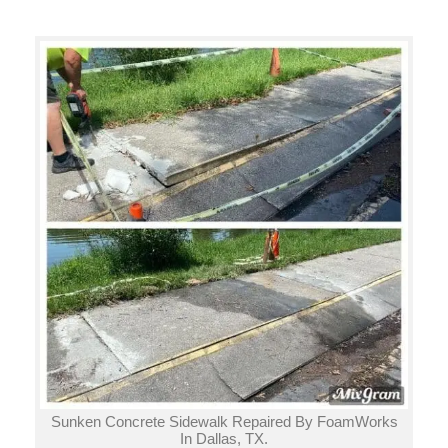
Sunken Concrete Sidewalk Repaired By FoamWorks
In Dallas, TX.