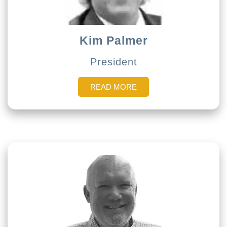
Kim Palmer
President
READ MORE