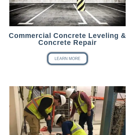
Commercial Concrete Leveling &
Concrete Repair
LEARN MORE