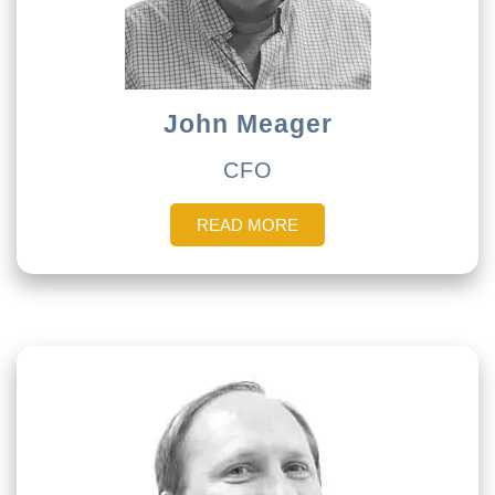
John Meager
CFO
READ MORE