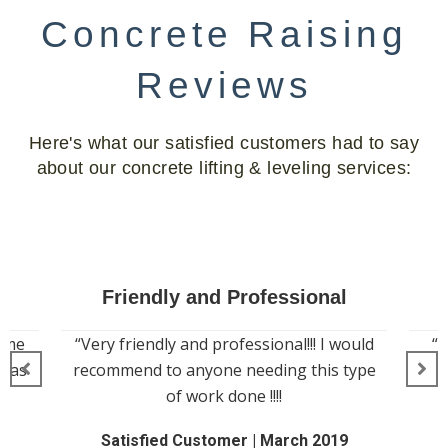
Concrete Raising
Reviews
Here's what our satisfied customers had to say
about our concrete lifting & leveling services:
Amazing Work
ould
“Great company will do amazing work
type
for your concrete”
Johnny W