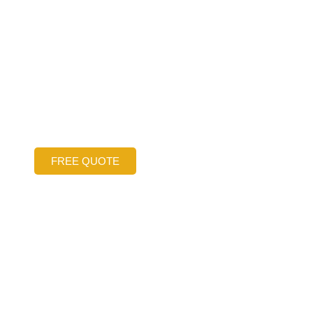
 Financing O
Free Concrete
las-Fort Wort
FREE QUOTE