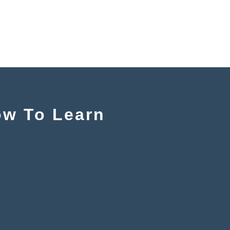
ow To Learn