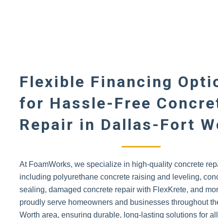
Flexible Financing Opti
for Hassle-Free Concre
Repair in Dallas-Fort W
At FoamWorks, we specialize in high-quality concrete repa
including polyurethane concrete raising and leveling, con
sealing, damaged concrete repair with FlexKrete, and mo
proudly serve homeowners and businesses throughout the
Worth area, ensuring durable, long-lasting solutions for al