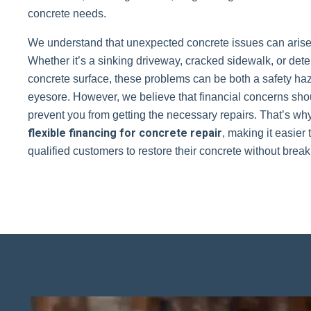
concrete needs.
We understand that unexpected concrete issues can arise 
Whether it’s a sinking driveway, cracked sidewalk, or dete
concrete surface, these problems can be both a safety ha
eyesore. However, we believe that financial concerns sho
prevent you from getting the necessary repairs. That’s why
flexible financing for concrete repair
, making it easier 
qualified customers to restore their concrete without brea