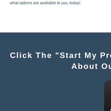
what options are available to you, today!
Click The "Start My P
About O