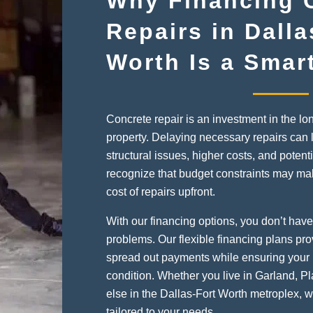
Why Financing 
Repairs in Dalla
Worth Is a Smar
Concrete repair is an investment in the lo
property. Delaying necessary repairs can 
structural issues, higher costs, and potenti
recognize that budget constraints may make i
cost of repairs upfront.
With our financing options, you don’t have 
problems. Our flexible financing plans pro
spread out payments while ensuring your 
condition. Whether you live in Garland, P
else in the Dallas-Fort Worth metroplex, 
tailored to your needs.