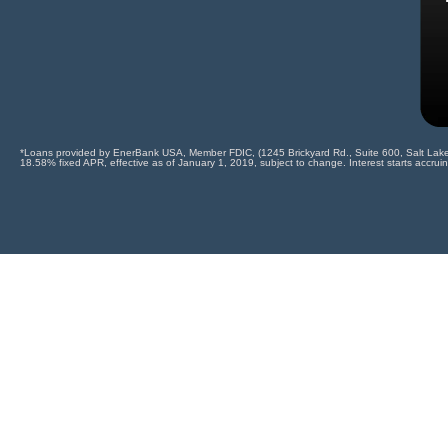
*Loans provided by EnerBank USA, Member FDIC, (1245 Brickyard Rd., Suite 600, Salt Lake Ci
18.58% fixed APR, effective as of January 1, 2019, subject to change. Interest starts accrui
CALL US TODAY
Use code "FOAM10" to receive a spec