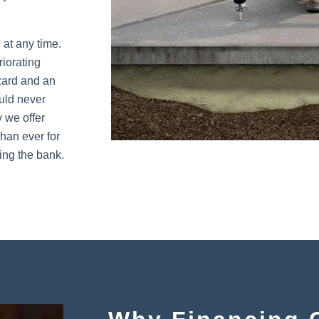
at any time.
riorating
zard and an
uld never
 we offer
than ever for
king the bank.