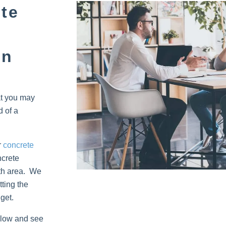
te
on
at you may
d of a
r
concrete
ncrete
rth area. We
ting the
get.
below and see