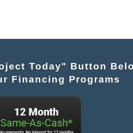
roject Today" Button Bel
ur Financing Programs