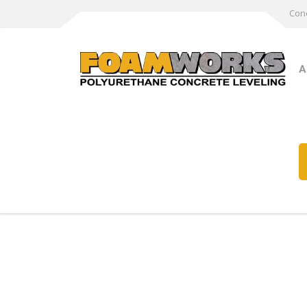
Conc
A