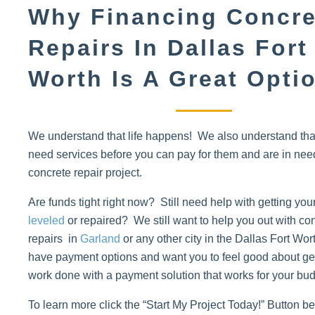
Why Financing Concre
Repairs In Dallas Fort
Worth Is A Great Opti
We understand that life happens! We also understand th
need services before you can pay for them and are in nee
concrete repair project.
Are funds tight right now? Still need help with getting you
leveled
or repaired? We still want to help you out with co
repairs in
Garland
or any other city in the Dallas Fort Wo
have payment options and want you to feel good about get
work done with a payment solution that works for your bud
To learn more click the “Start My Project Today!” Button 