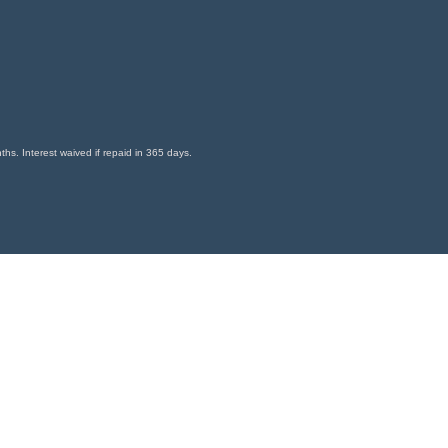
s. Interest waived if repaid in 365 days.
9-6393