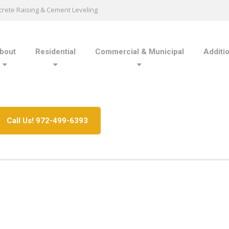
rete Raising & Cement Leveling
bout
Residential
Commercial & Municipal
Additi
Call Us! 972-499-6393