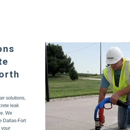
ons
te
orth
ir solutions,
crete leak
re. We
 Dallas-Fort
l your