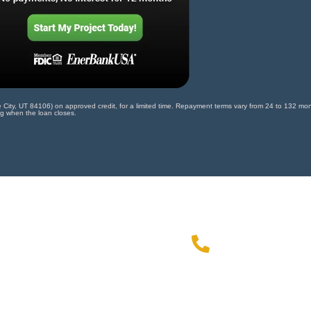
ty, UT 84106) on approved credit, for a limited time. Repayment terms vary from 24 to 132 month
ng when the loan closes.
972-49
ial offer!