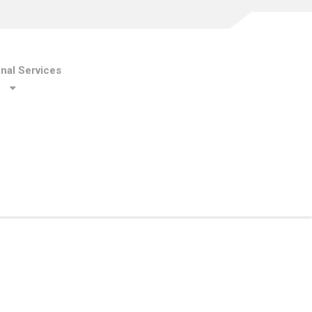
onal Services