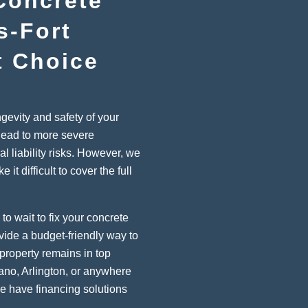
Concrete
s-Fort
t Choice
ngevity and safety of your
lead to more severe
al liability risks. However, we
t difficult to cover the full
to wait to fix your concrete
vide a budget-friendly way to
property remains in top
lano, Arlington, or anywhere
we have financing solutions