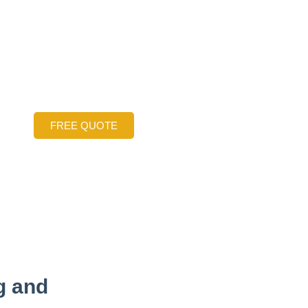
ng Services: Fix S
ken Concrete Slab
 Fort Worth Area
FREE QUOTE
g and