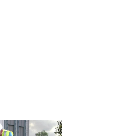
9-6393