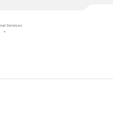
onal Services