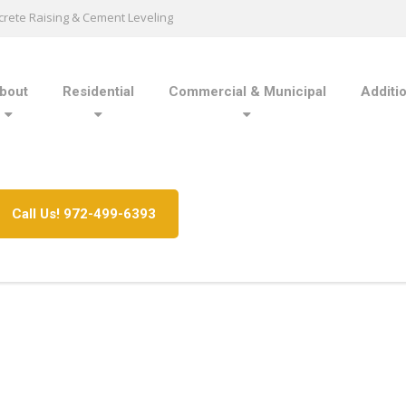
rete Raising & Cement Leveling
bout
Residential
Commercial & Municipal
Additi
Call Us! 972-499-6393