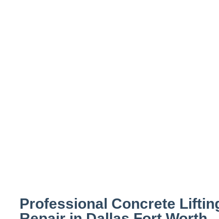
Concrete Lifti
Settled, or Sun
Dallas
Professional Concrete Liftin
Repair in Dallas Fort Worth