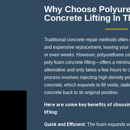
Why Choose Polyur
Concrete Lifting In
Traditional concrete repair methods often
and expensive replacement, leaving your p
or even weeks. However, polyurethane co
poly foam concrete lifting—offers a minima
alternative and only takes a few hours to 
process involves injecting high-density p
concrete, which expands to fill voids, stabil
concrete back to its original position.
Here are some key benefits of choosi
lifting:
Quick and Efficient:
The foam expands wit