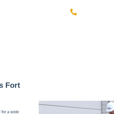
972-49
ial offer!
s Fort
 for a wide