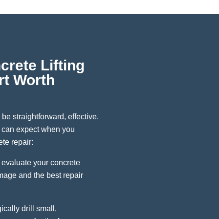
rete Lifting
rt Worth
 be straightforward, effective,
u can expect when you
te repair:
 evaluate your concrete
amage and the best repair
cally drill small,