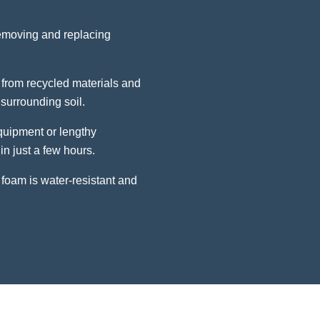
removing and replacing
from recycled materials and
surrounding soil.
uipment or lengthy
in just a few hours.
foam is water-resistant and