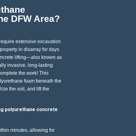
ethane
 The DFW Area?
 require extensive excavation
roperty in disarray for days
ncrete lifting—also known as
lly invasive, long-lasting
complete the work! This
olyurethane foam beneath the
ize the soil, and lift the
ng polyurethane concrete
hin minutes, allowing for