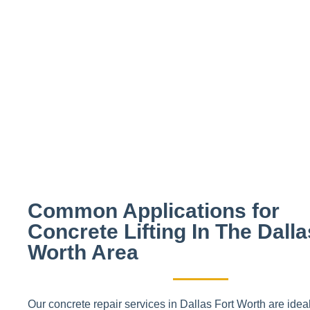
CALL US TODAY
Use code "FOAM10" to receive a spec
Common Applications for
Concrete Lifting In The Dalla
Worth Area
Our concrete repair services in Dallas Fort Worth are ideal