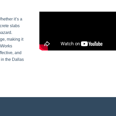
hether it’s a
crete slabs
hazard.
ge, making it
amWorks
ffective, and
 in the Dallas