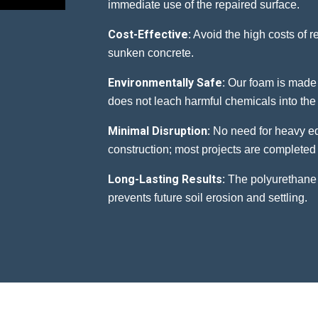
immediate use of the repaired surface.
Cost-Effective:
Avoid the high costs of 
sunken concrete.
Environmentally Safe:
Our foam is made 
does not leach harmful chemicals into the 
Minimal Disruption:
No need for heavy eq
construction; most projects are completed 
Long-Lasting Results:
The polyurethane 
prevents future soil erosion and settling.