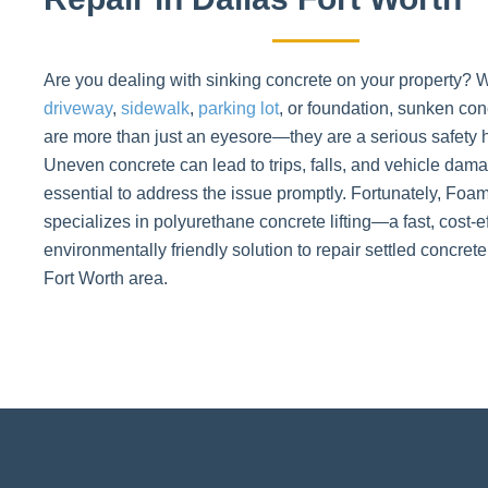
Are you dealing with sinking concrete on your property? W
driveway
,
sidewalk
,
parking lot
, or foundation, sunken con
are more than just an eyesore—they are a serious safety 
Uneven concrete can lead to trips, falls, and vehicle dama
essential to address the issue promptly. Fortunately, Fo
specializes in polyurethane concrete lifting—a fast, cost-e
environmentally friendly solution to repair settled concrete
Fort Worth area.