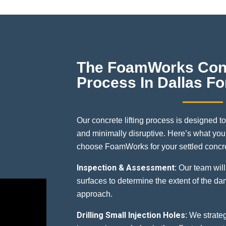
The FoamWorks Conc
Process In Dallas Fo
Our concrete lifting process is designed to
and minimally disruptive. Here’s what yo
choose FoamWorks for your settled concre
Inspection & Assessment:
Our team will
surfaces to determine the extent of the d
approach.
Drilling Small Injection Holes:
We strategi