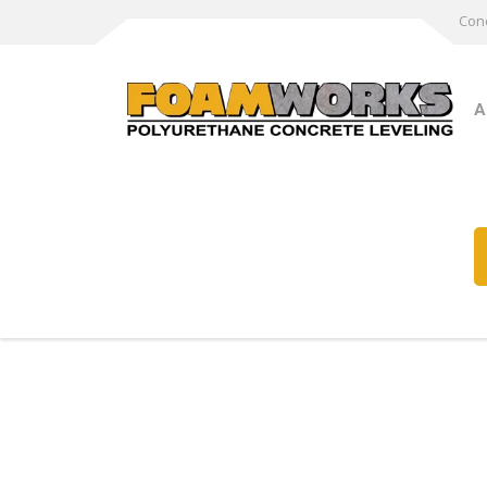
Conc
A