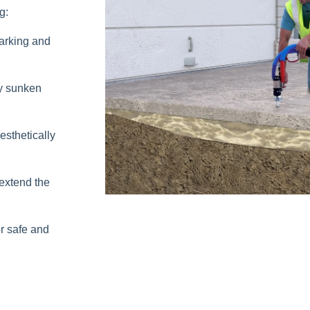
g:
parking and
y sunken
sthetically
extend the
r safe and