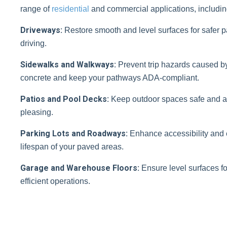
range of
residential
and commercial applications, includin
Driveways:
Restore smooth and level surfaces for safer 
driving.
Sidewalks and Walkways:
Prevent trip hazards caused b
concrete and keep your pathways ADA-compliant.
Patios and Pool Decks:
Keep outdoor spaces safe and ae
pleasing.
Parking Lots and Roadways:
Enhance accessibility and 
lifespan of your paved areas.
Garage and Warehouse Floors:
Ensure level surfaces fo
efficient operations.