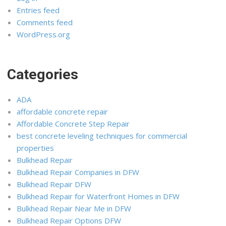
Entries feed
Comments feed
WordPress.org
Categories
ADA
affordable concrete repair
Affordable Concrete Step Repair
best concrete leveling techniques for commercial
properties
Bulkhead Repair
Bulkhead Repair Companies in DFW
Bulkhead Repair DFW
Bulkhead Repair for Waterfront Homes in DFW
Bulkhead Repair Near Me in DFW
Bulkhead Repair Options DFW