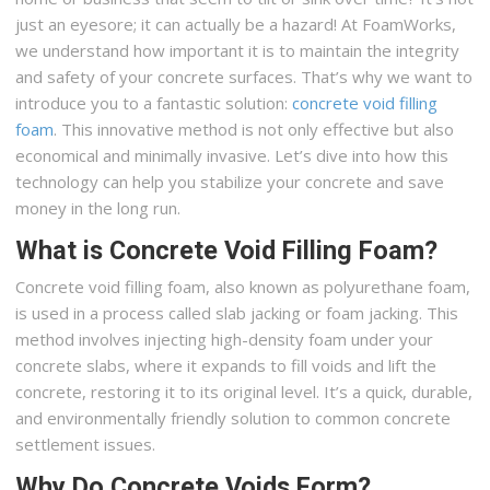
just an eyesore; it can actually be a hazard! At FoamWorks,
we understand how important it is to maintain the integrity
and safety of your concrete surfaces. That’s why we want to
introduce you to a fantastic solution:
concrete void filling
foam
. This innovative method is not only effective but also
economical and minimally invasive. Let’s dive into how this
technology can help you stabilize your concrete and save
money in the long run.
What is Concrete Void Filling Foam?
Concrete void filling foam, also known as polyurethane foam,
is used in a process called slab jacking or foam jacking. This
method involves injecting high-density foam under your
concrete slabs, where it expands to fill voids and lift the
concrete, restoring it to its original level. It’s a quick, durable,
and environmentally friendly solution to common concrete
settlement issues.
Why Do Concrete Voids Form?