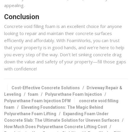
appealing.
Conclusion
Concrete void filling foam is an excellent choice for anyone
looking to repair and maintain their concrete surfaces
efficiently and affordably. With FoamWorks, you can trust
that your property is in good hands, and we’re here to help
you every step of the way. Don’t let sinking concrete drag
down the value and safety of your property—fill those gaps
with confidence!
Cost-Effective Concrete Solutions
/
Driveway Repair &
Leveling
/
foam
/
Polyurethane Foam Injection
/
Polyurethane Foam Injection DFW
concrete void filling
foam
/
Elevating Foundations: The Magic Behind
Polyurethane Foam Lifting
/
Expanding Foam Under
Concrete Slab: The Ultimate Solution for Uneven Surfaces
/
How Much Does Polyurethane Concrete Lifting Cost
/