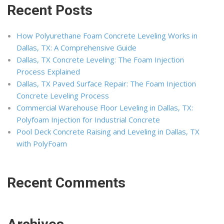
Recent Posts
How Polyurethane Foam Concrete Leveling Works in
Dallas, TX: A Comprehensive Guide
Dallas, TX Concrete Leveling: The Foam Injection
Process Explained
Dallas, TX Paved Surface Repair: The Foam Injection
Concrete Leveling Process
Commercial Warehouse Floor Leveling in Dallas, TX:
Polyfoam Injection for Industrial Concrete
Pool Deck Concrete Raising and Leveling in Dallas, TX
with PolyFoam
Recent Comments