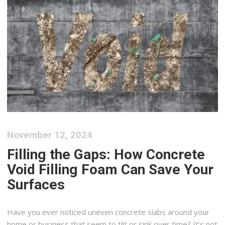
November 12, 2024
Filling the Gaps: How Concrete
Void Filling Foam Can Save Your
Surfaces
Have you ever noticed uneven concrete slabs around your
home or business that seem to tilt or sink over time? It’s not