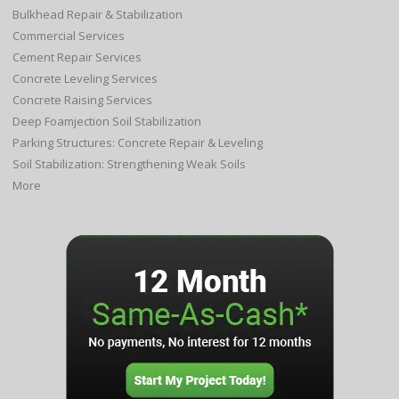
Bulkhead Repair & Stabilization
Commercial Services
Cement Repair Services
Concrete Leveling Services
Concrete Raising Services
Deep Foamjection Soil Stabilization
Parking Structures: Concrete Repair & Leveling
Soil Stabilization: Strengthening Weak Soils
More