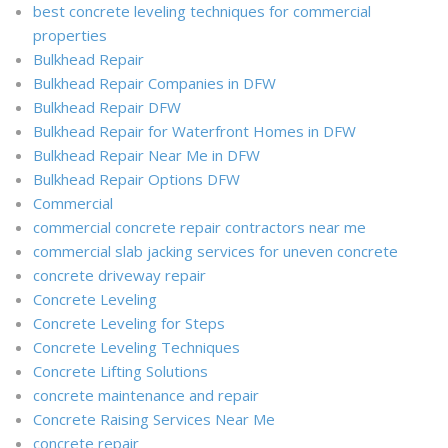
best concrete leveling techniques for commercial
properties
Bulkhead Repair
Bulkhead Repair Companies in DFW
Bulkhead Repair DFW
Bulkhead Repair for Waterfront Homes in DFW
Bulkhead Repair Near Me in DFW
Bulkhead Repair Options DFW
Commercial
commercial concrete repair contractors near me
commercial slab jacking services for uneven concrete
concrete driveway repair
Concrete Leveling
Concrete Leveling for Steps
Concrete Leveling Techniques
Concrete Lifting Solutions
concrete maintenance and repair
Concrete Raising Services Near Me
concrete repair