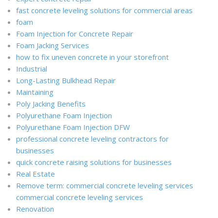
fast concrete leveling solutions for commercial areas
foam
Foam Injection for Concrete Repair
Foam Jacking Services
how to fix uneven concrete in your storefront
Industrial
Long-Lasting Bulkhead Repair
Maintaining
Poly Jacking Benefits
Polyurethane Foam Injection
Polyurethane Foam Injection DFW
professional concrete leveling contractors for
businesses
quick concrete raising solutions for businesses
Real Estate
Remove term: commercial concrete leveling services
commercial concrete leveling services
Renovation