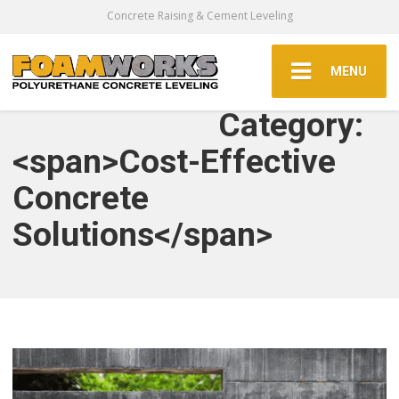
Concrete Raising & Cement Leveling
MENU
Category:
<span>Cost-Effective
Concrete
Solutions</span>