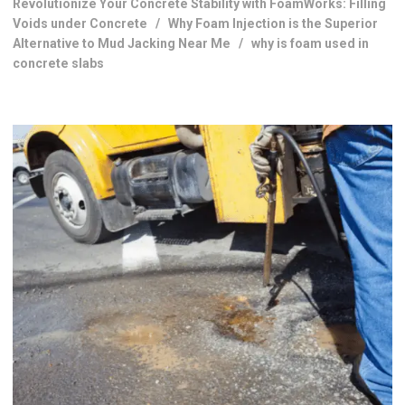
Revolutionize Your Concrete Stability with FoamWorks: Filling
Voids under Concrete
/
Why Foam Injection is the Superior
Alternative to Mud Jacking Near Me
/
why is foam used in
concrete slabs