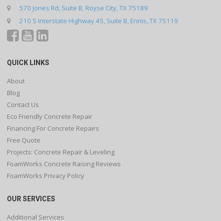
570 Jones Rd, Suite B, Royse City, TX 75189
210 S Interstate Highway 45, Suite B, Ennis, TX 75119
QUICK LINKS
About
Blog
Contact Us
Eco Friendly Concrete Repair
Financing For Concrete Repairs
Free Quote
Projects: Concrete Repair & Leveling
FoamWorks Concrete Raising Reviews
FoamWorks Privacy Policy
OUR SERVICES
Additional Services