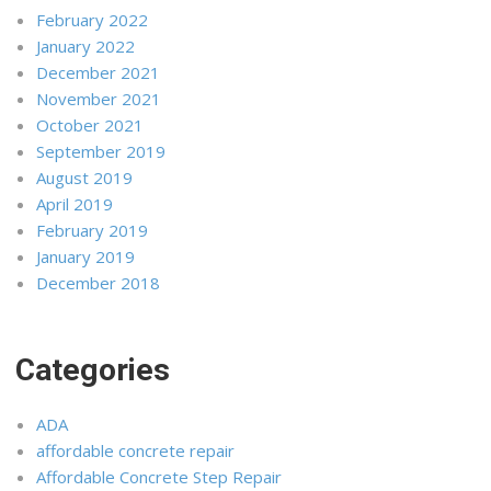
February 2022
January 2022
December 2021
November 2021
October 2021
September 2019
August 2019
April 2019
February 2019
January 2019
December 2018
Categories
ADA
affordable concrete repair
Affordable Concrete Step Repair