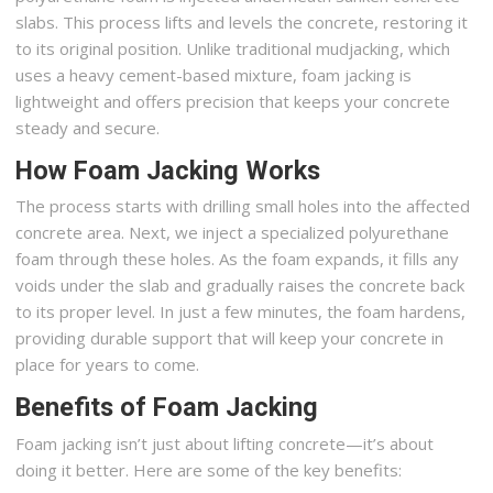
slabs. This process lifts and levels the concrete, restoring it
to its original position. Unlike traditional mudjacking, which
uses a heavy cement-based mixture, foam jacking is
lightweight and offers precision that keeps your concrete
steady and secure.
How Foam Jacking Works
The process starts with drilling small holes into the affected
concrete area. Next, we inject a specialized polyurethane
foam through these holes. As the foam expands, it fills any
voids under the slab and gradually raises the concrete back
to its proper level. In just a few minutes, the foam hardens,
providing durable support that will keep your concrete in
place for years to come.
Benefits of Foam Jacking
Foam jacking isn’t just about lifting concrete—it’s about
doing it better. Here are some of the key benefits: