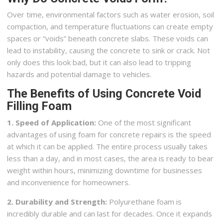
Over time, environmental factors such as water erosion, soil
compaction, and temperature fluctuations can create empty
spaces or “voids” beneath concrete slabs. These voids can
lead to instability, causing the concrete to sink or crack. Not
only does this look bad, but it can also lead to tripping
hazards and potential damage to vehicles.
The Benefits of Using Concrete Void
Filling Foam
1. Speed of Application:
One of the most significant
advantages of using foam for concrete repairs is the speed
at which it can be applied. The entire process usually takes
less than a day, and in most cases, the area is ready to bear
weight within hours, minimizing downtime for businesses
and inconvenience for homeowners.
2. Durability and Strength:
Polyurethane foam is
incredibly durable and can last for decades. Once it expands