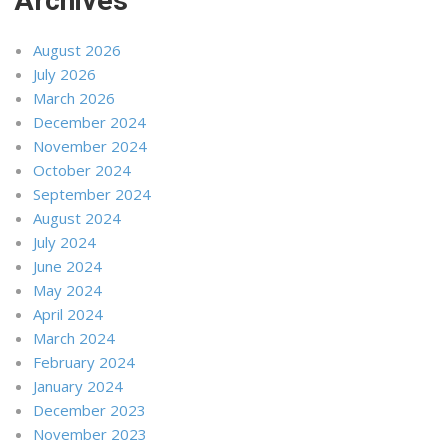
Archives
August 2026
July 2026
March 2026
December 2024
November 2024
October 2024
September 2024
August 2024
July 2024
June 2024
May 2024
April 2024
March 2024
February 2024
January 2024
December 2023
November 2023