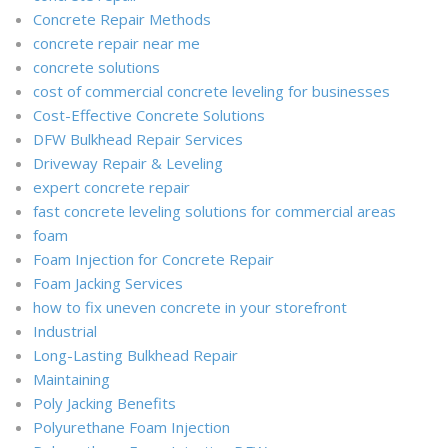
Concrete Repair Methods
concrete repair near me
concrete solutions
cost of commercial concrete leveling for businesses
Cost-Effective Concrete Solutions
DFW Bulkhead Repair Services
Driveway Repair & Leveling
expert concrete repair
fast concrete leveling solutions for commercial areas
foam
Foam Injection for Concrete Repair
Foam Jacking Services
how to fix uneven concrete in your storefront
Industrial
Long-Lasting Bulkhead Repair
Maintaining
Poly Jacking Benefits
Polyurethane Foam Injection