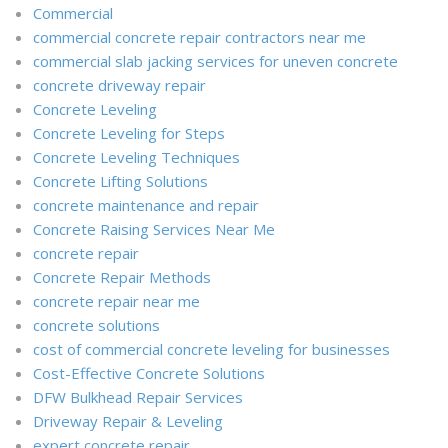
Commercial
commercial concrete repair contractors near me
commercial slab jacking services for uneven concrete
concrete driveway repair
Concrete Leveling
Concrete Leveling for Steps
Concrete Leveling Techniques
Concrete Lifting Solutions
concrete maintenance and repair
Concrete Raising Services Near Me
concrete repair
Concrete Repair Methods
concrete repair near me
concrete solutions
cost of commercial concrete leveling for businesses
Cost-Effective Concrete Solutions
DFW Bulkhead Repair Services
Driveway Repair & Leveling
expert concrete repair