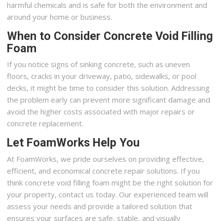
harmful chemicals and is safe for both the environment and
around your home or business.
When to Consider Concrete Void Filling
Foam
If you notice signs of sinking concrete, such as uneven
floors, cracks in your driveway, patio, sidewalks, or pool
decks, it might be time to consider this solution. Addressing
the problem early can prevent more significant damage and
avoid the higher costs associated with major repairs or
concrete replacement.
Let FoamWorks Help You
At FoamWorks, we pride ourselves on providing effective,
efficient, and economical concrete repair solutions. If you
think concrete void filling foam might be the right solution for
your property, contact us today. Our experienced team will
assess your needs and provide a tailored solution that
ensures your surfaces are safe, stable, and visually