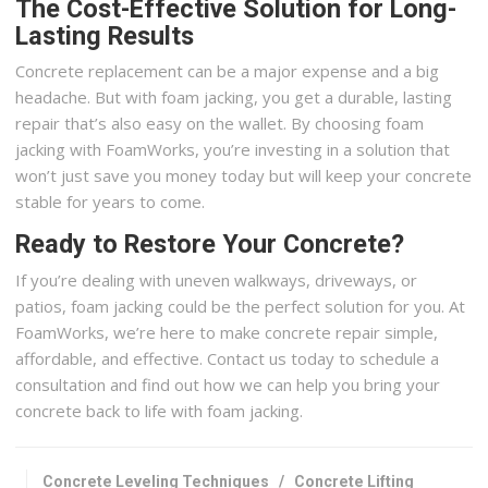
The Cost-Effective Solution for Long-
Lasting Results
Concrete replacement can be a major expense and a big
headache. But with foam jacking, you get a durable, lasting
repair that’s also easy on the wallet. By choosing foam
jacking with FoamWorks, you’re investing in a solution that
won’t just save you money today but will keep your concrete
stable for years to come.
Ready to Restore Your Concrete?
If you’re dealing with uneven walkways, driveways, or
patios, foam jacking could be the perfect solution for you. At
FoamWorks, we’re here to make concrete repair simple,
affordable, and effective. Contact us today to schedule a
consultation and find out how we can help you bring your
concrete back to life with foam jacking.
Concrete Leveling Techniques
/
Concrete Lifting