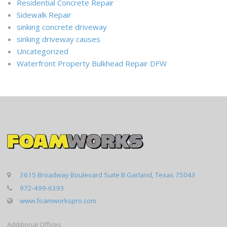
Residential Concrete Repair
Sidewalk Repair
sinking concrete driveway
sinking driveway causes
Uncategorized
Waterfront Property Bulkhead Repair DFW
3615 Broadway Boulevard Suite B Garland, Texas 75043
972-499-6393
www.foamworkspro.com
Additional Offices