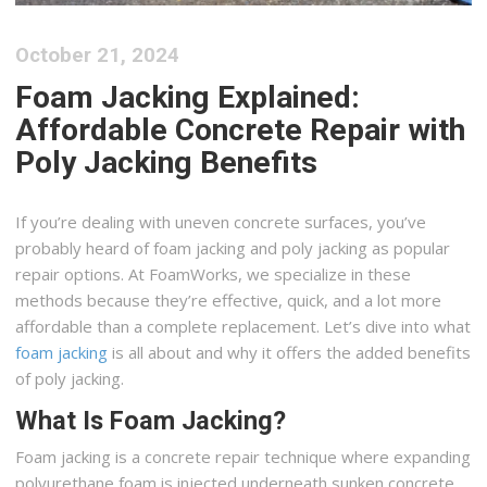
October 21, 2024
Foam Jacking Explained:
Affordable Concrete Repair with
Poly Jacking Benefits
If you’re dealing with uneven concrete surfaces, you’ve
probably heard of foam jacking and poly jacking as popular
repair options. At FoamWorks, we specialize in these
methods because they’re effective, quick, and a lot more
affordable than a complete replacement. Let’s dive into what
foam jacking
is all about and why it offers the added benefits
of poly jacking.
What Is Foam Jacking?
Foam jacking is a concrete repair technique where expanding
polyurethane foam is injected underneath sunken concrete