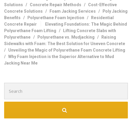
Solutions
/
Concrete Repair Methods
/
Cost-Effective
Concrete Solutions
/
Foam Jacking Services
/
Poly Jacking
Benefits
/
Polyurethane Foam Injection
/
Residential
Concrete Repair
Elevating Foundations: The Magic Behind
Polyurethane Foam Lifting
/
Lifting Concrete Slabs with
Polyurethane
/
Polyurethane vs. Mudjacking
/
Raising
Sidewalks with Foam: The Best Solution for Uneven Concrete
/
Unveiling the Magic of Polyurethane Foam Concrete Lifting
/
Why Foam Injection is the Superior Alternative to Mud
Jacking Near Me
Search
for: