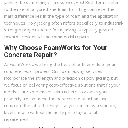
jacking the same thing?” In essence, yes! Both terms refer
to the use of polyurethane foam for lifting concrete. The
main difference lies in the type of foam and the application
techniques. Poly jacking often refers specifically to industrial-
strength projects, while foam jacking is typically geared
towards residential and commercial repairs.
Why Choose FoamWorks for Your
Concrete Repair?
At FoamWorks, we bring the best of both worlds to your
concrete repair project. Our foam jacking services
incorporate the strength and precision of poly jacking, but
we focus on delivering cost-effective solutions that fit your
needs. Our experienced team is here to assess your
property, recommend the best course of action, and
complete the job efficiently—so you can enjoy a smooth,
level surface without the hefty price tag of a full
replacement.