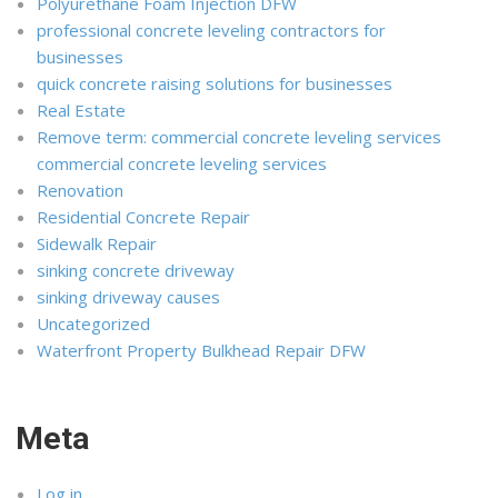
Polyurethane Foam Injection DFW
professional concrete leveling contractors for
businesses
quick concrete raising solutions for businesses
Real Estate
Remove term: commercial concrete leveling services
commercial concrete leveling services
Renovation
Residential Concrete Repair
Sidewalk Repair
sinking concrete driveway
sinking driveway causes
Uncategorized
Waterfront Property Bulkhead Repair DFW
Meta
Log in