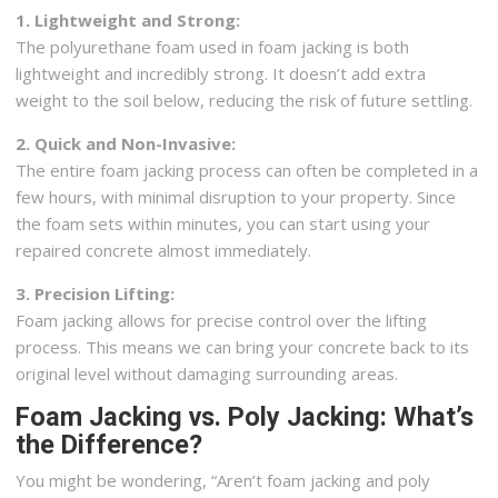
1. Lightweight and Strong:
The polyurethane foam used in foam jacking is both
lightweight and incredibly strong. It doesn’t add extra
weight to the soil below, reducing the risk of future settling.
2. Quick and Non-Invasive:
The entire foam jacking process can often be completed in a
few hours, with minimal disruption to your property. Since
the foam sets within minutes, you can start using your
repaired concrete almost immediately.
3. Precision Lifting:
Foam jacking allows for precise control over the lifting
process. This means we can bring your concrete back to its
original level without damaging surrounding areas.
Foam Jacking vs. Poly Jacking: What’s
the Difference?
You might be wondering, “Aren’t foam jacking and poly