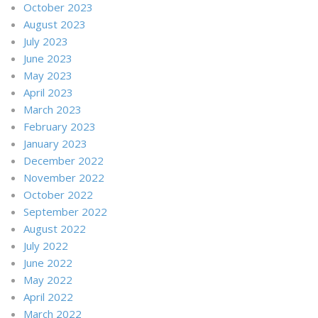
October 2023
August 2023
July 2023
June 2023
May 2023
April 2023
March 2023
February 2023
January 2023
December 2022
November 2022
October 2022
September 2022
August 2022
July 2022
June 2022
May 2022
April 2022
March 2022