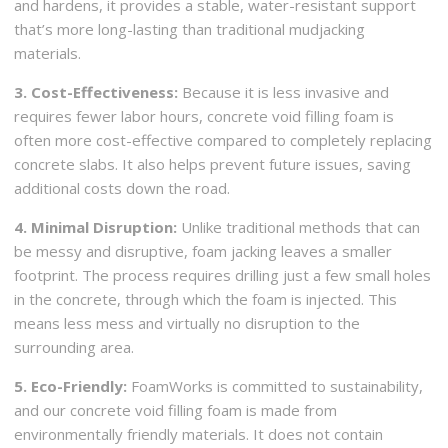
and hardens, it provides a stable, water-resistant support
that’s more long-lasting than traditional mudjacking
materials.
3. Cost-Effectiveness:
Because it is less invasive and
requires fewer labor hours, concrete void filling foam is
often more cost-effective compared to completely replacing
concrete slabs. It also helps prevent future issues, saving
additional costs down the road.
4. Minimal Disruption:
Unlike traditional methods that can
be messy and disruptive, foam jacking leaves a smaller
footprint. The process requires drilling just a few small holes
in the concrete, through which the foam is injected. This
means less mess and virtually no disruption to the
surrounding area.
5. Eco-Friendly:
FoamWorks is committed to sustainability,
and our concrete void filling foam is made from
environmentally friendly materials. It does not contain