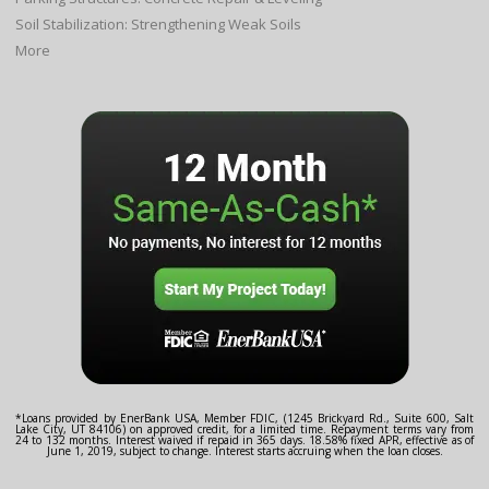
Soil Stabilization: Strengthening Weak Soils
More
*Loans provided by EnerBank USA, Member FDIC, (1245 Brickyard Rd., Suite 600, Salt
Lake City, UT 84106) on approved credit, for a limited time. Repayment terms vary from
24 to 132 months. Interest waived if repaid in 365 days. 18.58% fixed APR, effective as of
June 1, 2019, subject to change. Interest starts accruing when the loan closes.