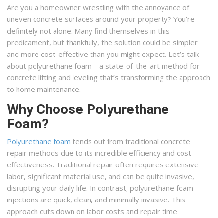
Are you a homeowner wrestling with the annoyance of
uneven concrete surfaces around your property? You’re
definitely not alone. Many find themselves in this
predicament, but thankfully, the solution could be simpler
and more cost-effective than you might expect. Let’s talk
about polyurethane foam—a state-of-the-art method for
concrete lifting and leveling that’s transforming the approach
to home maintenance.
Why Choose Polyurethane
Foam?
Polyurethane foam
tends out from traditional concrete
repair methods due to its incredible efficiency and cost-
effectiveness. Traditional repair often requires extensive
labor, significant material use, and can be quite invasive,
disrupting your daily life. In contrast, polyurethane foam
injections are quick, clean, and minimally invasive. This
approach cuts down on labor costs and repair time