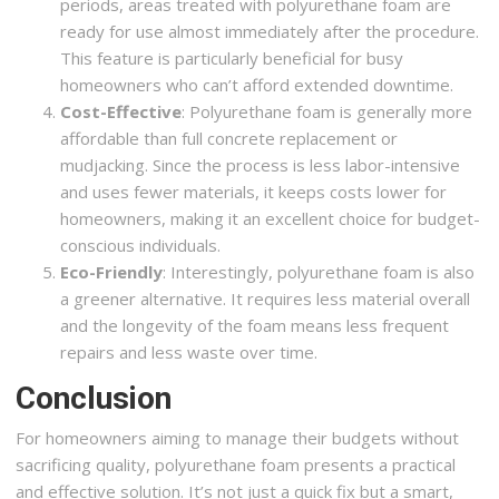
periods, areas treated with polyurethane foam are
ready for use almost immediately after the procedure.
This feature is particularly beneficial for busy
homeowners who can’t afford extended downtime.
Cost-Effective
: Polyurethane foam is generally more
affordable than full concrete replacement or
mudjacking. Since the process is less labor-intensive
and uses fewer materials, it keeps costs lower for
homeowners, making it an excellent choice for budget-
conscious individuals.
Eco-Friendly
: Interestingly, polyurethane foam is also
a greener alternative. It requires less material overall
and the longevity of the foam means less frequent
repairs and less waste over time.
Conclusion
For homeowners aiming to manage their budgets without
sacrificing quality, polyurethane foam presents a practical
and effective solution. It’s not just a quick fix but a smart,