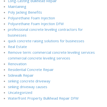
Long-Lasting Bulkhead Repair
Maintaining
Poly Jacking Benefits
Polyurethane Foam Injection
Polyurethane Foam Injection DFW
professional concrete leveling contractors for
businesses
quick concrete raising solutions for businesses
Real Estate
Remove term: commercial concrete leveling services
commercial concrete leveling services
Renovation
Residential Concrete Repair
Sidewalk Repair
sinking concrete driveway
sinking driveway causes
Uncategorized
Waterfront Property Bulkhead Repair DFW