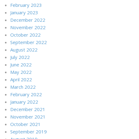
February 2023
January 2023
December 2022
November 2022
October 2022
September 2022
August 2022
July 2022
June 2022
May 2022
April 2022
March 2022
February 2022
January 2022
December 2021
November 2021
October 2021
September 2019
August 2019