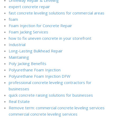
Driveway Repair & Leveling
expert concrete repair
fast concrete leveling solutions for commercial areas
foam
Foam Injection for Concrete Repair
Foam Jacking Services
how to fix uneven concrete in your storefront
Industrial
Long-Lasting Bulkhead Repair
Maintaining
Poly Jacking Benefits
Polyurethane Foam Injection
Polyurethane Foam Injection DFW
professional concrete leveling contractors for
businesses
quick concrete raising solutions for businesses
Real Estate
Remove term: commercial concrete leveling services
commercial concrete leveling services