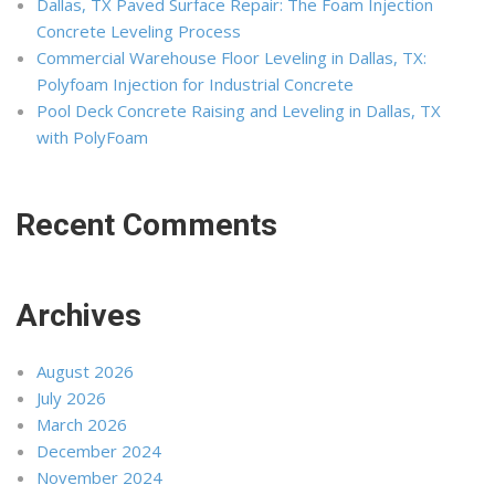
Dallas, TX Paved Surface Repair: The Foam Injection
Concrete Leveling Process
Commercial Warehouse Floor Leveling in Dallas, TX:
Polyfoam Injection for Industrial Concrete
Pool Deck Concrete Raising and Leveling in Dallas, TX
with PolyFoam
Recent Comments
Archives
August 2026
July 2026
March 2026
December 2024
November 2024