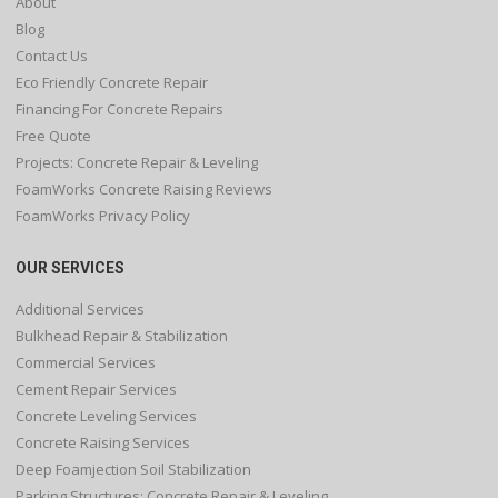
About
Blog
Contact Us
Eco Friendly Concrete Repair
Financing For Concrete Repairs
Free Quote
Projects: Concrete Repair & Leveling
FoamWorks Concrete Raising Reviews
FoamWorks Privacy Policy
OUR SERVICES
Additional Services
Bulkhead Repair & Stabilization
Commercial Services
Cement Repair Services
Concrete Leveling Services
Concrete Raising Services
Deep Foamjection Soil Stabilization
Parking Structures: Concrete Repair & Leveling