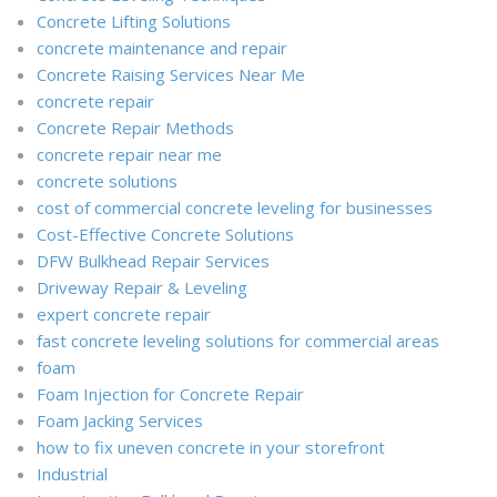
Concrete Lifting Solutions
concrete maintenance and repair
Concrete Raising Services Near Me
concrete repair
Concrete Repair Methods
concrete repair near me
concrete solutions
cost of commercial concrete leveling for businesses
Cost-Effective Concrete Solutions
DFW Bulkhead Repair Services
Driveway Repair & Leveling
expert concrete repair
fast concrete leveling solutions for commercial areas
foam
Foam Injection for Concrete Repair
Foam Jacking Services
how to fix uneven concrete in your storefront
Industrial