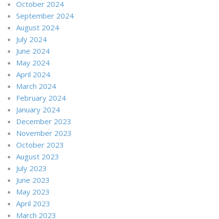
October 2024
September 2024
August 2024
July 2024
June 2024
May 2024
April 2024
March 2024
February 2024
January 2024
December 2023
November 2023
October 2023
August 2023
July 2023
June 2023
May 2023
April 2023
March 2023