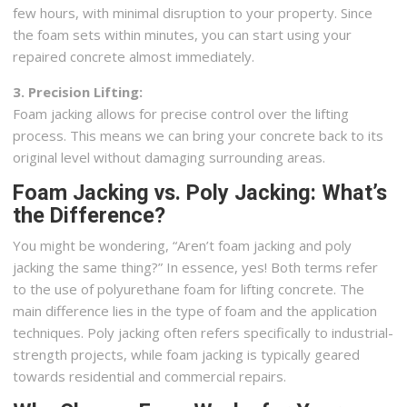
few hours, with minimal disruption to your property. Since
the foam sets within minutes, you can start using your
repaired concrete almost immediately.
3. Precision Lifting:
Foam jacking allows for precise control over the lifting
process. This means we can bring your concrete back to its
original level without damaging surrounding areas.
Foam Jacking vs. Poly Jacking: What’s
the Difference?
You might be wondering, “Aren’t foam jacking and poly
jacking the same thing?” In essence, yes! Both terms refer
to the use of polyurethane foam for lifting concrete. The
main difference lies in the type of foam and the application
techniques. Poly jacking often refers specifically to industrial-
strength projects, while foam jacking is typically geared
towards residential and commercial repairs.