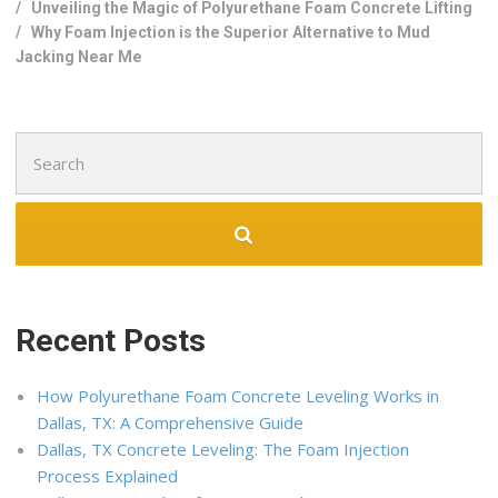
/
Unveiling the Magic of Polyurethane Foam Concrete Lifting
/
Why Foam Injection is the Superior Alternative to Mud
Jacking Near Me
Search
for:
Recent Posts
How Polyurethane Foam Concrete Leveling Works in
Dallas, TX: A Comprehensive Guide
Dallas, TX Concrete Leveling: The Foam Injection
Process Explained