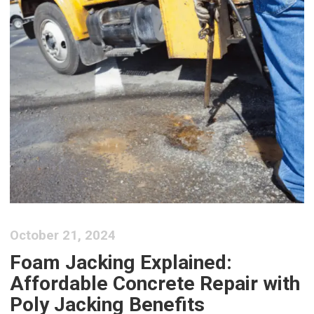
October 21, 2024
Foam Jacking Explained:
Affordable Concrete Repair with
Poly Jacking Benefits