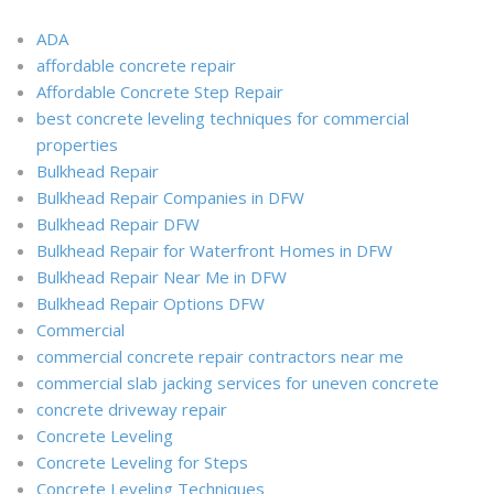
ADA
affordable concrete repair
Affordable Concrete Step Repair
best concrete leveling techniques for commercial
properties
Bulkhead Repair
Bulkhead Repair Companies in DFW
Bulkhead Repair DFW
Bulkhead Repair for Waterfront Homes in DFW
Bulkhead Repair Near Me in DFW
Bulkhead Repair Options DFW
Commercial
commercial concrete repair contractors near me
commercial slab jacking services for uneven concrete
concrete driveway repair
Concrete Leveling
Concrete Leveling for Steps
Concrete Leveling Techniques