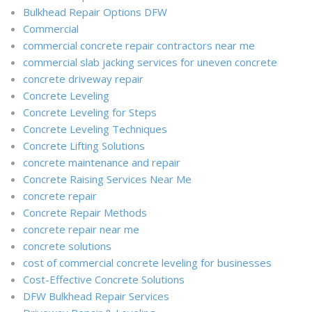
Bulkhead Repair Options DFW
Commercial
commercial concrete repair contractors near me
commercial slab jacking services for uneven concrete
concrete driveway repair
Concrete Leveling
Concrete Leveling for Steps
Concrete Leveling Techniques
Concrete Lifting Solutions
concrete maintenance and repair
Concrete Raising Services Near Me
concrete repair
Concrete Repair Methods
concrete repair near me
concrete solutions
cost of commercial concrete leveling for businesses
Cost-Effective Concrete Solutions
DFW Bulkhead Repair Services