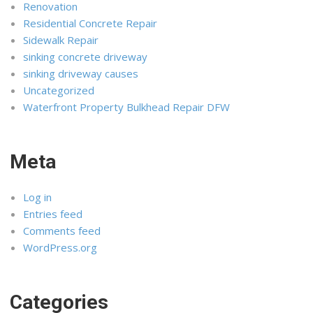
Renovation
Residential Concrete Repair
Sidewalk Repair
sinking concrete driveway
sinking driveway causes
Uncategorized
Waterfront Property Bulkhead Repair DFW
Meta
Log in
Entries feed
Comments feed
WordPress.org
Categories