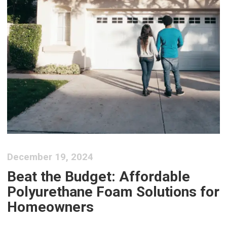
December 19, 2024
Beat the Budget: Affordable
Polyurethane Foam Solutions for
Homeowners