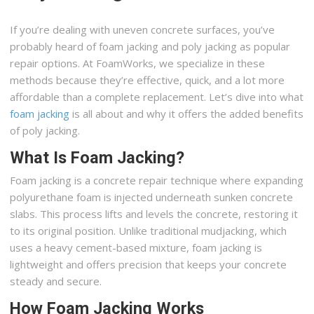
If you’re dealing with uneven concrete surfaces, you’ve
probably heard of foam jacking and poly jacking as popular
repair options. At FoamWorks, we specialize in these
methods because they’re effective, quick, and a lot more
affordable than a complete replacement. Let’s dive into what
foam jacking
is all about and why it offers the added benefits
of poly jacking.
What Is Foam Jacking?
Foam jacking is a concrete repair technique where expanding
polyurethane foam is injected underneath sunken concrete
slabs. This process lifts and levels the concrete, restoring it
to its original position. Unlike traditional mudjacking, which
uses a heavy cement-based mixture, foam jacking is
lightweight and offers precision that keeps your concrete
steady and secure.
How Foam Jacking Works