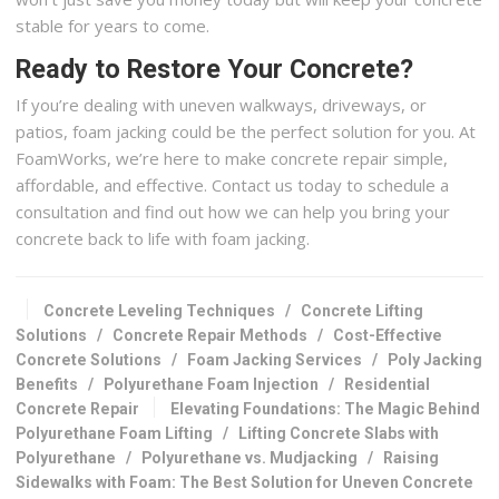
stable for years to come.
Ready to Restore Your Concrete?
If you’re dealing with uneven walkways, driveways, or
patios, foam jacking could be the perfect solution for you. At
FoamWorks, we’re here to make concrete repair simple,
affordable, and effective. Contact us today to schedule a
consultation and find out how we can help you bring your
concrete back to life with foam jacking.
Concrete Leveling Techniques
/
Concrete Lifting
Solutions
/
Concrete Repair Methods
/
Cost-Effective
Concrete Solutions
/
Foam Jacking Services
/
Poly Jacking
Benefits
/
Polyurethane Foam Injection
/
Residential
Concrete Repair
Elevating Foundations: The Magic Behind
Polyurethane Foam Lifting
/
Lifting Concrete Slabs with
Polyurethane
/
Polyurethane vs. Mudjacking
/
Raising
Sidewalks with Foam: The Best Solution for Uneven Concrete