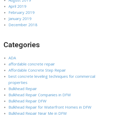
April 2019
February 2019
January 2019
December 2018
Categories
ADA
affordable concrete repair
Affordable Concrete Step Repair
best concrete leveling techniques for commercial
properties
Bulkhead Repair
Bulkhead Repair Companies in DFW
Bulkhead Repair DFW
Bulkhead Repair for Waterfront Homes in DFW
Bulkhead Repair Near Me in DFW