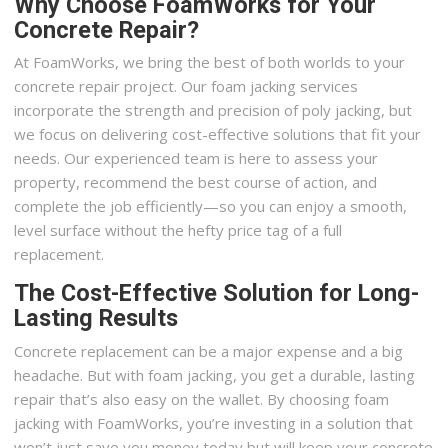
Why Choose FoamWorks for Your
Concrete Repair?
At FoamWorks, we bring the best of both worlds to your
concrete repair project. Our foam jacking services
incorporate the strength and precision of poly jacking, but
we focus on delivering cost-effective solutions that fit your
needs. Our experienced team is here to assess your
property, recommend the best course of action, and
complete the job efficiently—so you can enjoy a smooth,
level surface without the hefty price tag of a full
replacement.
The Cost-Effective Solution for Long-
Lasting Results
Concrete replacement can be a major expense and a big
headache. But with foam jacking, you get a durable, lasting
repair that’s also easy on the wallet. By choosing foam
jacking with FoamWorks, you’re investing in a solution that
won’t just save you money today but will keep your concrete