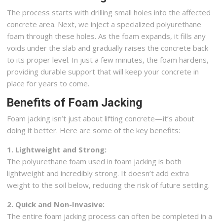
The process starts with drilling small holes into the affected
concrete area. Next, we inject a specialized polyurethane
foam through these holes. As the foam expands, it fills any
voids under the slab and gradually raises the concrete back
to its proper level. In just a few minutes, the foam hardens,
providing durable support that will keep your concrete in
place for years to come.
Benefits of Foam Jacking
Foam jacking isn’t just about lifting concrete—it’s about
doing it better. Here are some of the key benefits:
1. Lightweight and Strong:
The polyurethane foam used in foam jacking is both
lightweight and incredibly strong. It doesn’t add extra
weight to the soil below, reducing the risk of future settling.
2. Quick and Non-Invasive:
The entire foam jacking process can often be completed in a