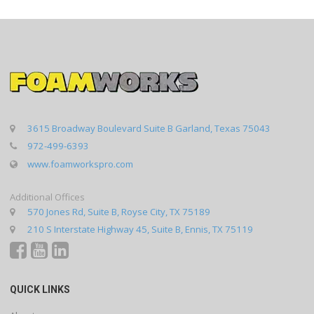
3615 Broadway Boulevard Suite B Garland, Texas 75043
972-499-6393
www.foamworkspro.com
Additional Offices
570 Jones Rd, Suite B, Royse City, TX 75189
210 S Interstate Highway 45, Suite B, Ennis, TX 75119
QUICK LINKS