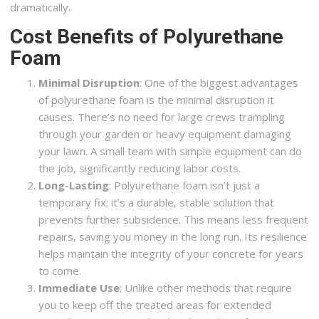
dramatically.
Cost Benefits of Polyurethane
Foam
Minimal Disruption
: One of the biggest advantages
of polyurethane foam is the minimal disruption it
causes. There’s no need for large crews trampling
through your garden or heavy equipment damaging
your lawn. A small team with simple equipment can do
the job, significantly reducing labor costs.
Long-Lasting
: Polyurethane foam isn’t just a
temporary fix; it’s a durable, stable solution that
prevents further subsidence. This means less frequent
repairs, saving you money in the long run. Its resilience
helps maintain the integrity of your concrete for years
to come.
Immediate Use
: Unlike other methods that require
you to keep off the treated areas for extended