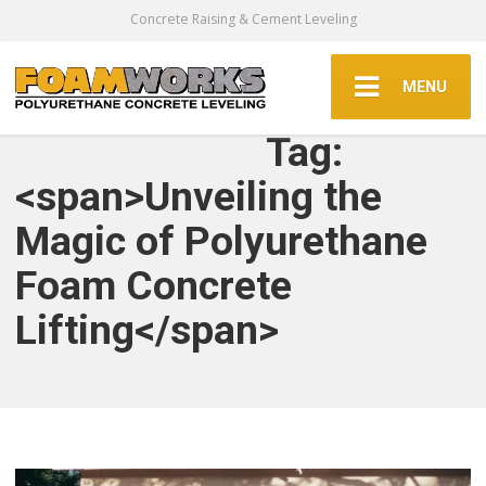
Concrete Raising & Cement Leveling
MENU
Tag:
<span>Unveiling the
Magic of Polyurethane
Foam Concrete
Lifting</span>