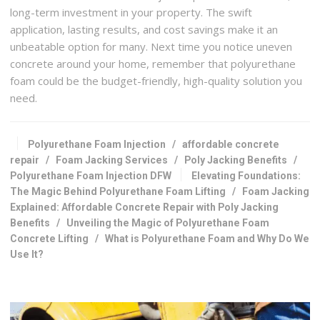
long-term investment in your property. The swift
application, lasting results, and cost savings make it an
unbeatable option for many. Next time you notice uneven
concrete around your home, remember that polyurethane
foam could be the budget-friendly, high-quality solution you
need.
Polyurethane Foam Injection
/
affordable concrete
repair
/
Foam Jacking Services
/
Poly Jacking Benefits
/
Polyurethane Foam Injection DFW
Elevating Foundations:
The Magic Behind Polyurethane Foam Lifting
/
Foam Jacking
Explained: Affordable Concrete Repair with Poly Jacking
Benefits
/
Unveiling the Magic of Polyurethane Foam
Concrete Lifting
/
What is Polyurethane Foam and Why Do We
Use It?