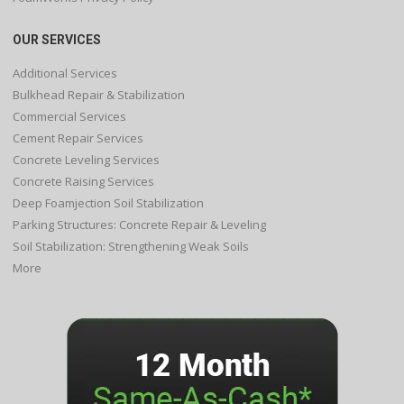
OUR SERVICES
Additional Services
Bulkhead Repair & Stabilization
Commercial Services
Cement Repair Services
Concrete Leveling Services
Concrete Raising Services
Deep Foamjection Soil Stabilization
Parking Structures: Concrete Repair & Leveling
Soil Stabilization: Strengthening Weak Soils
More