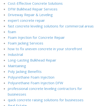
Cost-Effective Concrete Solutions
DFW Bulkhead Repair Services
Driveway Repair & Leveling
expert concrete repair
fast concrete leveling solutions for commercial areas
foam
Foam Injection for Concrete Repair
Foam Jacking Services
how to fix uneven concrete in your storefront
Industrial
Long-Lasting Bulkhead Repair
Maintaining
Poly Jacking Benefits
Polyurethane Foam Injection
Polyurethane Foam Injection DFW
professional concrete leveling contractors for
businesses
quick concrete raising solutions for businesses
Real Estate