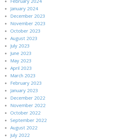
February 2024
January 2024
December 2023
November 2023
October 2023
August 2023
July 2023
June 2023
May 2023
April 2023
March 2023
February 2023
January 2023
December 2022
November 2022
October 2022
September 2022
August 2022
July 2022