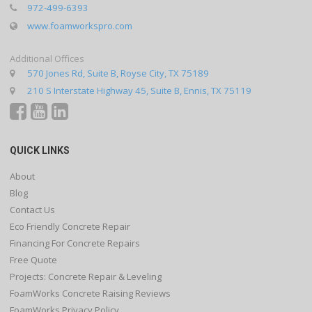
972-499-6393
www.foamworkspro.com
Additional Offices
570 Jones Rd, Suite B, Royse City, TX 75189
210 S Interstate Highway 45, Suite B, Ennis, TX 75119
QUICK LINKS
About
Blog
Contact Us
Eco Friendly Concrete Repair
Financing For Concrete Repairs
Free Quote
Projects: Concrete Repair & Leveling
FoamWorks Concrete Raising Reviews
FoamWorks Privacy Policy