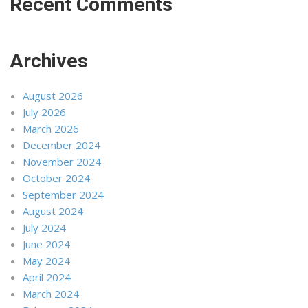
Recent Comments
Archives
August 2026
July 2026
March 2026
December 2024
November 2024
October 2024
September 2024
August 2024
July 2024
June 2024
May 2024
April 2024
March 2024