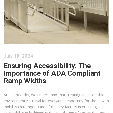
July 19, 2024
Ensuring Accessibility: The
Importance of ADA Compliant
Ramp Widths
At FoamWorks, we understand that creating an accessible
environment is crucial for everyone, especially for those with
mobility challenges. One of the key factors in ensuring
accessibility in buildings is the installation of ramps that meet