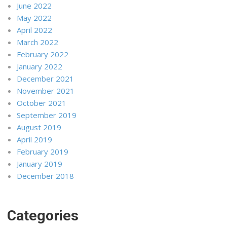
June 2022
May 2022
April 2022
March 2022
February 2022
January 2022
December 2021
November 2021
October 2021
September 2019
August 2019
April 2019
February 2019
January 2019
December 2018
Categories