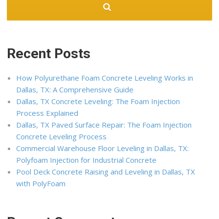
Recent Posts
How Polyurethane Foam Concrete Leveling Works in
Dallas, TX: A Comprehensive Guide
Dallas, TX Concrete Leveling: The Foam Injection
Process Explained
Dallas, TX Paved Surface Repair: The Foam Injection
Concrete Leveling Process
Commercial Warehouse Floor Leveling in Dallas, TX:
Polyfoam Injection for Industrial Concrete
Pool Deck Concrete Raising and Leveling in Dallas, TX
with PolyFoam