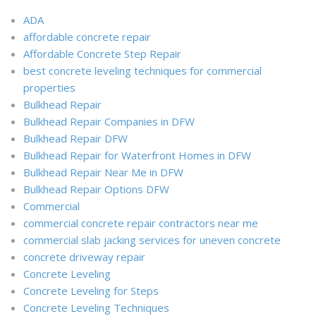
ADA
affordable concrete repair
Affordable Concrete Step Repair
best concrete leveling techniques for commercial
properties
Bulkhead Repair
Bulkhead Repair Companies in DFW
Bulkhead Repair DFW
Bulkhead Repair for Waterfront Homes in DFW
Bulkhead Repair Near Me in DFW
Bulkhead Repair Options DFW
Commercial
commercial concrete repair contractors near me
commercial slab jacking services for uneven concrete
concrete driveway repair
Concrete Leveling
Concrete Leveling for Steps
Concrete Leveling Techniques