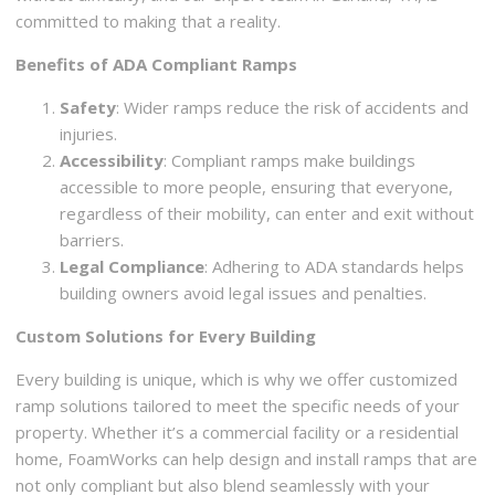
committed to making that a reality.
Benefits of ADA Compliant Ramps
Safety
: Wider ramps reduce the risk of accidents and
injuries.
Accessibility
: Compliant ramps make buildings
accessible to more people, ensuring that everyone,
regardless of their mobility, can enter and exit without
barriers.
Legal Compliance
: Adhering to ADA standards helps
building owners avoid legal issues and penalties.
Custom Solutions for Every Building
Every building is unique, which is why we offer customized
ramp solutions tailored to meet the specific needs of your
property. Whether it’s a commercial facility or a residential
home, FoamWorks can help design and install ramps that are
not only compliant but also blend seamlessly with your