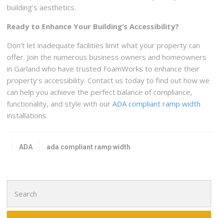
building’s aesthetics.
Ready to Enhance Your Building’s Accessibility?
Don’t let inadequate facilities limit what your property can
offer. Join the numerous business owners and homeowners
in Garland who have trusted FoamWorks to enhance their
property’s accessibility. Contact us today to find out how we
can help you achieve the perfect balance of compliance,
functionality, and style with our
ADA compliant ramp width
installations.
ADA
ada compliant ramp width
Search
for: