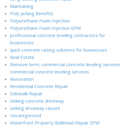
Maintaining
Poly Jacking Benefits
Polyurethane Foam Injection
Polyurethane Foam Injection DFW
professional concrete leveling contractors for
businesses
quick concrete raising solutions for businesses
Real Estate
Remove term: commercial concrete leveling services
commercial concrete leveling services
Renovation
Residential Concrete Repair
Sidewalk Repair
sinking concrete driveway
sinking driveway causes
Uncategorized
Waterfront Property Bulkhead Repair DFW