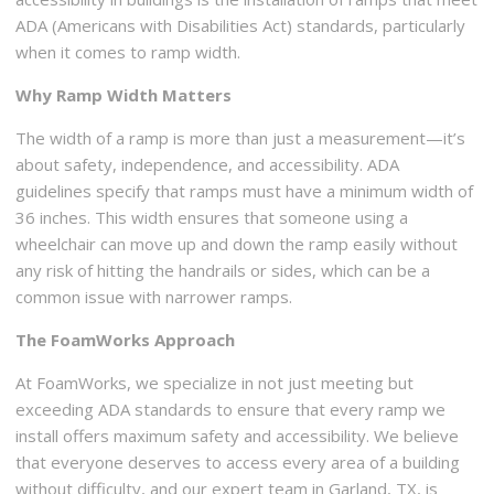
ADA (Americans with Disabilities Act) standards, particularly
when it comes to ramp width.
Why Ramp Width Matters
The width of a ramp is more than just a measurement—it’s
about safety, independence, and accessibility. ADA
guidelines specify that ramps must have a minimum width of
36 inches. This width ensures that someone using a
wheelchair can move up and down the ramp easily without
any risk of hitting the handrails or sides, which can be a
common issue with narrower ramps.
The FoamWorks Approach
At FoamWorks, we specialize in not just meeting but
exceeding ADA standards to ensure that every ramp we
install offers maximum safety and accessibility. We believe
that everyone deserves to access every area of a building
without difficulty, and our expert team in Garland, TX, is