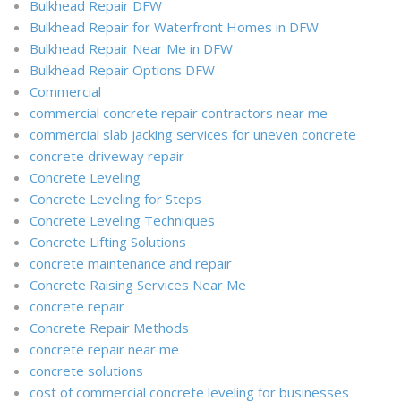
Bulkhead Repair DFW
Bulkhead Repair for Waterfront Homes in DFW
Bulkhead Repair Near Me in DFW
Bulkhead Repair Options DFW
Commercial
commercial concrete repair contractors near me
commercial slab jacking services for uneven concrete
concrete driveway repair
Concrete Leveling
Concrete Leveling for Steps
Concrete Leveling Techniques
Concrete Lifting Solutions
concrete maintenance and repair
Concrete Raising Services Near Me
concrete repair
Concrete Repair Methods
concrete repair near me
concrete solutions
cost of commercial concrete leveling for businesses