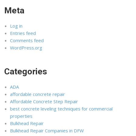
Meta
Log in
Entries feed
Comments feed
WordPress.org
Categories
ADA
affordable concrete repair
Affordable Concrete Step Repair
best concrete leveling techniques for commercial
properties
Bulkhead Repair
Bulkhead Repair Companies in DFW