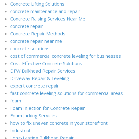
Concrete Lifting Solutions
concrete maintenance and repair
Concrete Raising Services Near Me
concrete repair
Concrete Repair Methods
concrete repair near me
concrete solutions
cost of commercial concrete leveling for businesses
Cost-Effective Concrete Solutions
DFW Bulkhead Repair Services
Driveway Repair & Leveling
expert concrete repair
fast concrete leveling solutions for commercial areas
foam
Foam Injection for Concrete Repair
Foam Jacking Services
how to fix uneven concrete in your storefront
Industrial
Long-Lasting Bulkhead Repair