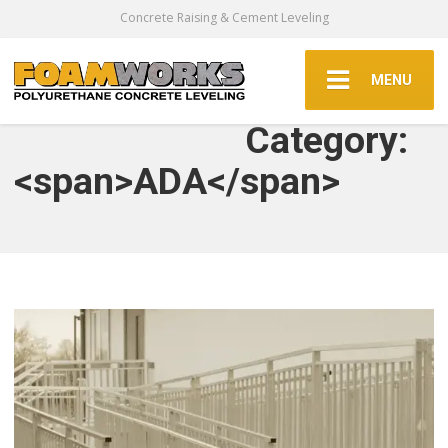
Concrete Raising & Cement Leveling
MENU
Category:
<span>ADA</span>