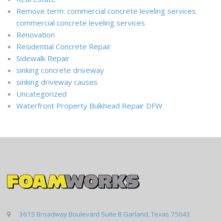
Remove term: commercial concrete leveling services
commercial concrete leveling services
Renovation
Residential Concrete Repair
Sidewalk Repair
sinking concrete driveway
sinking driveway causes
Uncategorized
Waterfront Property Bulkhead Repair DFW
3615 Broadway Boulevard Suite B Garland, Texas 75043