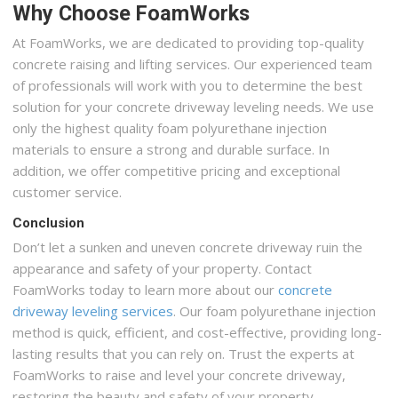
Why Choose FoamWorks
At FoamWorks, we are dedicated to providing top-quality
concrete raising and lifting services. Our experienced team
of professionals will work with you to determine the best
solution for your concrete driveway leveling needs. We use
only the highest quality foam polyurethane injection
materials to ensure a strong and durable surface. In
addition, we offer competitive pricing and exceptional
customer service.
Conclusion
Don’t let a sunken and uneven concrete driveway ruin the
appearance and safety of your property. Contact
FoamWorks today to learn more about our
concrete
driveway leveling services
. Our foam polyurethane injection
method is quick, efficient, and cost-effective, providing long-
lasting results that you can rely on. Trust the experts at
FoamWorks to raise and level your concrete driveway,
restoring the beauty and safety of your property.