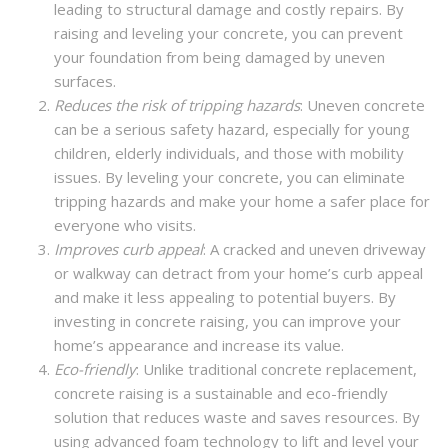
leading to structural damage and costly repairs. By
raising and leveling your concrete, you can prevent
your foundation from being damaged by uneven
surfaces.
Reduces the risk of tripping hazards
: Uneven concrete
can be a serious safety hazard, especially for young
children, elderly individuals, and those with mobility
issues. By leveling your concrete, you can eliminate
tripping hazards and make your home a safer place for
everyone who visits.
Improves curb appeal
: A cracked and uneven driveway
or walkway can detract from your home’s curb appeal
and make it less appealing to potential buyers. By
investing in concrete raising, you can improve your
home’s appearance and increase its value.
Eco-friendly
: Unlike traditional concrete replacement,
concrete raising is a sustainable and eco-friendly
solution that reduces waste and saves resources. By
using advanced foam technology to lift and level your