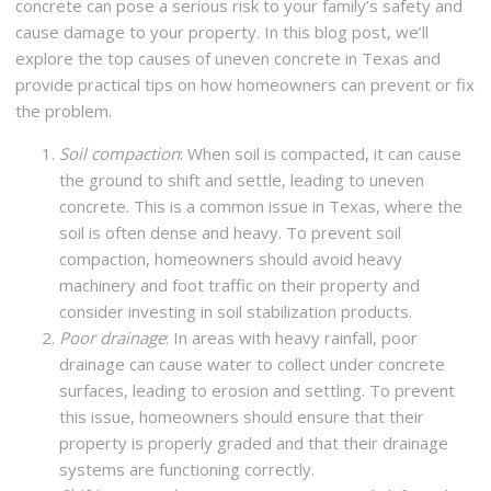
concrete can pose a serious risk to your family’s safety and
cause damage to your property. In this blog post, we’ll
explore the top causes of uneven concrete in Texas and
provide practical tips on how homeowners can prevent or fix
the problem.
Soil compaction
: When soil is compacted, it can cause
the ground to shift and settle, leading to uneven
concrete. This is a common issue in Texas, where the
soil is often dense and heavy. To prevent soil
compaction, homeowners should avoid heavy
machinery and foot traffic on their property and
consider investing in soil stabilization products.
Poor drainage
: In areas with heavy rainfall, poor
drainage can cause water to collect under concrete
surfaces, leading to erosion and settling. To prevent
this issue, homeowners should ensure that their
property is properly graded and that their drainage
systems are functioning correctly.