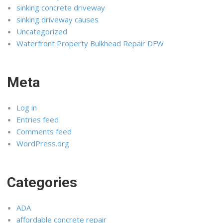
sinking concrete driveway
sinking driveway causes
Uncategorized
Waterfront Property Bulkhead Repair DFW
Meta
Log in
Entries feed
Comments feed
WordPress.org
Categories
ADA
affordable concrete repair