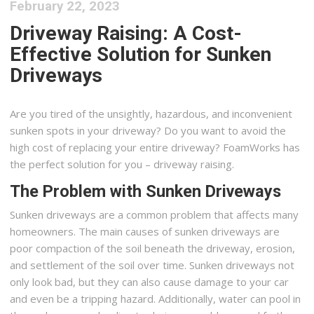
February 22, 2023
Driveway Raising: A Cost-
Effective Solution for Sunken
Driveways
Are you tired of the unsightly, hazardous, and inconvenient
sunken spots in your driveway? Do you want to avoid the
high cost of replacing your entire driveway? FoamWorks has
the perfect solution for you – driveway raising.
The Problem with Sunken Driveways
Sunken driveways are a common problem that affects many
homeowners. The main causes of sunken driveways are
poor compaction of the soil beneath the driveway, erosion,
and settlement of the soil over time. Sunken driveways not
only look bad, but they can also cause damage to your car
and even be a tripping hazard. Additionally, water can pool in