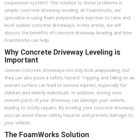
suspension system? The solution to these problems is
simple: concrete driveway leveling. At FoamWorks, we
specialize in using foam polyurethane injection to raise and
level sunken concrete driveways. In this article, we will
discuss the benefits of concrete driveway leveling and how
FoamWorks can help.
Why Concrete Driveway Leveling is
Important
Uneven concrete driveways not only look unappealing, but
they can also pose a safety hazard. Tripping and falling on an
uneven surface can lead to serious injuries, especially for
children and elderly individuals. In addition, driving over
uneven parts of your driveway can damage your vehicle,
leading to costly repairs. By leveling your concrete driveway,
you can avoid these safety hazards and prevent damage to
your vehicle.
The FoamWorks Solution