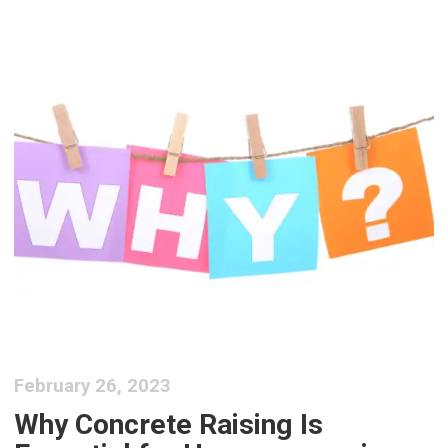
February 26, 2023
Why Concrete Raising Is