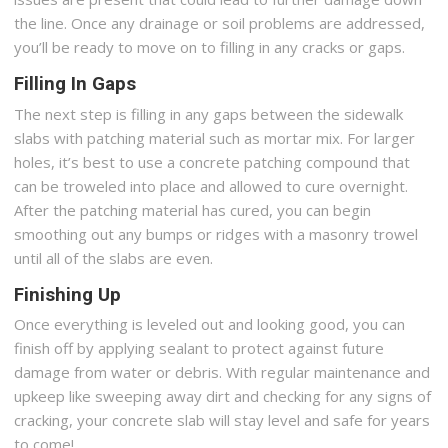
the line. Once any drainage or soil problems are addressed,
you’ll be ready to move on to filling in any cracks or gaps.
Filling In Gaps
The next step is filling in any gaps between the sidewalk
slabs with patching material such as mortar mix. For larger
holes, it’s best to use a concrete patching compound that
can be troweled into place and allowed to cure overnight.
After the patching material has cured, you can begin
smoothing out any bumps or ridges with a masonry trowel
until all of the slabs are even.
Finishing Up
Once everything is leveled out and looking good, you can
finish off by applying sealant to protect against future
damage from water or debris. With regular maintenance and
upkeep like sweeping away dirt and checking for any signs of
cracking, your concrete slab will stay level and safe for years
to come!