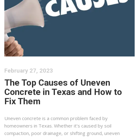
February 27, 2023
The Top Causes of Uneven
Concrete in Texas and How to
Fix Them
Uneven concrete is a common problem faced by
homeowners in Texas. Whether it’s caused by soil
compaction, poor drainage, or shifting ground, uneven