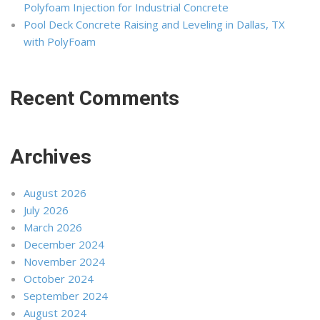
Polyfoam Injection for Industrial Concrete
Pool Deck Concrete Raising and Leveling in Dallas, TX
with PolyFoam
Recent Comments
Archives
August 2026
July 2026
March 2026
December 2024
November 2024
October 2024
September 2024
August 2024