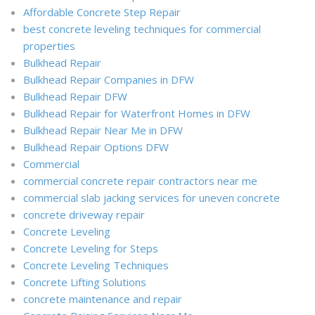
Affordable Concrete Step Repair
best concrete leveling techniques for commercial
properties
Bulkhead Repair
Bulkhead Repair Companies in DFW
Bulkhead Repair DFW
Bulkhead Repair for Waterfront Homes in DFW
Bulkhead Repair Near Me in DFW
Bulkhead Repair Options DFW
Commercial
commercial concrete repair contractors near me
commercial slab jacking services for uneven concrete
concrete driveway repair
Concrete Leveling
Concrete Leveling for Steps
Concrete Leveling Techniques
Concrete Lifting Solutions
concrete maintenance and repair