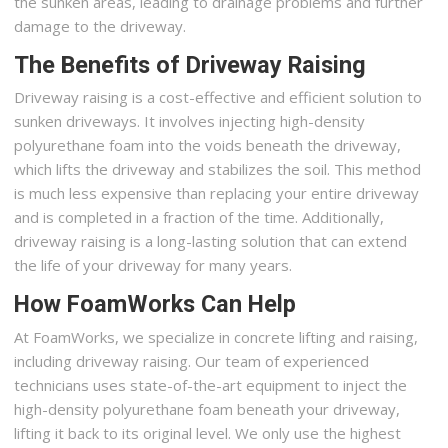
the sunken areas, leading to drainage problems and further
damage to the driveway.
The Benefits of Driveway Raising
Driveway raising is a cost-effective and efficient solution to
sunken driveways. It involves injecting high-density
polyurethane foam into the voids beneath the driveway,
which lifts the driveway and stabilizes the soil. This method
is much less expensive than replacing your entire driveway
and is completed in a fraction of the time. Additionally,
driveway raising is a long-lasting solution that can extend
the life of your driveway for many years.
How FoamWorks Can Help
At FoamWorks, we specialize in concrete lifting and raising,
including driveway raising. Our team of experienced
technicians uses state-of-the-art equipment to inject the
high-density polyurethane foam beneath your driveway,
lifting it back to its original level. We only use the highest