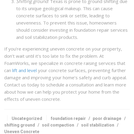
Shifting ground
: Texas is prone to ground shifting due
to its unique geological makeup. This can cause
concrete surfaces to sink or settle, leading to
unevenness. To prevent this issue, homeowners
should consider investing in foundation repair services
and soil stabilization products.
If you’re experiencing uneven concrete on your property,
don’t wait until it’s too late to fix the problem. At
FoamWorks, we specialize in concrete raising services that
can
lift and level
your concrete surfaces, preventing further
damage and improving your home’s safety and curb appeal.
Contact us today to schedule a consultation and learn more
about how we can help you protect your home from the
effects of uneven concrete.
Uncategorized
foundation repair
/
poor drainage
/
shifting ground
/
soil compaction
/
soil stabilization
/
Uneven Concrete