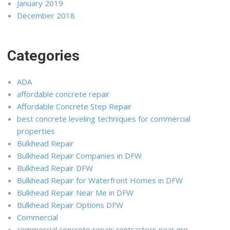
January 2019
December 2018
Categories
ADA
affordable concrete repair
Affordable Concrete Step Repair
best concrete leveling techniques for commercial
properties
Bulkhead Repair
Bulkhead Repair Companies in DFW
Bulkhead Repair DFW
Bulkhead Repair for Waterfront Homes in DFW
Bulkhead Repair Near Me in DFW
Bulkhead Repair Options DFW
Commercial
commercial concrete repair contractors near me