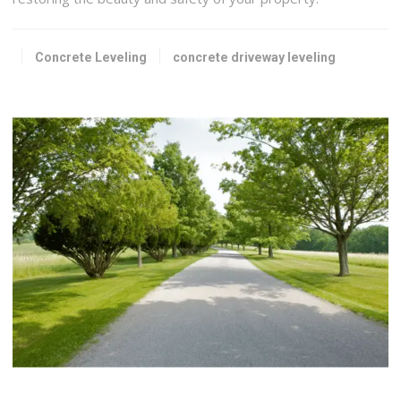
Concrete Leveling
concrete driveway leveling