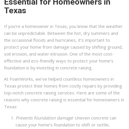
Essential for Homeowners in
Texas
If you’re a homeowner in Texas, you know that the weather
can be unpredictable. Between the hot, dry summers and
the occasional floods and hurricanes, it’s important to
protect your home from damage caused by shifting ground,
soil erosion, and water intrusion. One of the most cost-
effective and eco-friendly ways to protect your home’s
foundation is by investing in concrete raising.
At FoamWorks, we’ve helped countless homeowners in
Texas protect their homes from costly repairs by providing
top-notch concrete raising services. Here are some of the
reasons why concrete raising is essential for homeowners in
Texas:
Prevents foundation damage
: Uneven concrete can
cause your home’s foundation to shift or settle,