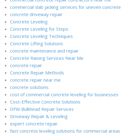
commercial slab jacking services for uneven concrete
concrete driveway repair
Concrete Leveling
Concrete Leveling for Steps
Concrete Leveling Techniques
Concrete Lifting Solutions
concrete maintenance and repair
Concrete Raising Services Near Me
concrete repair
Concrete Repair Methods
concrete repair near me
concrete solutions
cost of commercial concrete leveling for businesses
Cost-Effective Concrete Solutions
DFW Bulkhead Repair Services
Driveway Repair & Leveling
expert concrete repair
fast concrete leveling solutions for commercial areas