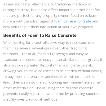
easier and faster alternative to traditional methods of
raising concrete, but it also offers numerous other benefits
that are perfect for any property owner. Read on to learn
more about the advantages of
foam to raise concrete
and
how you can put them into action at your own property.
Benefits of Foam to Raise Concrete
When looking for a cost-effective way to raise concrete,
foam has several advantages over other traditional
methods. First of all, foam is lightweight and easy to
transport compared to heavy materials like sand or gravel. It
also provides greater flexibility than a single large slab,
allowing you to make adjustments as needed without having
to buy more materials. In addition, foam will not settle or
leach chemicals into the surrounding environment like some
other materials do. Finally, using foam to raise concrete
prevents costly repairs down the line by providing superior
stability over traditional methods.