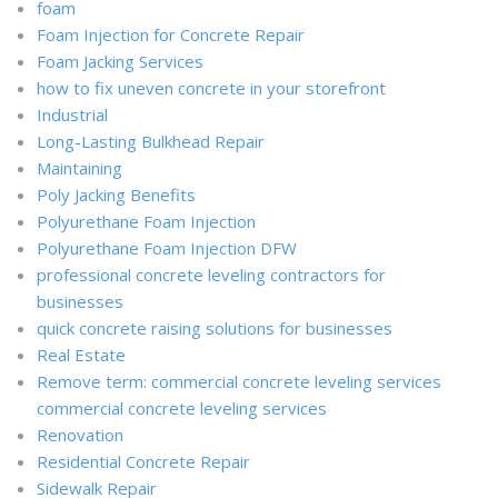
foam
Foam Injection for Concrete Repair
Foam Jacking Services
how to fix uneven concrete in your storefront
Industrial
Long-Lasting Bulkhead Repair
Maintaining
Poly Jacking Benefits
Polyurethane Foam Injection
Polyurethane Foam Injection DFW
professional concrete leveling contractors for
businesses
quick concrete raising solutions for businesses
Real Estate
Remove term: commercial concrete leveling services
commercial concrete leveling services
Renovation
Residential Concrete Repair
Sidewalk Repair