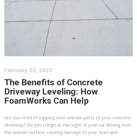
February 23, 2023
The Benefits of Concrete
Driveway Leveling: How
FoamWorks Can Help
Are you tired of tripping over uneven parts of your concrete
driveway? Do you cringe at the sight of your car driving over
the uneven surface, causing damage to your tires and