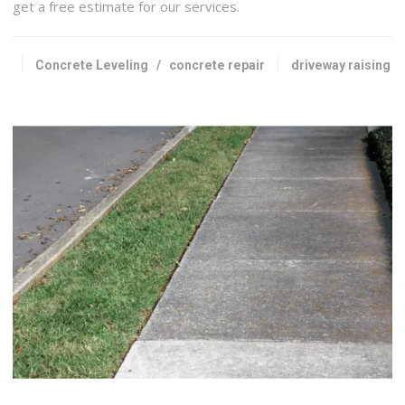
get a free estimate for our services.
Concrete Leveling
/
concrete repair
driveway raising