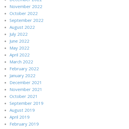
November 2022
October 2022
September 2022
August 2022
July 2022
June 2022
May 2022
April 2022
March 2022
February 2022
January 2022
December 2021
November 2021
October 2021
September 2019
August 2019
April 2019
February 2019