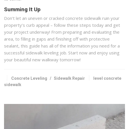
Summing It Up
Don’t let an uneven or cracked concrete sidewalk ruin your
property’s curb appeal – follow these steps today and get
your project underway! From preparing and evaluating the
area, to filling in gaps and finishing off with protective
sealant, this guide has all of the information you need for a
successful sidewalk leveling job. Start now and enjoy using
your beautiful new walkway tomorrow!
Concrete Leveling
/
Sidewalk Repair
level concrete
sidewalk