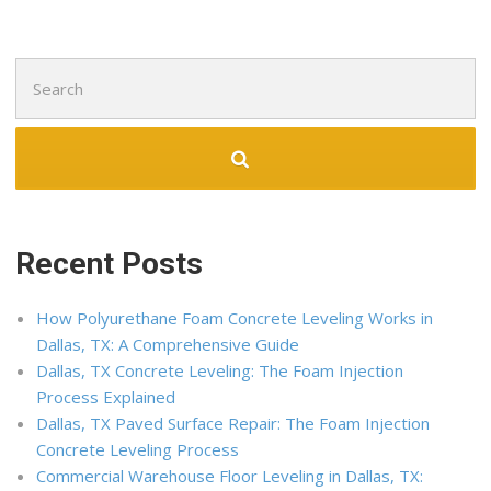
Search
for:
Recent Posts
How Polyurethane Foam Concrete Leveling Works in
Dallas, TX: A Comprehensive Guide
Dallas, TX Concrete Leveling: The Foam Injection
Process Explained
Dallas, TX Paved Surface Repair: The Foam Injection
Concrete Leveling Process
Commercial Warehouse Floor Leveling in Dallas, TX: