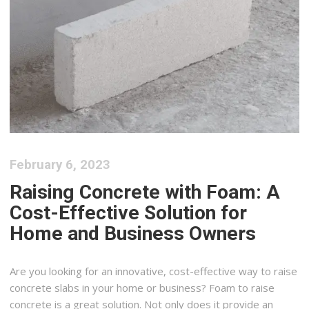
February 6, 2023
Raising Concrete with Foam: A
Cost-Effective Solution for
Home and Business Owners
Are you looking for an innovative, cost-effective way to raise
concrete slabs in your home or business? Foam to raise
concrete is a great solution. Not only does it provide an