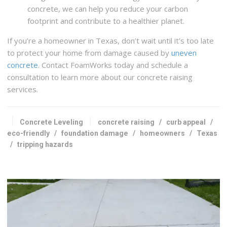
concrete, we can help you reduce your carbon
footprint and contribute to a healthier planet.
If you’re a homeowner in Texas, don’t wait until it’s too late
to protect your home from damage caused by
uneven
concrete
. Contact FoamWorks today and schedule a
consultation to learn more about our concrete raising
services.
Concrete Leveling
concrete raising
/
curb appeal
/
eco-friendly
/
foundation damage
/
homeowners
/
Texas
/
tripping hazards