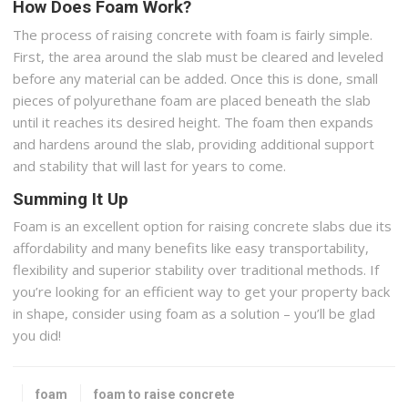
How Does Foam Work?
The process of raising concrete with foam is fairly simple.
First, the area around the slab must be cleared and leveled
before any material can be added. Once this is done, small
pieces of polyurethane foam are placed beneath the slab
until it reaches its desired height. The foam then expands
and hardens around the slab, providing additional support
and stability that will last for years to come.
Summing It Up
Foam is an excellent option for raising concrete slabs due its
affordability and many benefits like easy transportability,
flexibility and superior stability over traditional methods. If
you’re looking for an efficient way to get your property back
in shape, consider using foam as a solution – you’ll be glad
you did!
foam
foam to raise concrete