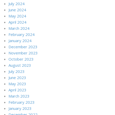
July 2024
June 2024
May 2024
April 2024
March 2024
February 2024
January 2024
December 2023
November 2023
October 2023
August 2023
July 2023
June 2023
May 2023
April 2023
March 2023
February 2023
January 2023
December 2022