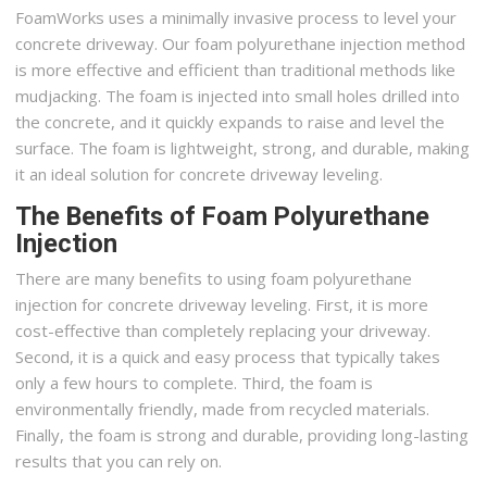
FoamWorks uses a minimally invasive process to level your
concrete driveway. Our foam polyurethane injection method
is more effective and efficient than traditional methods like
mudjacking. The foam is injected into small holes drilled into
the concrete, and it quickly expands to raise and level the
surface. The foam is lightweight, strong, and durable, making
it an ideal solution for concrete driveway leveling.
The Benefits of Foam Polyurethane
Injection
There are many benefits to using foam polyurethane
injection for concrete driveway leveling. First, it is more
cost-effective than completely replacing your driveway.
Second, it is a quick and easy process that typically takes
only a few hours to complete. Third, the foam is
environmentally friendly, made from recycled materials.
Finally, the foam is strong and durable, providing long-lasting
results that you can rely on.