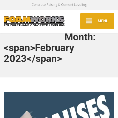
Concrete Raising & Cement Leveling
MENU
Month:
<span>February
2023</span>