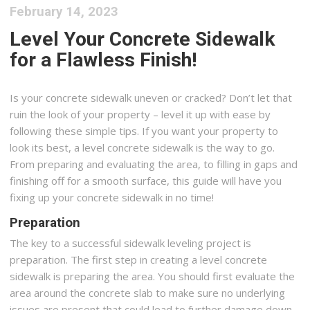
February 14, 2023
Level Your Concrete Sidewalk
for a Flawless Finish!
Is your concrete sidewalk uneven or cracked? Don’t let that
ruin the look of your property – level it up with ease by
following these simple tips. If you want your property to
look its best, a level concrete sidewalk is the way to go.
From preparing and evaluating the area, to filling in gaps and
finishing off for a smooth surface, this guide will have you
fixing up your concrete sidewalk in no time!
Preparation
The key to a successful sidewalk leveling project is
preparation. The first step in creating a level concrete
sidewalk is preparing the area. You should first evaluate the
area around the concrete slab to make sure no underlying
issues are present that could lead to further damage down