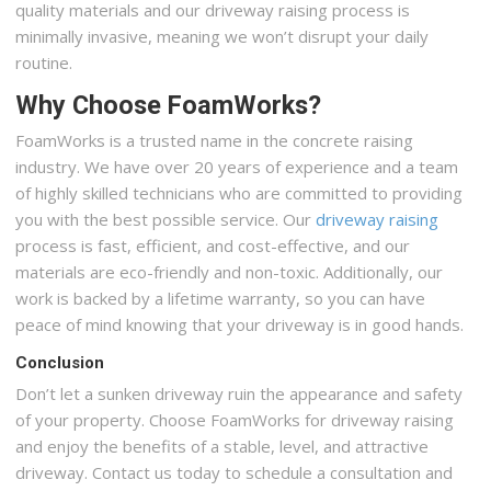
quality materials and our driveway raising process is
minimally invasive, meaning we won’t disrupt your daily
routine.
Why Choose FoamWorks?
FoamWorks is a trusted name in the concrete raising
industry. We have over 20 years of experience and a team
of highly skilled technicians who are committed to providing
you with the best possible service. Our
driveway raising
process is fast, efficient, and cost-effective, and our
materials are eco-friendly and non-toxic. Additionally, our
work is backed by a lifetime warranty, so you can have
peace of mind knowing that your driveway is in good hands.
Conclusion
Don’t let a sunken driveway ruin the appearance and safety
of your property. Choose FoamWorks for driveway raising
and enjoy the benefits of a stable, level, and attractive
driveway. Contact us today to schedule a consultation and