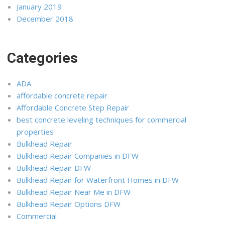
January 2019
December 2018
Categories
ADA
affordable concrete repair
Affordable Concrete Step Repair
best concrete leveling techniques for commercial
properties
Bulkhead Repair
Bulkhead Repair Companies in DFW
Bulkhead Repair DFW
Bulkhead Repair for Waterfront Homes in DFW
Bulkhead Repair Near Me in DFW
Bulkhead Repair Options DFW
Commercial