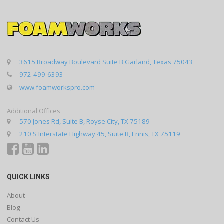
3615 Broadway Boulevard Suite B Garland, Texas 75043
972-499-6393
www.foamworkspro.com
Additional Offices
570 Jones Rd, Suite B, Royse City, TX 75189
210 S Interstate Highway 45, Suite B, Ennis, TX 75119
QUICK LINKS
About
Blog
Contact Us