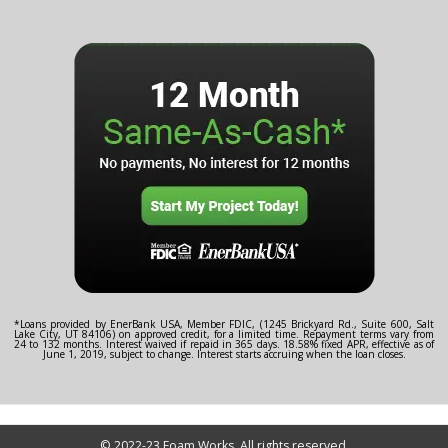
*Loans provided by EnerBank USA, Member FDIC, (1245 Brickyard Rd., Suite 600, Salt
Lake City, UT 84106) on approved credit, for a limited time. Repayment terms vary from
24 to 132 months. Interest waived if repaid in 365 days. 18.58% fixed APR, effective as of
June 1, 2019, subject to change. Interest starts accruing when the loan closes.
© 2022-23 Foam Works. All rights reserved.