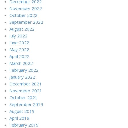
December 2022
November 2022
October 2022
September 2022
August 2022
July 2022
June 2022
May 2022
April 2022
March 2022
February 2022
January 2022
December 2021
November 2021
October 2021
September 2019
August 2019
April 2019
February 2019