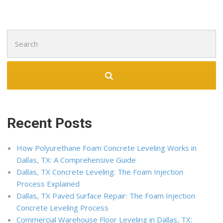
Search
for:
Recent Posts
How Polyurethane Foam Concrete Leveling Works in
Dallas, TX: A Comprehensive Guide
Dallas, TX Concrete Leveling: The Foam Injection
Process Explained
Dallas, TX Paved Surface Repair: The Foam Injection
Concrete Leveling Process
Commercial Warehouse Floor Leveling in Dallas, TX: