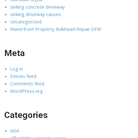
sinking concrete driveway
sinking driveway causes
Uncategorized
Waterfront Property Bulkhead Repair DFW
Meta
Log in
Entries feed
Comments feed
WordPress.org
Categories
ADA
affordable concrete repair