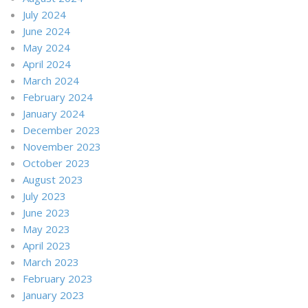
July 2024
June 2024
May 2024
April 2024
March 2024
February 2024
January 2024
December 2023
November 2023
October 2023
August 2023
July 2023
June 2023
May 2023
April 2023
March 2023
February 2023
January 2023