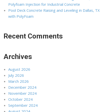
Polyfoam Injection for Industrial Concrete
Pool Deck Concrete Raising and Leveling in Dallas, TX
with PolyFoam
Recent Comments
Archives
August 2026
July 2026
March 2026
December 2024
November 2024
October 2024
September 2024
August 2024