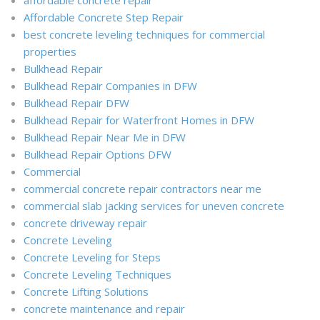
Affordable Concrete Step Repair
best concrete leveling techniques for commercial
properties
Bulkhead Repair
Bulkhead Repair Companies in DFW
Bulkhead Repair DFW
Bulkhead Repair for Waterfront Homes in DFW
Bulkhead Repair Near Me in DFW
Bulkhead Repair Options DFW
Commercial
commercial concrete repair contractors near me
commercial slab jacking services for uneven concrete
concrete driveway repair
Concrete Leveling
Concrete Leveling for Steps
Concrete Leveling Techniques
Concrete Lifting Solutions
concrete maintenance and repair