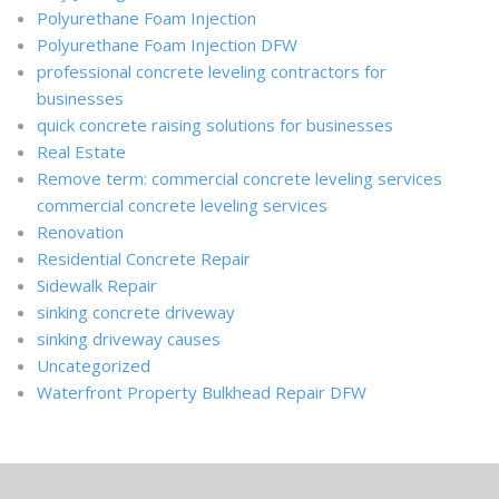
Polyurethane Foam Injection
Polyurethane Foam Injection DFW
professional concrete leveling contractors for
businesses
quick concrete raising solutions for businesses
Real Estate
Remove term: commercial concrete leveling services
commercial concrete leveling services
Renovation
Residential Concrete Repair
Sidewalk Repair
sinking concrete driveway
sinking driveway causes
Uncategorized
Waterfront Property Bulkhead Repair DFW