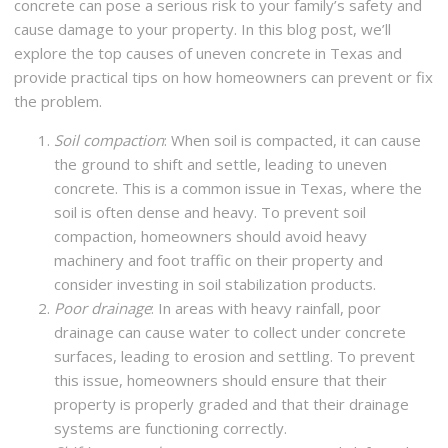
concrete can pose a serious risk to your family’s safety and
cause damage to your property. In this blog post, we’ll
explore the top causes of uneven concrete in Texas and
provide practical tips on how homeowners can prevent or fix
the problem.
Soil compaction
: When soil is compacted, it can cause
the ground to shift and settle, leading to uneven
concrete. This is a common issue in Texas, where the
soil is often dense and heavy. To prevent soil
compaction, homeowners should avoid heavy
machinery and foot traffic on their property and
consider investing in soil stabilization products.
Poor drainage
: In areas with heavy rainfall, poor
drainage can cause water to collect under concrete
surfaces, leading to erosion and settling. To prevent
this issue, homeowners should ensure that their
property is properly graded and that their drainage
systems are functioning correctly.