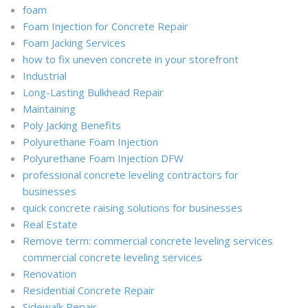
foam
Foam Injection for Concrete Repair
Foam Jacking Services
how to fix uneven concrete in your storefront
Industrial
Long-Lasting Bulkhead Repair
Maintaining
Poly Jacking Benefits
Polyurethane Foam Injection
Polyurethane Foam Injection DFW
professional concrete leveling contractors for
businesses
quick concrete raising solutions for businesses
Real Estate
Remove term: commercial concrete leveling services
commercial concrete leveling services
Renovation
Residential Concrete Repair
Sidewalk Repair