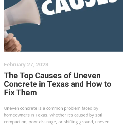
February 27, 2023
The Top Causes of Uneven
Concrete in Texas and How to
Fix Them
Uneven concrete is a common problem faced by
homeowners in Texas. Whether it’s caused by soil
compaction, poor drainage, or shifting ground, uneven