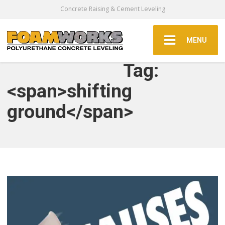
Concrete Raising & Cement Leveling
MENU
Tag:
<span>shifting
ground</span>