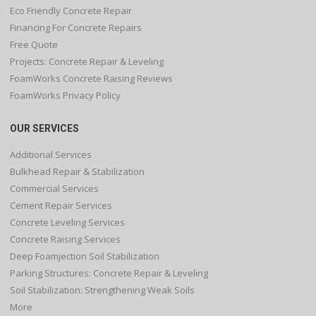
Eco Friendly Concrete Repair
Financing For Concrete Repairs
Free Quote
Projects: Concrete Repair & Leveling
FoamWorks Concrete Raising Reviews
FoamWorks Privacy Policy
OUR SERVICES
Additional Services
Bulkhead Repair & Stabilization
Commercial Services
Cement Repair Services
Concrete Leveling Services
Concrete Raising Services
Deep Foamjection Soil Stabilization
Parking Structures: Concrete Repair & Leveling
Soil Stabilization: Strengthening Weak Soils
More