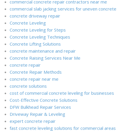
commercial concrete repair contractors near me
commercial slab jacking services for uneven concrete
concrete driveway repair
Concrete Leveling
Concrete Leveling for Steps
Concrete Leveling Techniques
Concrete Lifting Solutions
concrete maintenance and repair
Concrete Raising Services Near Me
concrete repair
Concrete Repair Methods
concrete repair near me
concrete solutions
cost of commercial concrete leveling for businesses
Cost-Effective Concrete Solutions
DFW Bulkhead Repair Services
Driveway Repair & Leveling
expert concrete repair
fast concrete leveling solutions for commercial areas