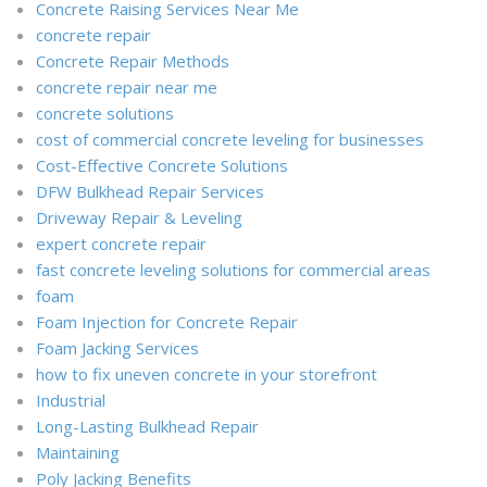
Concrete Raising Services Near Me
concrete repair
Concrete Repair Methods
concrete repair near me
concrete solutions
cost of commercial concrete leveling for businesses
Cost-Effective Concrete Solutions
DFW Bulkhead Repair Services
Driveway Repair & Leveling
expert concrete repair
fast concrete leveling solutions for commercial areas
foam
Foam Injection for Concrete Repair
Foam Jacking Services
how to fix uneven concrete in your storefront
Industrial
Long-Lasting Bulkhead Repair
Maintaining
Poly Jacking Benefits