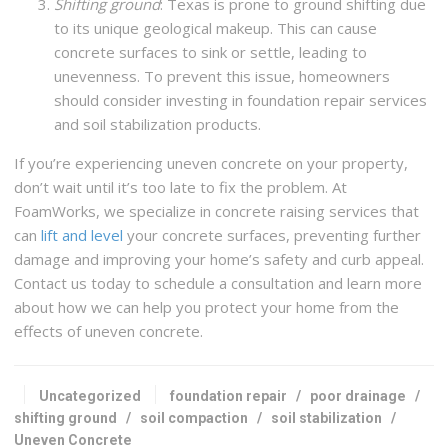
Shifting ground
: Texas is prone to ground shifting due
to its unique geological makeup. This can cause
concrete surfaces to sink or settle, leading to
unevenness. To prevent this issue, homeowners
should consider investing in foundation repair services
and soil stabilization products.
If you’re experiencing uneven concrete on your property,
don’t wait until it’s too late to fix the problem. At
FoamWorks, we specialize in concrete raising services that
can
lift and level
your concrete surfaces, preventing further
damage and improving your home’s safety and curb appeal.
Contact us today to schedule a consultation and learn more
about how we can help you protect your home from the
effects of uneven concrete.
Uncategorized
foundation repair
/
poor drainage
/
shifting ground
/
soil compaction
/
soil stabilization
/
Uneven Concrete