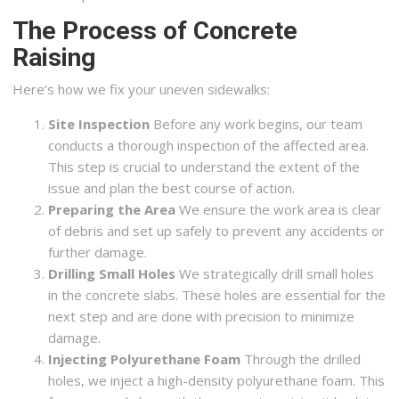
The Process of Concrete
Raising
Here’s how we fix your uneven sidewalks:
Site Inspection
Before any work begins, our team
conducts a thorough inspection of the affected area.
This step is crucial to understand the extent of the
issue and plan the best course of action.
Preparing the Area
We ensure the work area is clear
of debris and set up safely to prevent any accidents or
further damage.
Drilling Small Holes
We strategically drill small holes
in the concrete slabs. These holes are essential for the
next step and are done with precision to minimize
damage.
Injecting Polyurethane Foam
Through the drilled
holes, we inject a high-density polyurethane foam. This