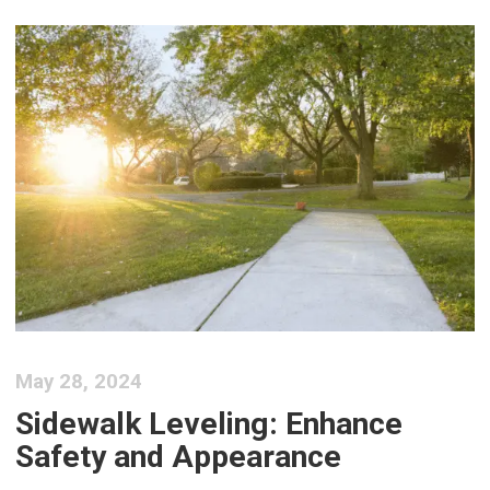
May 28, 2024
Sidewalk Leveling: Enhance
Safety and Appearance