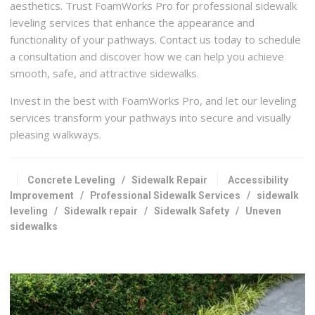
aesthetics. Trust FoamWorks Pro for professional sidewalk
leveling services that enhance the appearance and
functionality of your pathways. Contact us today to schedule
a consultation and discover how we can help you achieve
smooth, safe, and attractive sidewalks.
Invest in the best with FoamWorks Pro, and let our leveling
services transform your pathways into secure and visually
pleasing walkways.
Concrete Leveling
/
Sidewalk Repair
Accessibility
Improvement
/
Professional Sidewalk Services
/
sidewalk
leveling
/
Sidewalk repair
/
Sidewalk Safety
/
Uneven
sidewalks