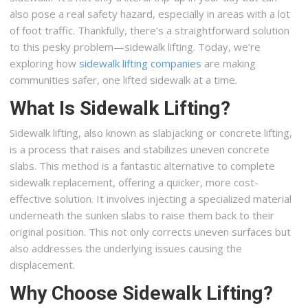
also pose a real safety hazard, especially in areas with a lot
of foot traffic. Thankfully, there’s a straightforward solution
to this pesky problem—sidewalk lifting. Today, we’re
exploring how
sidewalk lifting companies
are making
communities safer, one lifted sidewalk at a time.
What Is Sidewalk Lifting?
Sidewalk lifting, also known as slabjacking or concrete lifting,
is a process that raises and stabilizes uneven concrete
slabs. This method is a fantastic alternative to complete
sidewalk replacement, offering a quicker, more cost-
effective solution. It involves injecting a specialized material
underneath the sunken slabs to raise them back to their
original position. This not only corrects uneven surfaces but
also addresses the underlying issues causing the
displacement.
Why Choose Sidewalk Lifting?