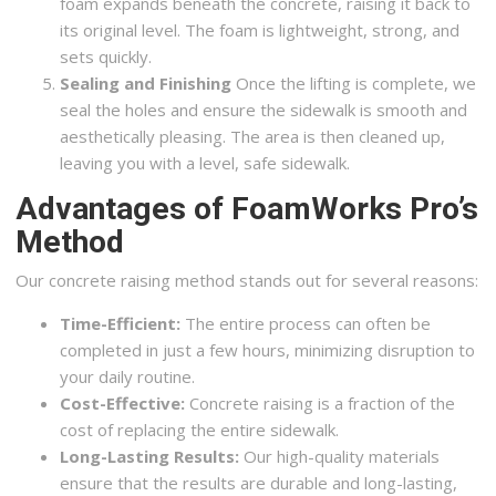
foam expands beneath the concrete, raising it back to
its original level. The foam is lightweight, strong, and
sets quickly.
Sealing and Finishing
Once the lifting is complete, we
seal the holes and ensure the sidewalk is smooth and
aesthetically pleasing. The area is then cleaned up,
leaving you with a level, safe sidewalk.
Advantages of FoamWorks Pro’s
Method
Our concrete raising method stands out for several reasons:
Time-Efficient:
The entire process can often be
completed in just a few hours, minimizing disruption to
your daily routine.
Cost-Effective:
Concrete raising is a fraction of the
cost of replacing the entire sidewalk.
Long-Lasting Results:
Our high-quality materials
ensure that the results are durable and long-lasting,