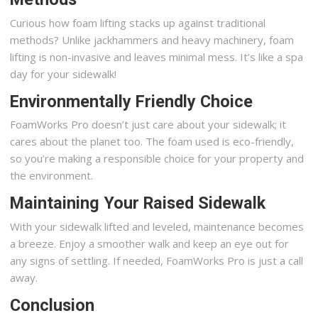
Curious how foam lifting stacks up against traditional
methods? Unlike jackhammers and heavy machinery, foam
lifting is non-invasive and leaves minimal mess. It’s like a spa
day for your sidewalk!
Environmentally Friendly Choice
FoamWorks Pro doesn’t just care about your sidewalk; it
cares about the planet too. The foam used is eco-friendly,
so you’re making a responsible choice for your property and
the environment.
Maintaining Your Raised Sidewalk
With your sidewalk lifted and leveled, maintenance becomes
a breeze. Enjoy a smoother walk and keep an eye out for
any signs of settling. If needed, FoamWorks Pro is just a call
away.
Conclusion