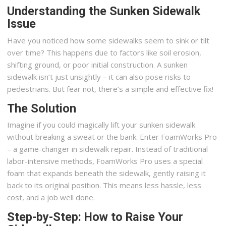
Understanding the Sunken Sidewalk
Issue
Have you noticed how some sidewalks seem to sink or tilt
over time? This happens due to factors like soil erosion,
shifting ground, or poor initial construction. A sunken
sidewalk isn’t just unsightly – it can also pose risks to
pedestrians. But fear not, there’s a simple and effective fix!
The Solution
Imagine if you could magically lift your sunken sidewalk
without breaking a sweat or the bank. Enter FoamWorks Pro
– a game-changer in sidewalk repair. Instead of traditional
labor-intensive methods, FoamWorks Pro uses a special
foam that expands beneath the sidewalk, gently raising it
back to its original position. This means less hassle, less
cost, and a job well done.
Step-by-Step: How to Raise Your