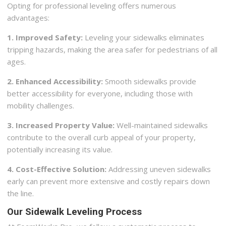
Opting for professional leveling offers numerous
advantages:
1. Improved Safety:
Leveling your sidewalks eliminates
tripping hazards, making the area safer for pedestrians of all
ages.
2. Enhanced Accessibility:
Smooth sidewalks provide
better accessibility for everyone, including those with
mobility challenges.
3. Increased Property Value:
Well-maintained sidewalks
contribute to the overall curb appeal of your property,
potentially increasing its value.
4. Cost-Effective Solution:
Addressing uneven sidewalks
early can prevent more extensive and costly repairs down
the line.
Our Sidewalk Leveling Process