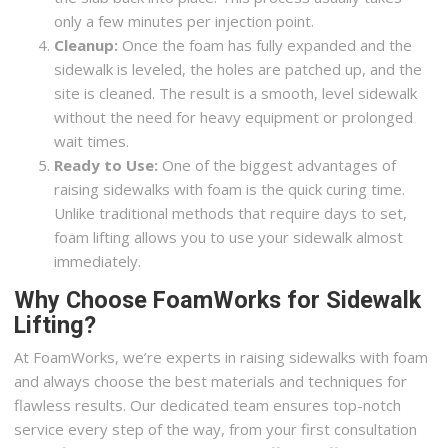
only a few minutes per injection point.
Cleanup:
Once the foam has fully expanded and the
sidewalk is leveled, the holes are patched up, and the
site is cleaned. The result is a smooth, level sidewalk
without the need for heavy equipment or prolonged
wait times.
Ready to Use:
One of the biggest advantages of
raising sidewalks with foam is the quick curing time.
Unlike traditional methods that require days to set,
foam lifting allows you to use your sidewalk almost
immediately.
Why Choose FoamWorks for Sidewalk
Lifting?
At FoamWorks, we’re experts in raising sidewalks with foam
and always choose the best materials and techniques for
flawless results. Our dedicated team ensures top-notch
service every step of the way, from your first consultation