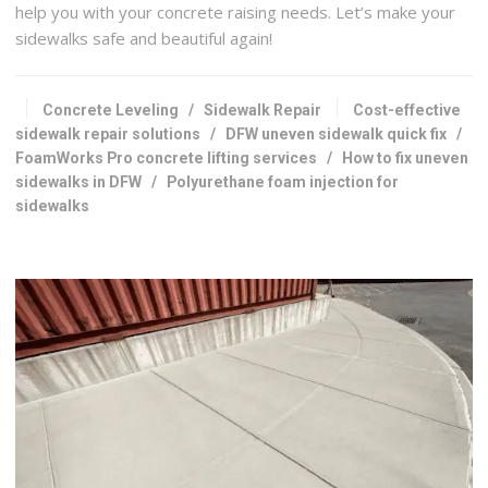
help you with your concrete raising needs. Let’s make your
sidewalks safe and beautiful again!
Concrete Leveling
/
Sidewalk Repair
Cost-effective
sidewalk repair solutions
/
DFW uneven sidewalk quick fix
/
FoamWorks Pro concrete lifting services
/
How to fix uneven
sidewalks in DFW
/
Polyurethane foam injection for
sidewalks