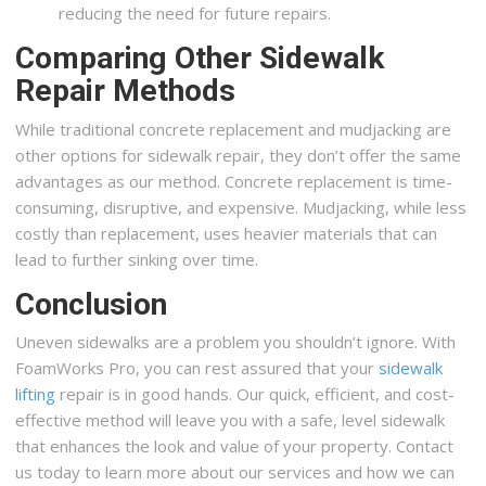
reducing the need for future repairs.
Comparing Other Sidewalk
Repair Methods
While traditional concrete replacement and mudjacking are
other options for sidewalk repair, they don’t offer the same
advantages as our method. Concrete replacement is time-
consuming, disruptive, and expensive. Mudjacking, while less
costly than replacement, uses heavier materials that can
lead to further sinking over time.
Conclusion
Uneven sidewalks are a problem you shouldn’t ignore. With
FoamWorks Pro, you can rest assured that your
sidewalk
lifting
repair is in good hands. Our quick, efficient, and cost-
effective method will leave you with a safe, level sidewalk
that enhances the look and value of your property. Contact
us today to learn more about our services and how we can