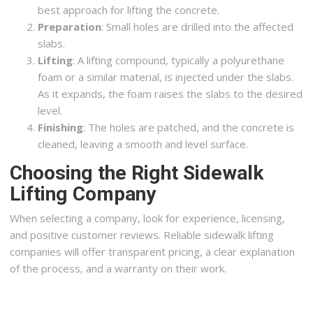
best approach for lifting the concrete.
Preparation
: Small holes are drilled into the affected
slabs.
Lifting
: A lifting compound, typically a polyurethane
foam or a similar material, is injected under the slabs.
As it expands, the foam raises the slabs to the desired
level.
Finishing
: The holes are patched, and the concrete is
cleaned, leaving a smooth and level surface.
Choosing the Right Sidewalk
Lifting Company
When selecting a company, look for experience, licensing,
and positive customer reviews. Reliable sidewalk lifting
companies will offer transparent pricing, a clear explanation
of the process, and a warranty on their work.