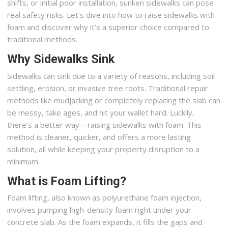
shifts, or initial poor installation, sunken sidewalks can pose
real safety risks. Let’s dive into how to raise sidewalks with
foam and discover why it’s a superior choice compared to
traditional methods.
Why Sidewalks Sink
Sidewalks can sink due to a variety of reasons, including soil
settling, erosion, or invasive tree roots. Traditional repair
methods like mudjacking or completely replacing the slab can
be messy, take ages, and hit your wallet hard. Luckily,
there’s a better way—raising sidewalks with foam. This
method is cleaner, quicker, and offers a more lasting
solution, all while keeping your property disruption to a
minimum.
What is Foam Lifting?
Foam lifting, also known as polyurethane foam injection,
involves pumping high-density foam right under your
concrete slab. As the foam expands, it fills the gaps and