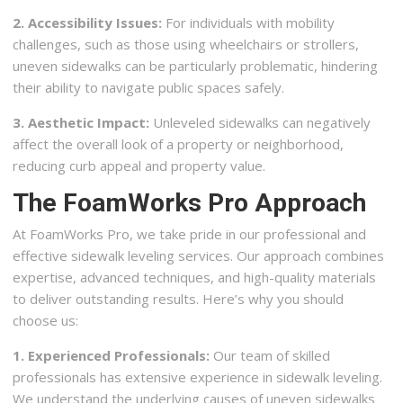
2. Accessibility Issues:
For individuals with mobility
challenges, such as those using wheelchairs or strollers,
uneven sidewalks can be particularly problematic, hindering
their ability to navigate public spaces safely.
3. Aesthetic Impact:
Unleveled sidewalks can negatively
affect the overall look of a property or neighborhood,
reducing curb appeal and property value.
The FoamWorks Pro Approach
At FoamWorks Pro, we take pride in our professional and
effective sidewalk leveling services. Our approach combines
expertise, advanced techniques, and high-quality materials
to deliver outstanding results. Here’s why you should
choose us:
1. Experienced Professionals:
Our team of skilled
professionals has extensive experience in sidewalk leveling.
We understand the underlying causes of uneven sidewalks