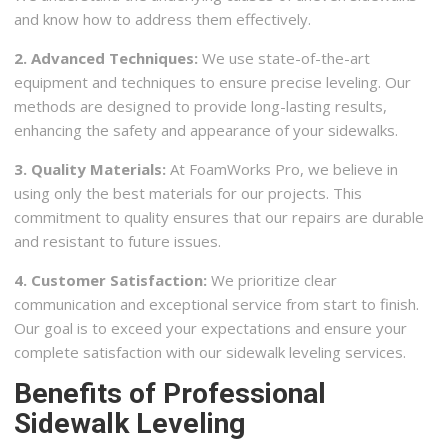
and know how to address them effectively.
2. Advanced Techniques:
We use state-of-the-art
equipment and techniques to ensure precise leveling. Our
methods are designed to provide long-lasting results,
enhancing the safety and appearance of your sidewalks.
3. Quality Materials:
At FoamWorks Pro, we believe in
using only the best materials for our projects. This
commitment to quality ensures that our repairs are durable
and resistant to future issues.
4. Customer Satisfaction:
We prioritize clear
communication and exceptional service from start to finish.
Our goal is to exceed your expectations and ensure your
complete satisfaction with our sidewalk leveling services.
Benefits of Professional
Sidewalk Leveling