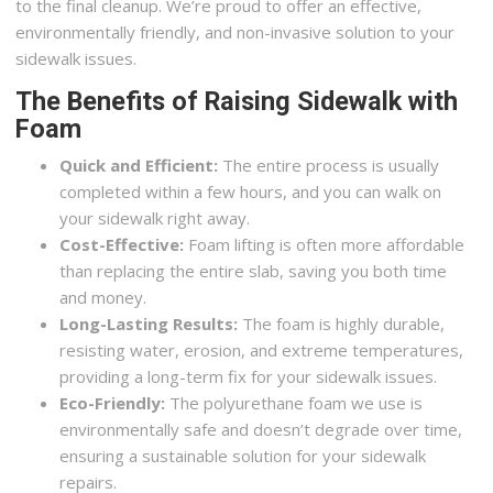
to the final cleanup. We’re proud to offer an effective,
environmentally friendly, and non-invasive solution to your
sidewalk issues.
The Benefits of Raising Sidewalk with
Foam
Quick and Efficient:
The entire process is usually
completed within a few hours, and you can walk on
your sidewalk right away.
Cost-Effective:
Foam lifting is often more affordable
than replacing the entire slab, saving you both time
and money.
Long-Lasting Results:
The foam is highly durable,
resisting water, erosion, and extreme temperatures,
providing a long-term fix for your sidewalk issues.
Eco-Friendly:
The polyurethane foam we use is
environmentally safe and doesn’t degrade over time,
ensuring a sustainable solution for your sidewalk
repairs.