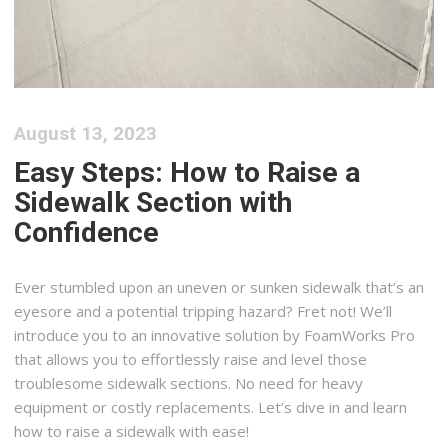
August 13, 2023
Easy Steps: How to Raise a
Sidewalk Section with
Confidence
Ever stumbled upon an uneven or sunken sidewalk that’s an
eyesore and a potential tripping hazard? Fret not! We’ll
introduce you to an innovative solution by FoamWorks Pro
that allows you to effortlessly raise and level those
troublesome sidewalk sections. No need for heavy
equipment or costly replacements. Let’s dive in and learn
how to raise a sidewalk with ease!