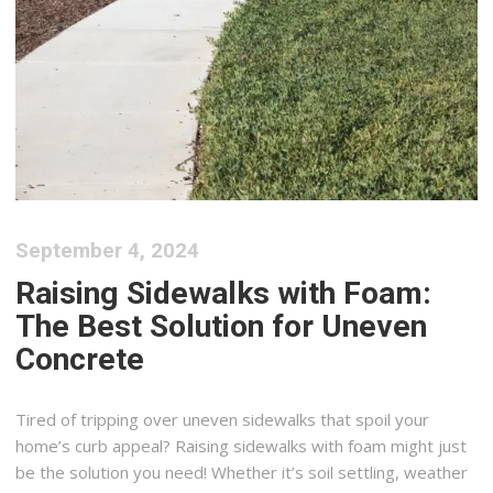
September 4, 2024
Raising Sidewalks with Foam:
The Best Solution for Uneven
Concrete
Tired of tripping over uneven sidewalks that spoil your
home’s curb appeal? Raising sidewalks with foam might just
be the solution you need! Whether it’s soil settling, weather