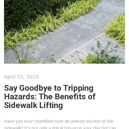
April 24, 2024
Say Goodbye to Tripping
Hazards: The Benefits of
Sidewalk Lifting
Have you ever stumbled over an uneven section of the
sidewalk? It’s not only a literal trip-up in your day but can