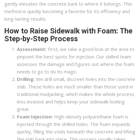
gently elevates the concrete back to where it belongs. This
method is quickly becoming a favorite for its efficiency and
long-lasting results.
How to Raise Sidewalk with Foam: The
Step-by-Step Process
Assessment:
First, we take a good look at the area to
pinpoint the best spots for injection. Our skilled team
assesses the damage and figures out where the foam
needs to go to do its magic.
Drilling:
We drill small, discreet holes into the concrete
slab. These holes are much smaller than those used in
traditional mudjacking, which makes the whole process
less invasive and helps keep your sidewalk looking
great.
Foam Injection:
High-density polyurethane foam is
injected through the drilled holes. The foam expands
quickly, filling the voids beneath the concrete and lifting
the slab back into place. This process usually takes