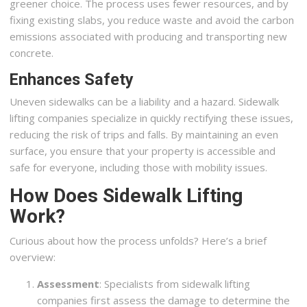
greener choice. The process uses fewer resources, and by
fixing existing slabs, you reduce waste and avoid the carbon
emissions associated with producing and transporting new
concrete.
Enhances Safety
Uneven sidewalks can be a liability and a hazard. Sidewalk
lifting companies specialize in quickly rectifying these issues,
reducing the risk of trips and falls. By maintaining an even
surface, you ensure that your property is accessible and
safe for everyone, including those with mobility issues.
How Does Sidewalk Lifting
Work?
Curious about how the process unfolds? Here’s a brief
overview:
Assessment
: Specialists from sidewalk lifting
companies first assess the damage to determine the