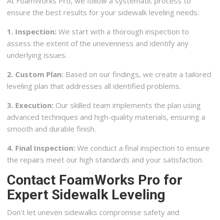
At FoamWorks Pro, we follow a systematic process to
ensure the best results for your sidewalk leveling needs:
1. Inspection:
We start with a thorough inspection to
assess the extent of the unevenness and identify any
underlying issues.
2. Custom Plan:
Based on our findings, we create a tailored
leveling plan that addresses all identified problems.
3. Execution:
Our skilled team implements the plan using
advanced techniques and high-quality materials, ensuring a
smooth and durable finish.
4. Final Inspection:
We conduct a final inspection to ensure
the repairs meet our high standards and your satisfaction.
Contact FoamWorks Pro for
Expert Sidewalk Leveling
Don’t let uneven sidewalks compromise safety and