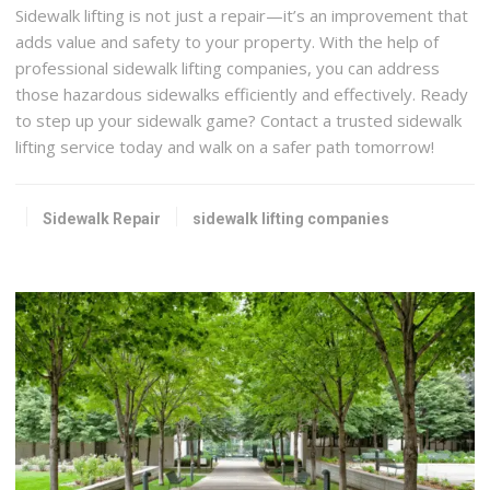
Sidewalk lifting is not just a repair—it’s an improvement that
adds value and safety to your property. With the help of
professional sidewalk lifting companies, you can address
those hazardous sidewalks efficiently and effectively. Ready
to step up your sidewalk game? Contact a trusted sidewalk
lifting service today and walk on a safer path tomorrow!
Sidewalk Repair
sidewalk lifting companies