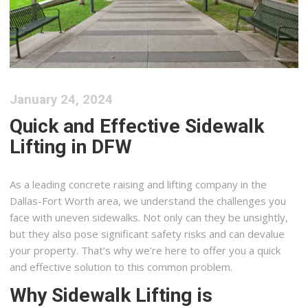
January 24, 2024
Quick and Effective Sidewalk
Lifting in DFW
As a leading concrete raising and lifting company in the
Dallas-Fort Worth area, we understand the challenges you
face with uneven sidewalks. Not only can they be unsightly,
but they also pose significant safety risks and can devalue
your property. That’s why we’re here to offer you a quick
and effective solution to this common problem.
Why Sidewalk Lifting is