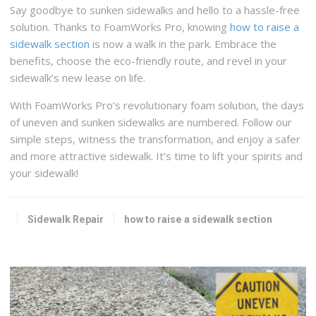
Say goodbye to sunken sidewalks and hello to a hassle-free
solution. Thanks to FoamWorks Pro, knowing
how to raise a
sidewalk section
is now a walk in the park. Embrace the
benefits, choose the eco-friendly route, and revel in your
sidewalk’s new lease on life.
With FoamWorks Pro’s revolutionary foam solution, the days
of uneven and sunken sidewalks are numbered. Follow our
simple steps, witness the transformation, and enjoy a safer
and more attractive sidewalk. It’s time to lift your spirits and
your sidewalk!
Sidewalk Repair
how to raise a sidewalk section