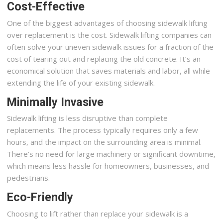
Cost-Effective
One of the biggest advantages of choosing sidewalk lifting
over replacement is the cost. Sidewalk lifting companies can
often solve your uneven sidewalk issues for a fraction of the
cost of tearing out and replacing the old concrete. It’s an
economical solution that saves materials and labor, all while
extending the life of your existing sidewalk.
Minimally Invasive
Sidewalk lifting is less disruptive than complete
replacements. The process typically requires only a few
hours, and the impact on the surrounding area is minimal.
There’s no need for large machinery or significant downtime,
which means less hassle for homeowners, businesses, and
pedestrians.
Eco-Friendly
Choosing to lift rather than replace your sidewalk is a