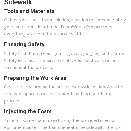
Sidewalk
Tools and Materials
Gather your tools: foam solution, injection equipment, safety
gear, and a can-do attitude. FoamWorks Pro provides
everything you need for a successful lift.
Ensuring Safety
Safety first! Put on your gear – gloves, goggles, and a smile.
Safety isn’t just a requirement; it’s your best companion
throughout the process.
Preparing the Work Area
Clear the area around the sunken sidewalk section. A clutter-
free workspace ensures a smooth and focused lifting
process.
Injecting the Foam
Time for some foam magic! Using the provided injection
equipment, insert the foam beneath the sidewalk. The foam