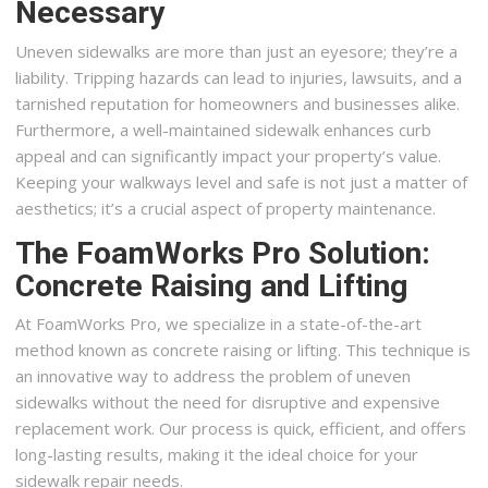
Necessary
Uneven sidewalks are more than just an eyesore; they’re a
liability. Tripping hazards can lead to injuries, lawsuits, and a
tarnished reputation for homeowners and businesses alike.
Furthermore, a well-maintained sidewalk enhances curb
appeal and can significantly impact your property’s value.
Keeping your walkways level and safe is not just a matter of
aesthetics; it’s a crucial aspect of property maintenance.
The FoamWorks Pro Solution:
Concrete Raising and Lifting
At FoamWorks Pro, we specialize in a state-of-the-art
method known as concrete raising or lifting. This technique is
an innovative way to address the problem of uneven
sidewalks without the need for disruptive and expensive
replacement work. Our process is quick, efficient, and offers
long-lasting results, making it the ideal choice for your
sidewalk repair needs.