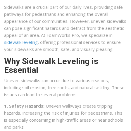
Sidewalks are a crucial part of our daily lives, providing safe
pathways for pedestrians and enhancing the overall
appearance of our communities. However, uneven sidewalks
can pose significant hazards and detract from the aesthetic
appeal of an area. At FoamWorks Pro, we specialize in
sidewalk leveling
, offering professional services to ensure
your sidewalks are smooth, safe, and visually pleasing.
Why Sidewalk Leveling is
Essential
Uneven sidewalks can occur due to various reasons,
including soil erosion, tree roots, and natural settling. These
issues can lead to several problems:
1. Safety Hazards:
Uneven walkways create tripping
hazards, increasing the risk of injuries for pedestrians. This
is especially concerning in high-traffic areas or near schools
and parks.