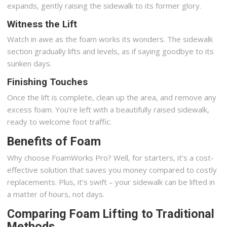
expands, gently raising the sidewalk to its former glory.
Witness the Lift
Watch in awe as the foam works its wonders. The sidewalk
section gradually lifts and levels, as if saying goodbye to its
sunken days.
Finishing Touches
Once the lift is complete, clean up the area, and remove any
excess foam. You’re left with a beautifully raised sidewalk,
ready to welcome foot traffic.
Benefits of Foam
Why choose FoamWorks Pro? Well, for starters, it’s a cost-
effective solution that saves you money compared to costly
replacements. Plus, it’s swift – your sidewalk can be lifted in
a matter of hours, not days.
Comparing Foam Lifting to Traditional
Methods