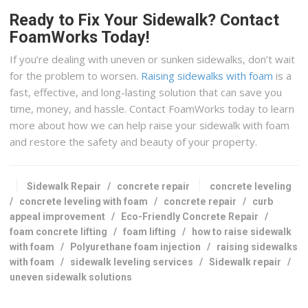
Ready to Fix Your Sidewalk? Contact
FoamWorks Today!
If you’re dealing with uneven or sunken sidewalks, don’t wait
for the problem to worsen.
Raising sidewalks with foam
is a
fast, effective, and long-lasting solution that can save you
time, money, and hassle. Contact FoamWorks today to learn
more about how we can help raise your sidewalk with foam
and restore the safety and beauty of your property.
Sidewalk Repair
/
concrete repair
concrete leveling
/
concrete leveling with foam
/
concrete repair
/
curb
appeal improvement
/
Eco-Friendly Concrete Repair
/
foam concrete lifting
/
foam lifting
/
how to raise sidewalk
with foam
/
Polyurethane foam injection
/
raising sidewalks
with foam
/
sidewalk leveling services
/
Sidewalk repair
/
uneven sidewalk solutions