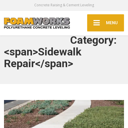
Concrete Raising & Cement Leveling
MENU
Category:
<span>Sidewalk
Repair</span>