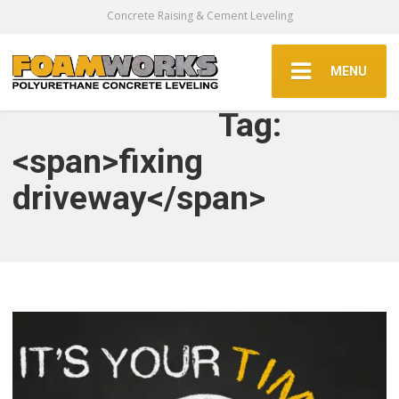
Concrete Raising & Cement Leveling
MENU
Tag:
<span>fixing
driveway</span>