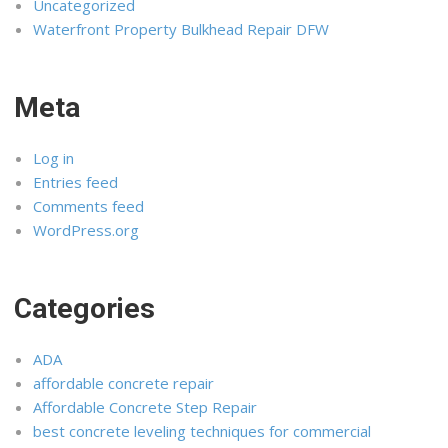
Uncategorized
Waterfront Property Bulkhead Repair DFW
Meta
Log in
Entries feed
Comments feed
WordPress.org
Categories
ADA
affordable concrete repair
Affordable Concrete Step Repair
best concrete leveling techniques for commercial