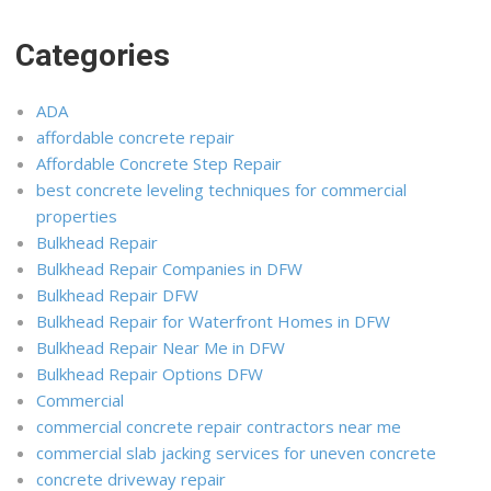
Categories
ADA
affordable concrete repair
Affordable Concrete Step Repair
best concrete leveling techniques for commercial
properties
Bulkhead Repair
Bulkhead Repair Companies in DFW
Bulkhead Repair DFW
Bulkhead Repair for Waterfront Homes in DFW
Bulkhead Repair Near Me in DFW
Bulkhead Repair Options DFW
Commercial
commercial concrete repair contractors near me
commercial slab jacking services for uneven concrete
concrete driveway repair