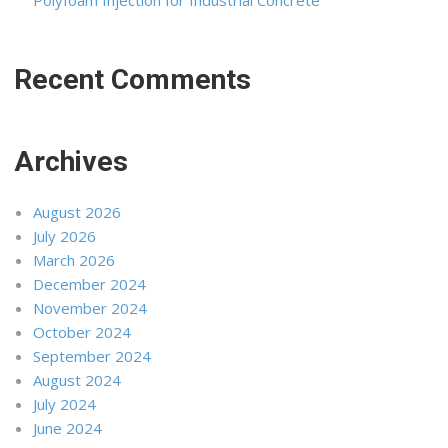
Polyfoam Injection for Industrial Concrete
Recent Comments
Archives
August 2026
July 2026
March 2026
December 2024
November 2024
October 2024
September 2024
August 2024
July 2024
June 2024