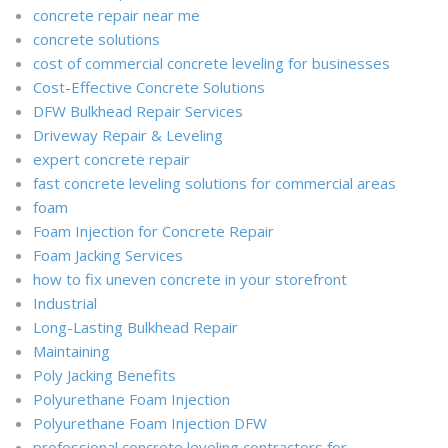
concrete repair near me
concrete solutions
cost of commercial concrete leveling for businesses
Cost-Effective Concrete Solutions
DFW Bulkhead Repair Services
Driveway Repair & Leveling
expert concrete repair
fast concrete leveling solutions for commercial areas
foam
Foam Injection for Concrete Repair
Foam Jacking Services
how to fix uneven concrete in your storefront
Industrial
Long-Lasting Bulkhead Repair
Maintaining
Poly Jacking Benefits
Polyurethane Foam Injection
Polyurethane Foam Injection DFW
professional concrete leveling contractors for