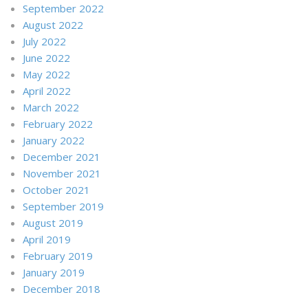
September 2022
August 2022
July 2022
June 2022
May 2022
April 2022
March 2022
February 2022
January 2022
December 2021
November 2021
October 2021
September 2019
August 2019
April 2019
February 2019
January 2019
December 2018