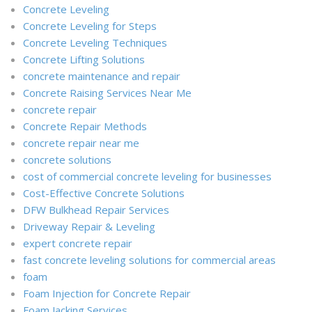
Concrete Leveling
Concrete Leveling for Steps
Concrete Leveling Techniques
Concrete Lifting Solutions
concrete maintenance and repair
Concrete Raising Services Near Me
concrete repair
Concrete Repair Methods
concrete repair near me
concrete solutions
cost of commercial concrete leveling for businesses
Cost-Effective Concrete Solutions
DFW Bulkhead Repair Services
Driveway Repair & Leveling
expert concrete repair
fast concrete leveling solutions for commercial areas
foam
Foam Injection for Concrete Repair
Foam Jacking Services