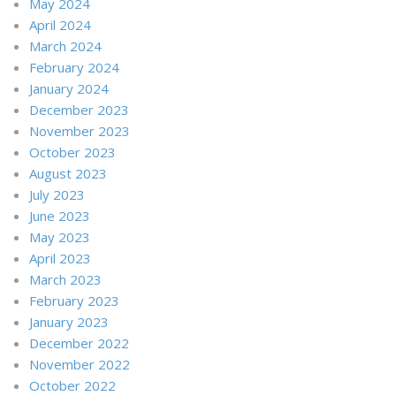
May 2024
April 2024
March 2024
February 2024
January 2024
December 2023
November 2023
October 2023
August 2023
July 2023
June 2023
May 2023
April 2023
March 2023
February 2023
January 2023
December 2022
November 2022
October 2022