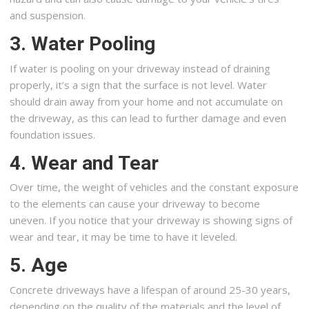
and suspension.
3. Water Pooling
If water is pooling on your driveway instead of draining
properly, it’s a sign that the surface is not level. Water
should drain away from your home and not accumulate on
the driveway, as this can lead to further damage and even
foundation issues.
4. Wear and Tear
Over time, the weight of vehicles and the constant exposure
to the elements can cause your driveway to become
uneven. If you notice that your driveway is showing signs of
wear and tear, it may be time to have it leveled.
5. Age
Concrete driveways have a lifespan of around 25-30 years,
depending on the quality of the materials and the level of