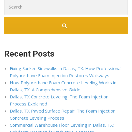
Search
for:
Recent Posts
Fixing Sunken Sidewalks in Dallas, TX: How Professional
Polyurethane Foam Injection Restores Walkways
How Polyurethane Foam Concrete Leveling Works in
Dallas, TX: A Comprehensive Guide
Dallas, TX Concrete Leveling: The Foam Injection
Process Explained
Dallas, TX Paved Surface Repair: The Foam Injection
Concrete Leveling Process
Commercial Warehouse Floor Leveling in Dallas, TX: