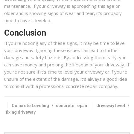
maintenance. If your driveway is approaching this age or
older and is showing signs of wear and tear, it’s probably
time to have it leveled.
Conclusion
If you’re noticing any of these signs, it may be time to level
your driveway. Ignoring these issues can lead to further
damage and safety hazards. By addressing them early, you
can save money and prolong the lifespan of your driveway. If
you’re not sure if it’s time to level your driveway or if you’re
unsure of the extent of the damage, it’s always a good idea
to consult with a professional concrete repair company.
Concrete Leveling
/
concrete repair
driveway level
/
fixing driveway