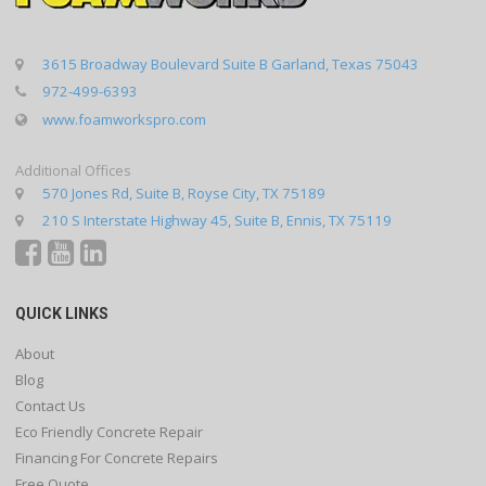
3615 Broadway Boulevard Suite B Garland, Texas 75043
972-499-6393
www.foamworkspro.com
Additional Offices
570 Jones Rd, Suite B, Royse City, TX 75189
210 S Interstate Highway 45, Suite B, Ennis, TX 75119
QUICK LINKS
About
Blog
Contact Us
Eco Friendly Concrete Repair
Financing For Concrete Repairs
Free Quote