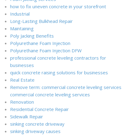
how to fix uneven concrete in your storefront
Industrial
Long-Lasting Bulkhead Repair
Maintaining
Poly Jacking Benefits
Polyurethane Foam Injection
Polyurethane Foam Injection DFW
professional concrete leveling contractors for
businesses
quick concrete raising solutions for businesses
Real Estate
Remove term: commercial concrete leveling services
commercial concrete leveling services
Renovation
Residential Concrete Repair
Sidewalk Repair
sinking concrete driveway
sinking driveway causes