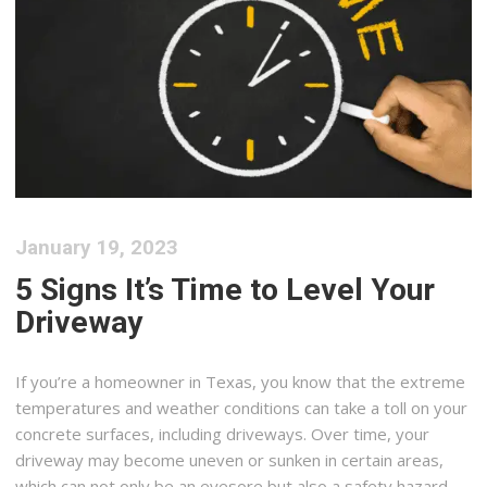
January 19, 2023
5 Signs It’s Time to Level Your
Driveway
If you’re a homeowner in Texas, you know that the extreme
temperatures and weather conditions can take a toll on your
concrete surfaces, including driveways. Over time, your
driveway may become uneven or sunken in certain areas,
which can not only be an eyesore but also a safety hazard.