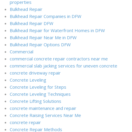
properties
Bulkhead Repair
Bulkhead Repair Companies in DFW
Bulkhead Repair DFW
Bulkhead Repair for Waterfront Homes in DFW
Bulkhead Repair Near Me in DFW
Bulkhead Repair Options DFW
Commercial
commercial concrete repair contractors near me
commercial slab jacking services for uneven concrete
concrete driveway repair
Concrete Leveling
Concrete Leveling for Steps
Concrete Leveling Techniques
Concrete Lifting Solutions
concrete maintenance and repair
Concrete Raising Services Near Me
concrete repair
Concrete Repair Methods