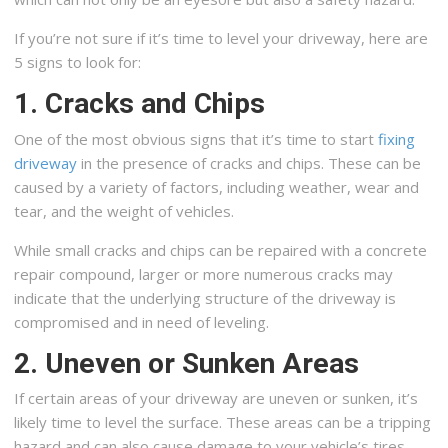
If you’re not sure if it’s time to level your driveway, here are
5 signs to look for:
1. Cracks and Chips
One of the most obvious signs that it’s time to start
fixing
driveway
in the presence of cracks and chips. These can be
caused by a variety of factors, including weather, wear and
tear, and the weight of vehicles.
While small cracks and chips can be repaired with a concrete
repair compound, larger or more numerous cracks may
indicate that the underlying structure of the driveway is
compromised and in need of leveling.
2. Uneven or Sunken Areas
If certain areas of your driveway are uneven or sunken, it’s
likely time to level the surface. These areas can be a tripping
hazard and can also cause damage to your vehicle’s tires