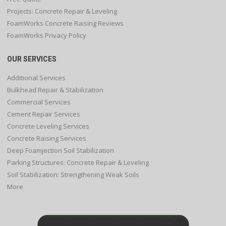
Projects: Concrete Repair & Leveling
FoamWorks Concrete Raising Reviews
FoamWorks Privacy Policy
OUR SERVICES
Additional Services
Bulkhead Repair & Stabilization
Commercial Services
Cement Repair Services
Concrete Leveling Services
Concrete Raising Services
Deep Foamjection Soil Stabilization
Parking Structures: Concrete Repair & Leveling
Soil Stabilization: Strengthening Weak Soils
More