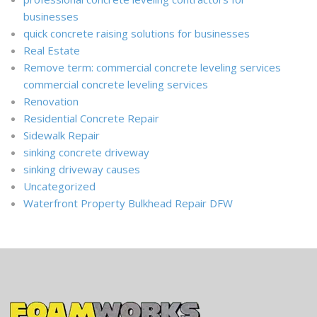
businesses
quick concrete raising solutions for businesses
Real Estate
Remove term: commercial concrete leveling services
commercial concrete leveling services
Renovation
Residential Concrete Repair
Sidewalk Repair
sinking concrete driveway
sinking driveway causes
Uncategorized
Waterfront Property Bulkhead Repair DFW