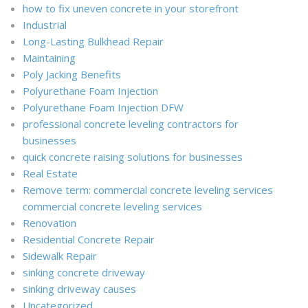
how to fix uneven concrete in your storefront
Industrial
Long-Lasting Bulkhead Repair
Maintaining
Poly Jacking Benefits
Polyurethane Foam Injection
Polyurethane Foam Injection DFW
professional concrete leveling contractors for
businesses
quick concrete raising solutions for businesses
Real Estate
Remove term: commercial concrete leveling services
commercial concrete leveling services
Renovation
Residential Concrete Repair
Sidewalk Repair
sinking concrete driveway
sinking driveway causes
Uncategorized