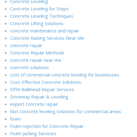
Concrete Leveling
Concrete Leveling for Steps
Concrete Leveling Techniques
Concrete Lifting Solutions
concrete maintenance and repair
Concrete Raising Services Near Me
concrete repair
Concrete Repair Methods
concrete repair near me
concrete solutions
cost of commercial concrete leveling for businesses
Cost-Effective Concrete Solutions
DFW Bulkhead Repair Services
Driveway Repair & Leveling
expert concrete repair
fast concrete leveling solutions for commercial areas
foam
Foam Injection for Concrete Repair
Foam Jacking Services