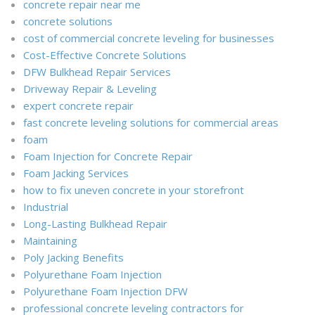
concrete repair near me
concrete solutions
cost of commercial concrete leveling for businesses
Cost-Effective Concrete Solutions
DFW Bulkhead Repair Services
Driveway Repair & Leveling
expert concrete repair
fast concrete leveling solutions for commercial areas
foam
Foam Injection for Concrete Repair
Foam Jacking Services
how to fix uneven concrete in your storefront
Industrial
Long-Lasting Bulkhead Repair
Maintaining
Poly Jacking Benefits
Polyurethane Foam Injection
Polyurethane Foam Injection DFW
professional concrete leveling contractors for