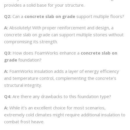
provides a solid base for your structure.
Q2:
Can a
concrete slab on grade
support multiple floors?
A:
Absolutely! With proper reinforcement and design, a
concrete slab on grade can support multiple stories without
compromising its strength.
Q3:
How does FoamWorks enhance a
concrete slab on
grade
foundation?
A:
FoamWorks insulation adds a layer of energy efficiency
and temperature control, complementing the concrete’s
structural integrity.
Q4:
Are there any drawbacks to this foundation type?
A:
While it’s an excellent choice for most scenarios,
extremely cold climates might require additional insulation to
combat frost heave.