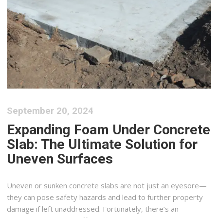
September 20, 2024
Expanding Foam Under Concrete
Slab: The Ultimate Solution for
Uneven Surfaces
Uneven or sunken concrete slabs are not just an eyesore—
they can pose safety hazards and lead to further property
damage if left unaddressed. Fortunately, there’s an