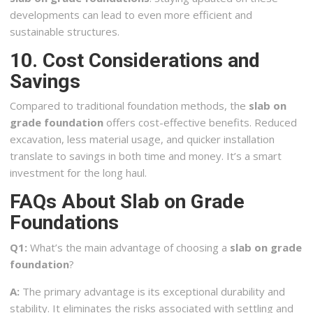
developments can lead to even more efficient and
sustainable structures.
10. Cost Considerations and
Savings
Compared to traditional foundation methods, the
slab on
grade foundation
offers cost-effective benefits. Reduced
excavation, less material usage, and quicker installation
translate to savings in both time and money. It’s a smart
investment for the long haul.
FAQs About Slab on Grade
Foundations
Q1:
What’s the main advantage of choosing a
slab on grade
foundation
?
A:
The primary advantage is its exceptional durability and
stability. It eliminates the risks associated with settling and