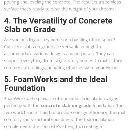
pouring and leveling the concrete. The result is a seamless
surface that’s ready to bear the weight of your dreams.
4. The Versatility of Concrete
Slab on Grade
Are you building a cozy home or a bustling office space?
Concrete slabs on grade are versatile enough to
accommodate various designs and purposes. They can
support everything from single-story homes to multi-story
commercial buildings, adapting effortlessly to your vision.
5. FoamWorks and the Ideal
Foundation
FoamWorks, the pinnacle of innovation in insulation, aligns
perfectly with the
concrete slab on grade
foundation. The
two work hand-in-hand to provide energy efficiency, thermal
comfort, and structural soundness. The foam insulation
complements the concrete’s strength, creating a