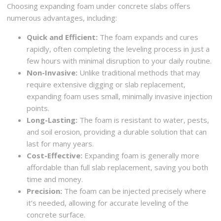
Choosing expanding foam under concrete slabs offers
numerous advantages, including:
Quick and Efficient:
The foam expands and cures
rapidly, often completing the leveling process in just a
few hours with minimal disruption to your daily routine.
Non-Invasive:
Unlike traditional methods that may
require extensive digging or slab replacement,
expanding foam uses small, minimally invasive injection
points.
Long-Lasting:
The foam is resistant to water, pests,
and soil erosion, providing a durable solution that can
last for many years.
Cost-Effective:
Expanding foam is generally more
affordable than full slab replacement, saving you both
time and money.
Precision:
The foam can be injected precisely where
it’s needed, allowing for accurate leveling of the
concrete surface.