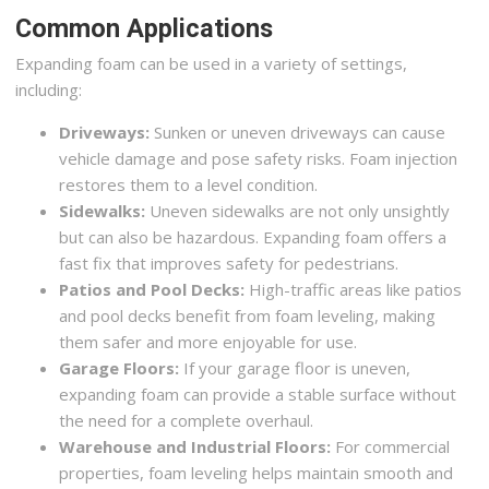
Common Applications
Expanding foam can be used in a variety of settings,
including:
Driveways:
Sunken or uneven driveways can cause
vehicle damage and pose safety risks. Foam injection
restores them to a level condition.
Sidewalks:
Uneven sidewalks are not only unsightly
but can also be hazardous. Expanding foam offers a
fast fix that improves safety for pedestrians.
Patios and Pool Decks:
High-traffic areas like patios
and pool decks benefit from foam leveling, making
them safer and more enjoyable for use.
Garage Floors:
If your garage floor is uneven,
expanding foam can provide a stable surface without
the need for a complete overhaul.
Warehouse and Industrial Floors:
For commercial
properties, foam leveling helps maintain smooth and