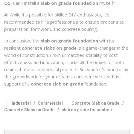
Q5:
Can I install a
slab on grade foundation
myself?
A:
While it’s possible for skilled DIY enthusiasts, it’s
recommended to hire professionals to ensure proper site
preparation, formwork, and concrete pouring.
In conclusion, the
slab on grade foundation
with its
resilient
concrete slabs on grade
is a game-changer in the
world of construction. From unmatched stability to cost-
effectiveness and innovation, it ticks all the boxes for both
residential and commercial projects. So, when it’s time to lay
the groundwork for your dreams, consider the steadfast
support of a
concrete slab on grade
foundation.
Industrial
/
Commercial
Concrete Slab on Grade
/
Concrete Slabs on Grade
/
slab on grade foundation
Search