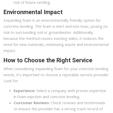
risk of future settling.
Environmental Impact
Expanding foam is an environmentally friendly option for
concrete leveling. The foam is inert and non-toxic, posing no
risk to surrounding soil or groundwater. Additionally,
because the method reuses existing slabs, it reduces the
need for new materials, minimizing waste and environmental
impact.
How to Choose the Right Service
When considering expanding foam for your concrete leveling
needs, it’s important to choose a reputable service provider.
Look for:
Experience:
Select a company with proven expertise
in foam injection and concrete leveling.
Customer Reviews:
Check reviews and testimonials
to ensure the provider has a strong track record of