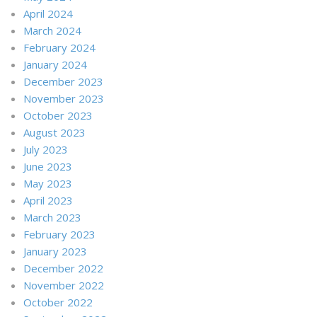
April 2024
March 2024
February 2024
January 2024
December 2023
November 2023
October 2023
August 2023
July 2023
June 2023
May 2023
April 2023
March 2023
February 2023
January 2023
December 2022
November 2022
October 2022