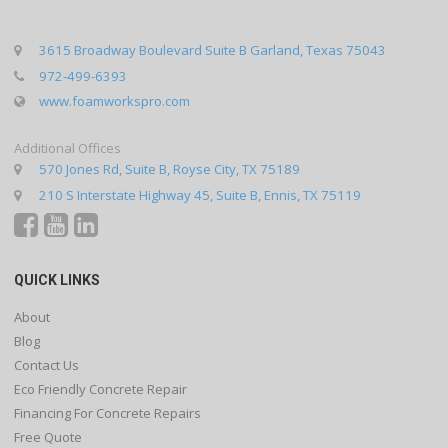
3615 Broadway Boulevard Suite B Garland, Texas 75043
972-499-6393
www.foamworkspro.com
Additional Offices
570 Jones Rd, Suite B, Royse City, TX 75189
210 S Interstate Highway 45, Suite B, Ennis, TX 75119
QUICK LINKS
About
Blog
Contact Us
Eco Friendly Concrete Repair
Financing For Concrete Repairs
Free Quote