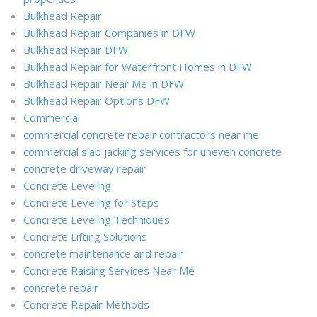
Bulkhead Repair
Bulkhead Repair Companies in DFW
Bulkhead Repair DFW
Bulkhead Repair for Waterfront Homes in DFW
Bulkhead Repair Near Me in DFW
Bulkhead Repair Options DFW
Commercial
commercial concrete repair contractors near me
commercial slab jacking services for uneven concrete
concrete driveway repair
Concrete Leveling
Concrete Leveling for Steps
Concrete Leveling Techniques
Concrete Lifting Solutions
concrete maintenance and repair
Concrete Raising Services Near Me
concrete repair
Concrete Repair Methods