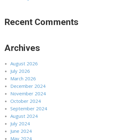
Recent Comments
Archives
August 2026
July 2026
March 2026
December 2024
November 2024
October 2024
September 2024
August 2024
July 2024
June 2024
May 2024