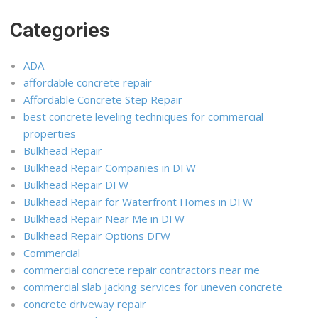
Categories
ADA
affordable concrete repair
Affordable Concrete Step Repair
best concrete leveling techniques for commercial
properties
Bulkhead Repair
Bulkhead Repair Companies in DFW
Bulkhead Repair DFW
Bulkhead Repair for Waterfront Homes in DFW
Bulkhead Repair Near Me in DFW
Bulkhead Repair Options DFW
Commercial
commercial concrete repair contractors near me
commercial slab jacking services for uneven concrete
concrete driveway repair