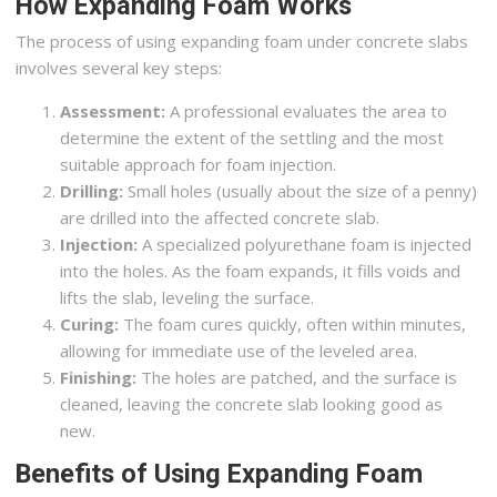
How Expanding Foam Works
The process of using expanding foam under concrete slabs
involves several key steps:
Assessment:
A professional evaluates the area to
determine the extent of the settling and the most
suitable approach for foam injection.
Drilling:
Small holes (usually about the size of a penny)
are drilled into the affected concrete slab.
Injection:
A specialized polyurethane foam is injected
into the holes. As the foam expands, it fills voids and
lifts the slab, leveling the surface.
Curing:
The foam cures quickly, often within minutes,
allowing for immediate use of the leveled area.
Finishing:
The holes are patched, and the surface is
cleaned, leaving the concrete slab looking good as
new.
Benefits of Using Expanding Foam