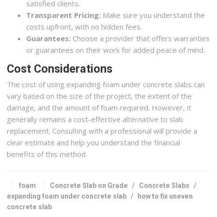
satisfied clients.
Transparent Pricing:
Make sure you understand the
costs upfront, with no hidden fees.
Guarantees:
Choose a provider that offers warranties
or guarantees on their work for added peace of mind.
Cost Considerations
The cost of using expanding foam under concrete slabs can
vary based on the size of the project, the extent of the
damage, and the amount of foam required. However, it
generally remains a cost-effective alternative to slab
replacement. Consulting with a professional will provide a
clear estimate and help you understand the financial
benefits of this method.
foam
Concrete Slab on Grade
/
Concrete Slabs
/
expanding foam under concrete slab
/
how to fix uneven
concrete slab