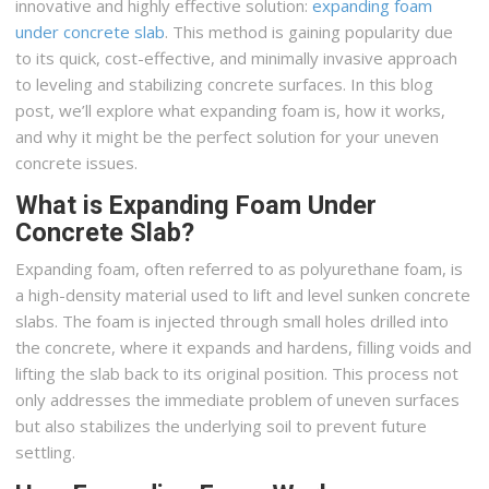
innovative and highly effective solution:
expanding foam
under concrete slab
. This method is gaining popularity due
to its quick, cost-effective, and minimally invasive approach
to leveling and stabilizing concrete surfaces. In this blog
post, we’ll explore what expanding foam is, how it works,
and why it might be the perfect solution for your uneven
concrete issues.
What is Expanding Foam Under
Concrete Slab?
Expanding foam, often referred to as polyurethane foam, is
a high-density material used to lift and level sunken concrete
slabs. The foam is injected through small holes drilled into
the concrete, where it expands and hardens, filling voids and
lifting the slab back to its original position. This process not
only addresses the immediate problem of uneven surfaces
but also stabilizes the underlying soil to prevent future
settling.