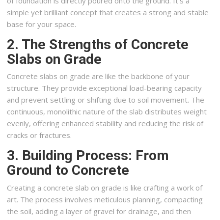
of foundation is directly poured onto the ground. It’s a
simple yet brilliant concept that creates a strong and stable
base for your space.
2. The Strengths of Concrete
Slabs on Grade
Concrete slabs on grade are like the backbone of your
structure. They provide exceptional load-bearing capacity
and prevent settling or shifting due to soil movement. The
continuous, monolithic nature of the slab distributes weight
evenly, offering enhanced stability and reducing the risk of
cracks or fractures.
3. Building Process: From
Ground to Concrete
Creating a concrete slab on grade is like crafting a work of
art. The process involves meticulous planning, compacting
the soil, adding a layer of gravel for drainage, and then