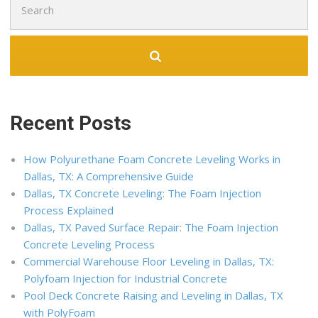
for:
Recent Posts
How Polyurethane Foam Concrete Leveling Works in
Dallas, TX: A Comprehensive Guide
Dallas, TX Concrete Leveling: The Foam Injection
Process Explained
Dallas, TX Paved Surface Repair: The Foam Injection
Concrete Leveling Process
Commercial Warehouse Floor Leveling in Dallas, TX:
Polyfoam Injection for Industrial Concrete
Pool Deck Concrete Raising and Leveling in Dallas, TX
with PolyFoam