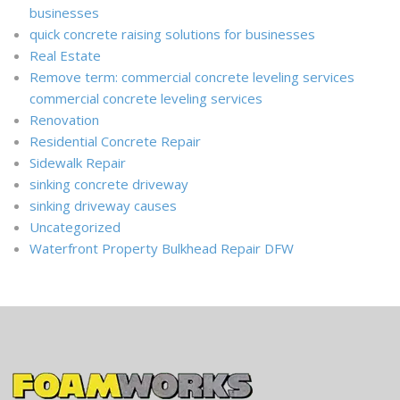
businesses
quick concrete raising solutions for businesses
Real Estate
Remove term: commercial concrete leveling services
commercial concrete leveling services
Renovation
Residential Concrete Repair
Sidewalk Repair
sinking concrete driveway
sinking driveway causes
Uncategorized
Waterfront Property Bulkhead Repair DFW