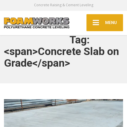
Concrete Raising & Cement Leveling
MENU
Tag:
<span>Concrete Slab on
Grade</span>