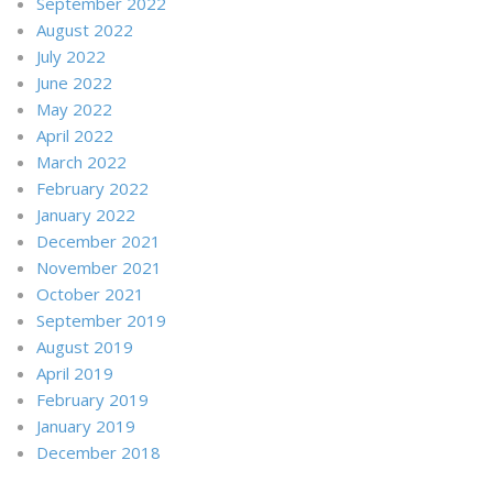
September 2022
August 2022
July 2022
June 2022
May 2022
April 2022
March 2022
February 2022
January 2022
December 2021
November 2021
October 2021
September 2019
August 2019
April 2019
February 2019
January 2019
December 2018