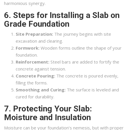
harmonious synergy.
6. Steps for Installing a Slab on
Grade Foundation
Site Preparation:
The journey begins with site
excavation and clearing.
Formwork:
Wooden forms outline the shape of your
foundation.
Reinforcement:
Steel bars are added to fortify the
concrete against tension.
Concrete Pouring:
The concrete is poured evenly,
filling the forms.
Smoothing and Curing:
The surface is leveled and
cured for durability.
7. Protecting Your Slab:
Moisture and Insulation
Moisture can be your foundation’s nemesis, but with proper