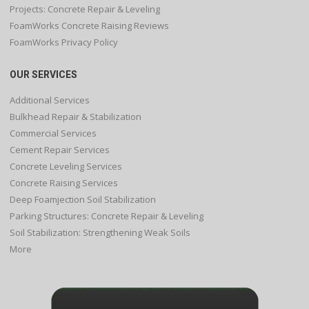
Projects: Concrete Repair & Leveling
FoamWorks Concrete Raising Reviews
FoamWorks Privacy Policy
OUR SERVICES
Additional Services
Bulkhead Repair & Stabilization
Commercial Services
Cement Repair Services
Concrete Leveling Services
Concrete Raising Services
Deep Foamjection Soil Stabilization
Parking Structures: Concrete Repair & Leveling
Soil Stabilization: Strengthening Weak Soils
More