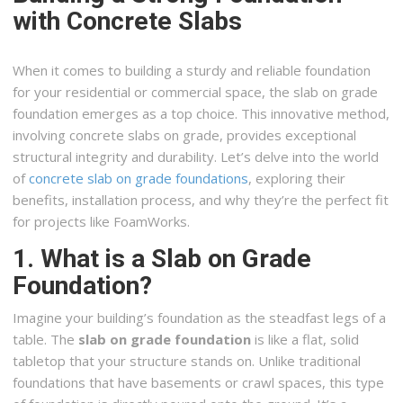
with Concrete Slabs
When it comes to building a sturdy and reliable foundation
for your residential or commercial space, the slab on grade
foundation emerges as a top choice. This innovative method,
involving concrete slabs on grade, provides exceptional
structural integrity and durability. Let’s delve into the world
of
concrete slab on grade foundations
, exploring their
benefits, installation process, and why they’re the perfect fit
for projects like FoamWorks.
1. What is a Slab on Grade
Foundation?
Imagine your building’s foundation as the steadfast legs of a
table. The
slab on grade foundation
is like a flat, solid
tabletop that your structure stands on. Unlike traditional
foundations that have basements or crawl spaces, this type