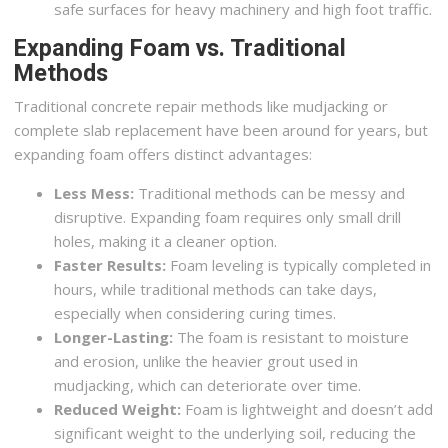
safe surfaces for heavy machinery and high foot traffic.
Expanding Foam vs. Traditional
Methods
Traditional concrete repair methods like mudjacking or
complete slab replacement have been around for years, but
expanding foam offers distinct advantages:
Less Mess:
Traditional methods can be messy and
disruptive. Expanding foam requires only small drill
holes, making it a cleaner option.
Faster Results:
Foam leveling is typically completed in
hours, while traditional methods can take days,
especially when considering curing times.
Longer-Lasting:
The foam is resistant to moisture
and erosion, unlike the heavier grout used in
mudjacking, which can deteriorate over time.
Reduced Weight:
Foam is lightweight and doesn’t add
significant weight to the underlying soil, reducing the