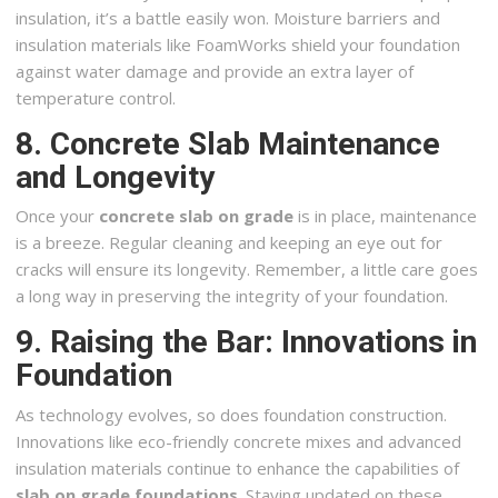
insulation, it’s a battle easily won. Moisture barriers and
insulation materials like FoamWorks shield your foundation
against water damage and provide an extra layer of
temperature control.
8. Concrete Slab Maintenance
and Longevity
Once your
concrete slab on grade
is in place, maintenance
is a breeze. Regular cleaning and keeping an eye out for
cracks will ensure its longevity. Remember, a little care goes
a long way in preserving the integrity of your foundation.
9. Raising the Bar: Innovations in
Foundation
As technology evolves, so does foundation construction.
Innovations like eco-friendly concrete mixes and advanced
insulation materials continue to enhance the capabilities of
slab on grade foundations
. Staying updated on these