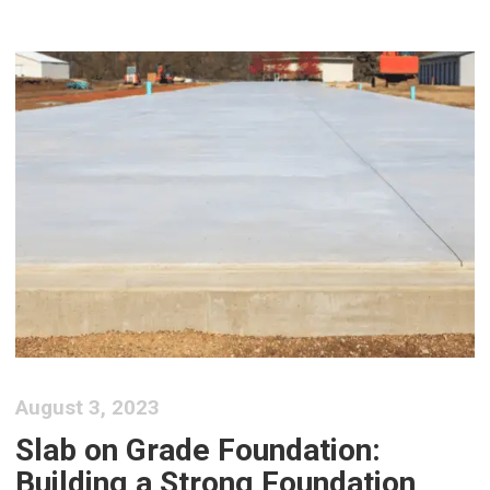
August 3, 2023
Slab on Grade Foundation:
Building a Strong Foundation