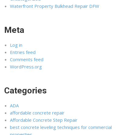
Waterfront Property Bulkhead Repair DFW
Meta
Log in
Entries feed
Comments feed
WordPress.org
Categories
ADA
affordable concrete repair
Affordable Concrete Step Repair
best concrete leveling techniques for commercial
properties