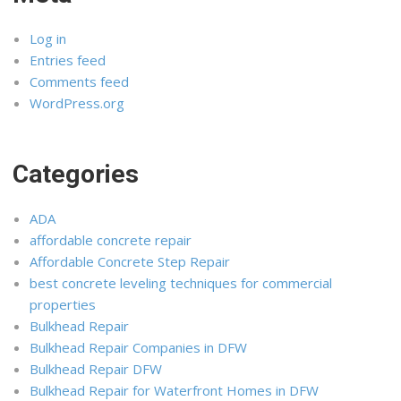
Log in
Entries feed
Comments feed
WordPress.org
Categories
ADA
affordable concrete repair
Affordable Concrete Step Repair
best concrete leveling techniques for commercial
properties
Bulkhead Repair
Bulkhead Repair Companies in DFW
Bulkhead Repair DFW
Bulkhead Repair for Waterfront Homes in DFW