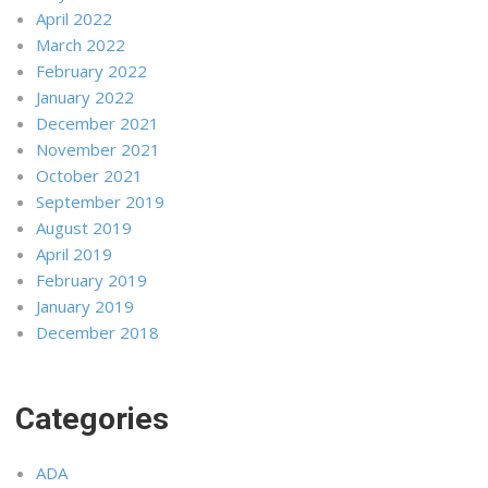
April 2022
March 2022
February 2022
January 2022
December 2021
November 2021
October 2021
September 2019
August 2019
April 2019
February 2019
January 2019
December 2018
Categories
ADA