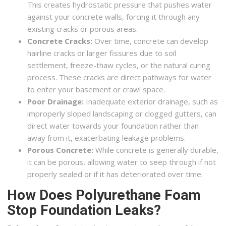
This creates hydrostatic pressure that pushes water
against your concrete walls, forcing it through any
existing cracks or porous areas.
Concrete Cracks:
Over time, concrete can develop
hairline cracks or larger fissures due to soil
settlement, freeze-thaw cycles, or the natural curing
process. These cracks are direct pathways for water
to enter your basement or crawl space.
Poor Drainage:
Inadequate exterior drainage, such as
improperly sloped landscaping or clogged gutters, can
direct water towards your foundation rather than
away from it, exacerbating leakage problems.
Porous Concrete:
While concrete is generally durable,
it can be porous, allowing water to seep through if not
properly sealed or if it has deteriorated over time.
How Does Polyurethane Foam
Stop Foundation Leaks?