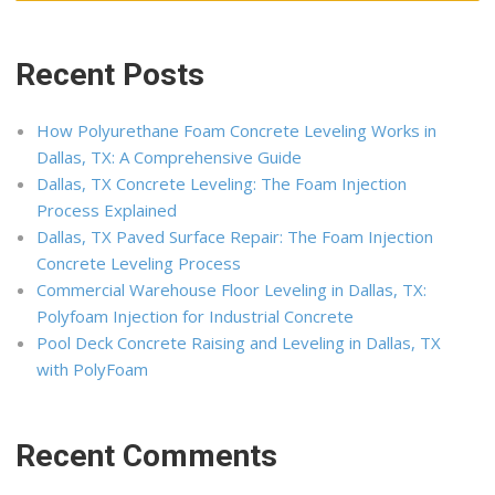
Recent Posts
How Polyurethane Foam Concrete Leveling Works in
Dallas, TX: A Comprehensive Guide
Dallas, TX Concrete Leveling: The Foam Injection
Process Explained
Dallas, TX Paved Surface Repair: The Foam Injection
Concrete Leveling Process
Commercial Warehouse Floor Leveling in Dallas, TX:
Polyfoam Injection for Industrial Concrete
Pool Deck Concrete Raising and Leveling in Dallas, TX
with PolyFoam
Recent Comments