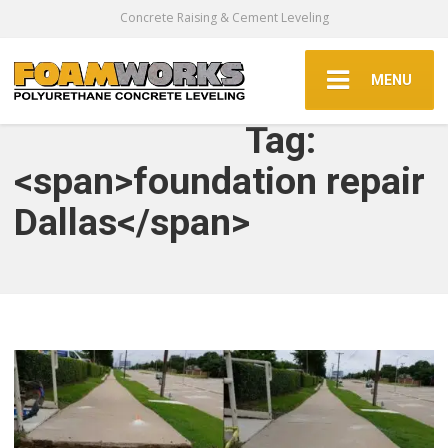
Concrete Raising & Cement Leveling
MENU
Tag:
<span>foundation repair
Dallas</span>