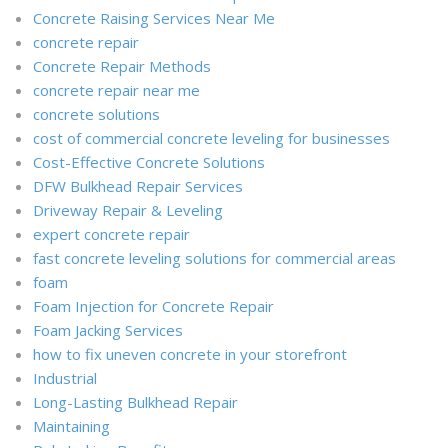
Concrete Raising Services Near Me
concrete repair
Concrete Repair Methods
concrete repair near me
concrete solutions
cost of commercial concrete leveling for businesses
Cost-Effective Concrete Solutions
DFW Bulkhead Repair Services
Driveway Repair & Leveling
expert concrete repair
fast concrete leveling solutions for commercial areas
foam
Foam Injection for Concrete Repair
Foam Jacking Services
how to fix uneven concrete in your storefront
Industrial
Long-Lasting Bulkhead Repair
Maintaining