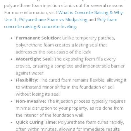
polyurethane foam injection stands out for several reasons:
For more information, visit
What is Concrete Raising & Why
Use It
,
Polyurethane Foam vs Mudjacking
and
Poly foam
concrete raising & concrete leveling
.
Permanent Solution:
Unlike temporary patches,
polyurethane foam creates a lasting seal that
addresses the root cause of the leak.
Watertight Seal:
The expanding foam fills every
crevice, ensuring a complete and impenetrable barrier
against water.
Flexibility:
The cured foam remains flexible, allowing it
to withstand minor shifts in the foundation or soil
without losing its seal.
Non-Invasive:
The injection process typically requires
minimal disruption to your property, as it’s done from
the interior of the foundation wall.
Quick Curing Time:
Polyurethane foam cures rapidly,
often within minutes, allowing for immediate results