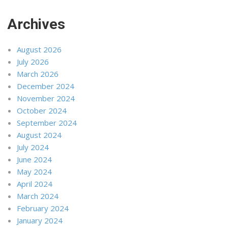
Archives
August 2026
July 2026
March 2026
December 2024
November 2024
October 2024
September 2024
August 2024
July 2024
June 2024
May 2024
April 2024
March 2024
February 2024
January 2024