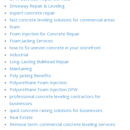
Driveway Repair & Leveling
expert concrete repair
fast concrete leveling solutions for commercial areas
foam
Foam Injection for Concrete Repair
Foam Jacking Services
how to fix uneven concrete in your storefront
Industrial
Long-Lasting Bulkhead Repair
Maintaining
Poly Jacking Benefits
Polyurethane Foam Injection
Polyurethane Foam Injection DFW
professional concrete leveling contractors for
businesses
quick concrete raising solutions for businesses
Real Estate
Remove term: commercial concrete leveling services