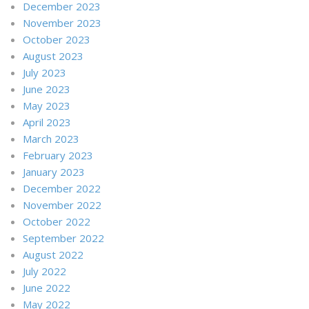
December 2023
November 2023
October 2023
August 2023
July 2023
June 2023
May 2023
April 2023
March 2023
February 2023
January 2023
December 2022
November 2022
October 2022
September 2022
August 2022
July 2022
June 2022
May 2022