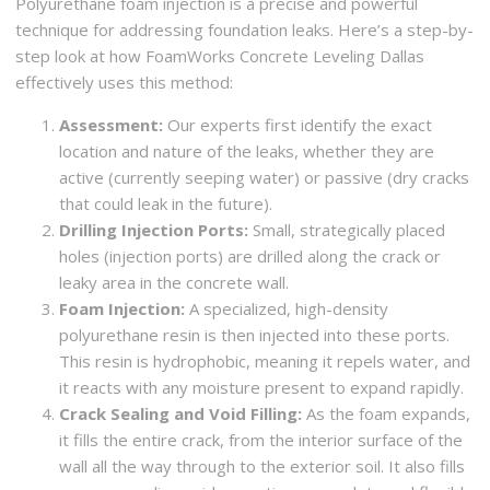
Polyurethane foam injection is a precise and powerful
technique for addressing foundation leaks. Here’s a step-by-
step look at how FoamWorks Concrete Leveling Dallas
effectively uses this method:
Assessment:
Our experts first identify the exact
location and nature of the leaks, whether they are
active (currently seeping water) or passive (dry cracks
that could leak in the future).
Drilling Injection Ports:
Small, strategically placed
holes (injection ports) are drilled along the crack or
leaky area in the concrete wall.
Foam Injection:
A specialized, high-density
polyurethane resin is then injected into these ports.
This resin is hydrophobic, meaning it repels water, and
it reacts with any moisture present to expand rapidly.
Crack Sealing and Void Filling:
As the foam expands,
it fills the entire crack, from the interior surface of the
wall all the way through to the exterior soil. It also fills