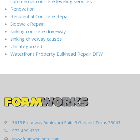
commercial concrete leveling services
Renovation
Residential Concrete Repair
Sidewalk Repair
sinking concrete driveway
sinking driveway causes
Uncategorized
Waterfront Property Bulkhead Repair DFW
3615 Broadway Boulevard Suite B Garland, Texas 75043
972-499-6393
www.foamworkspro.com