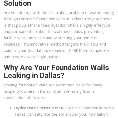
Solution
Are you dealing with the frustrating problem of water leaking
through concrete foundation walls in Dallas? The good news
is that polyurethane foam injection offers a highly effective
and permanent solution to seal these leaks, preventing
further water intrusion and protecting your home or
business. This innovative method targets the cracks and
voids in your foundation, expanding to fill them completely
and create a watertight barrier.
Why Are Your Foundation Walls
Leaking in Dallas?
Leaking foundation walls are a common issue for many
property owners in Dallas, often stemming from a
combination of factors:
Hydrostatic Pressure:
Heavy rains, common in North
Texas, can saturate the soil around your foundation.