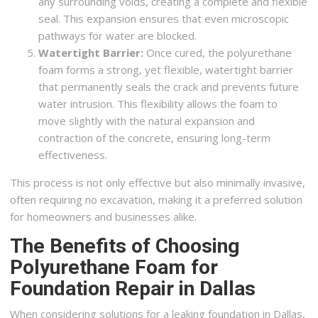
any surrounding voids, creating a complete and flexible
seal. This expansion ensures that even microscopic
pathways for water are blocked.
Watertight Barrier:
Once cured, the polyurethane
foam forms a strong, yet flexible, watertight barrier
that permanently seals the crack and prevents future
water intrusion. This flexibility allows the foam to
move slightly with the natural expansion and
contraction of the concrete, ensuring long-term
effectiveness.
This process is not only effective but also minimally invasive,
often requiring no excavation, making it a preferred solution
for homeowners and businesses alike.
The Benefits of Choosing
Polyurethane Foam for
Foundation Repair in Dallas
When considering solutions for a leaking foundation in Dallas,