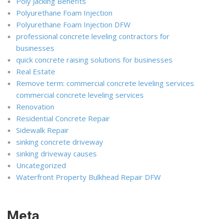
Poly Jacking Benefits
Polyurethane Foam Injection
Polyurethane Foam Injection DFW
professional concrete leveling contractors for
businesses
quick concrete raising solutions for businesses
Real Estate
Remove term: commercial concrete leveling services
commercial concrete leveling services
Renovation
Residential Concrete Repair
Sidewalk Repair
sinking concrete driveway
sinking driveway causes
Uncategorized
Waterfront Property Bulkhead Repair DFW
Meta