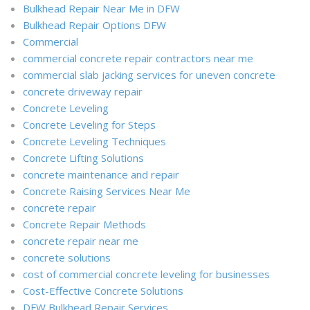
Bulkhead Repair Near Me in DFW
Bulkhead Repair Options DFW
Commercial
commercial concrete repair contractors near me
commercial slab jacking services for uneven concrete
concrete driveway repair
Concrete Leveling
Concrete Leveling for Steps
Concrete Leveling Techniques
Concrete Lifting Solutions
concrete maintenance and repair
Concrete Raising Services Near Me
concrete repair
Concrete Repair Methods
concrete repair near me
concrete solutions
cost of commercial concrete leveling for businesses
Cost-Effective Concrete Solutions
DFW Bulkhead Repair Services