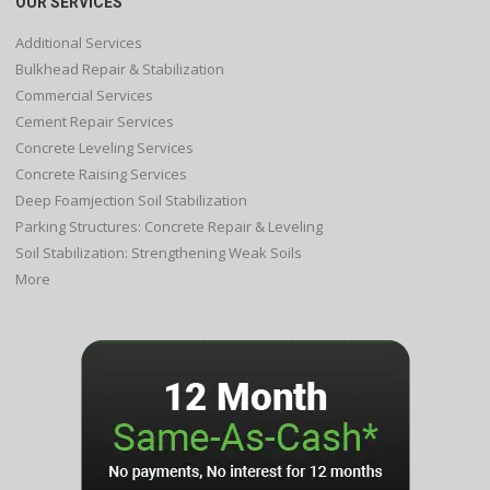
OUR SERVICES
Additional Services
Bulkhead Repair & Stabilization
Commercial Services
Cement Repair Services
Concrete Leveling Services
Concrete Raising Services
Deep Foamjection Soil Stabilization
Parking Structures: Concrete Repair & Leveling
Soil Stabilization: Strengthening Weak Soils
More