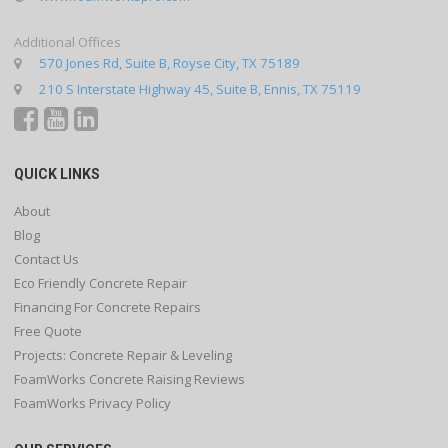
Additional Offices
570 Jones Rd, Suite B, Royse City, TX 75189
210 S Interstate Highway 45, Suite B, Ennis, TX 75119
QUICK LINKS
About
Blog
Contact Us
Eco Friendly Concrete Repair
Financing For Concrete Repairs
Free Quote
Projects: Concrete Repair & Leveling
FoamWorks Concrete Raising Reviews
FoamWorks Privacy Policy