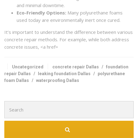
and minimal downtime.
Eco-Friendly Options:
Many polyurethane foams
used today are environmentally inert once cured.
It’s important to understand the difference between various
concrete repair methods. For example, while both address
concrete issues, <a href=
Uncategorized
concrete repair Dallas
/
foundation
repair Dallas
/
leaking foundation Dallas
/
polyurethane
foam Dallas
/
waterproofing Dallas
Search
for: