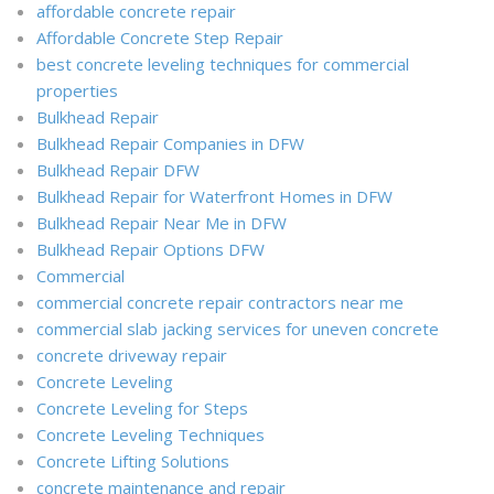
affordable concrete repair
Affordable Concrete Step Repair
best concrete leveling techniques for commercial
properties
Bulkhead Repair
Bulkhead Repair Companies in DFW
Bulkhead Repair DFW
Bulkhead Repair for Waterfront Homes in DFW
Bulkhead Repair Near Me in DFW
Bulkhead Repair Options DFW
Commercial
commercial concrete repair contractors near me
commercial slab jacking services for uneven concrete
concrete driveway repair
Concrete Leveling
Concrete Leveling for Steps
Concrete Leveling Techniques
Concrete Lifting Solutions
concrete maintenance and repair