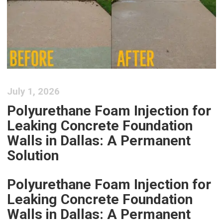
July 1, 2026
Polyurethane Foam Injection for
Leaking Concrete Foundation
Walls in Dallas: A Permanent
Solution
Polyurethane Foam Injection for
Leaking Concrete Foundation
Walls in Dallas: A Permanent