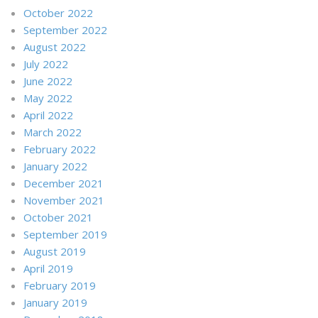
October 2022
September 2022
August 2022
July 2022
June 2022
May 2022
April 2022
March 2022
February 2022
January 2022
December 2021
November 2021
October 2021
September 2019
August 2019
April 2019
February 2019
January 2019