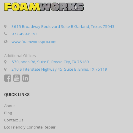
3615 Broadway Boulevard Suite B Garland, Texas 75043
972-499-6393
www.foamworkspro.com
Additional Offices
570 Jones Rd, Suite B, Royse City, TX 75189
210 S Interstate Highway 45, Suite B, Ennis, TX 75119
QUICK LINKS
About
Blog
Contact Us
Eco Friendly Concrete Repair