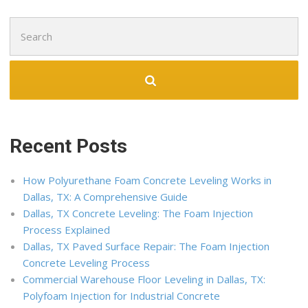
Search
for:
Recent Posts
How Polyurethane Foam Concrete Leveling Works in
Dallas, TX: A Comprehensive Guide
Dallas, TX Concrete Leveling: The Foam Injection
Process Explained
Dallas, TX Paved Surface Repair: The Foam Injection
Concrete Leveling Process
Commercial Warehouse Floor Leveling in Dallas, TX:
Polyfoam Injection for Industrial Concrete