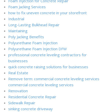
Foam Injection for Concrete Repair
Foam Jacking Services
how to fix uneven concrete in your storefront
Industrial
Long-Lasting Bulkhead Repair
Maintaining
Poly Jacking Benefits
Polyurethane Foam Injection
Polyurethane Foam Injection DFW
professional concrete leveling contractors for
businesses
quick concrete raising solutions for businesses
Real Estate
Remove term: commercial concrete leveling services
commercial concrete leveling services
Renovation
Residential Concrete Repair
Sidewalk Repair
sinking concrete driveway