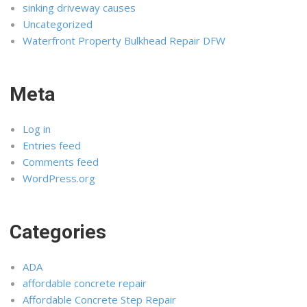
sinking driveway causes
Uncategorized
Waterfront Property Bulkhead Repair DFW
Meta
Log in
Entries feed
Comments feed
WordPress.org
Categories
ADA
affordable concrete repair
Affordable Concrete Step Repair