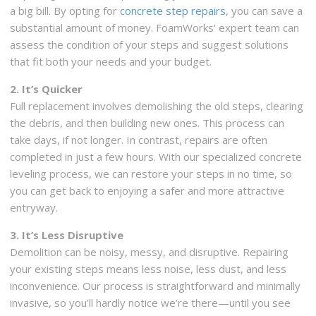
a big bill. By opting for
concrete step repairs
, you can save a
substantial amount of money. FoamWorks’ expert team can
assess the condition of your steps and suggest solutions
that fit both your needs and your budget.
2. It’s Quicker
Full replacement involves demolishing the old steps, clearing
the debris, and then building new ones. This process can
take days, if not longer. In contrast, repairs are often
completed in just a few hours. With our specialized concrete
leveling process, we can restore your steps in no time, so
you can get back to enjoying a safer and more attractive
entryway.
3. It’s Less Disruptive
Demolition can be noisy, messy, and disruptive. Repairing
your existing steps means less noise, less dust, and less
inconvenience. Our process is straightforward and minimally
invasive, so you’ll hardly notice we’re there—until you see