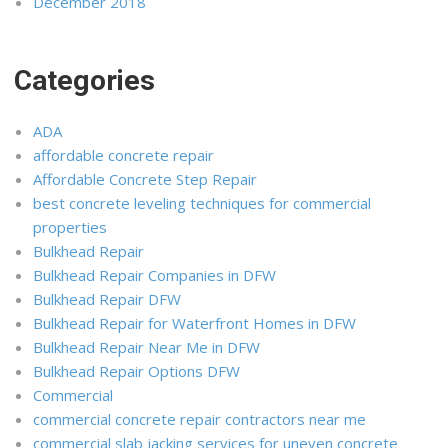
December 2018
Categories
ADA
affordable concrete repair
Affordable Concrete Step Repair
best concrete leveling techniques for commercial
properties
Bulkhead Repair
Bulkhead Repair Companies in DFW
Bulkhead Repair DFW
Bulkhead Repair for Waterfront Homes in DFW
Bulkhead Repair Near Me in DFW
Bulkhead Repair Options DFW
Commercial
commercial concrete repair contractors near me
commercial slab jacking services for uneven concrete