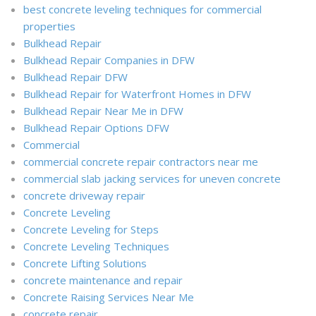
best concrete leveling techniques for commercial
properties
Bulkhead Repair
Bulkhead Repair Companies in DFW
Bulkhead Repair DFW
Bulkhead Repair for Waterfront Homes in DFW
Bulkhead Repair Near Me in DFW
Bulkhead Repair Options DFW
Commercial
commercial concrete repair contractors near me
commercial slab jacking services for uneven concrete
concrete driveway repair
Concrete Leveling
Concrete Leveling for Steps
Concrete Leveling Techniques
Concrete Lifting Solutions
concrete maintenance and repair
Concrete Raising Services Near Me
concrete repair