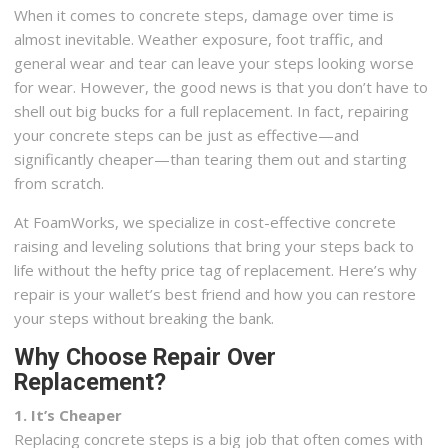
When it comes to concrete steps, damage over time is
almost inevitable. Weather exposure, foot traffic, and
general wear and tear can leave your steps looking worse
for wear. However, the good news is that you don’t have to
shell out big bucks for a full replacement. In fact, repairing
your concrete steps can be just as effective—and
significantly cheaper—than tearing them out and starting
from scratch.
At FoamWorks, we specialize in cost-effective concrete
raising and leveling solutions that bring your steps back to
life without the hefty price tag of replacement. Here’s why
repair is your wallet’s best friend and how you can restore
your steps without breaking the bank.
Why Choose Repair Over
Replacement?
1. It’s Cheaper
Replacing concrete steps is a big job that often comes with