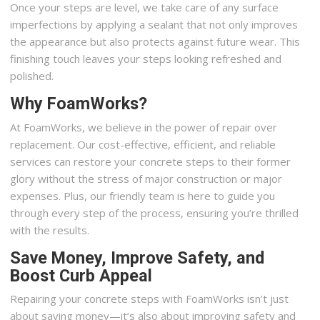
Once your steps are level, we take care of any surface
imperfections by applying a sealant that not only improves
the appearance but also protects against future wear. This
finishing touch leaves your steps looking refreshed and
polished.
Why FoamWorks?
At FoamWorks, we believe in the power of repair over
replacement. Our cost-effective, efficient, and reliable
services can restore your concrete steps to their former
glory without the stress of major construction or major
expenses. Plus, our friendly team is here to guide you
through every step of the process, ensuring you’re thrilled
with the results.
Save Money, Improve Safety, and
Boost Curb Appeal
Repairing your concrete steps with FoamWorks isn’t just
about saving money—it’s also about improving safety and