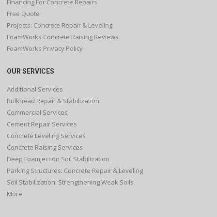
Financing For Concrete Repairs
Free Quote
Projects: Concrete Repair & Leveling
FoamWorks Concrete Raising Reviews
FoamWorks Privacy Policy
OUR SERVICES
Additional Services
Bulkhead Repair & Stabilization
Commercial Services
Cement Repair Services
Concrete Leveling Services
Concrete Raising Services
Deep Foamjection Soil Stabilization
Parking Structures: Concrete Repair & Leveling
Soil Stabilization: Strengthening Weak Soils
More