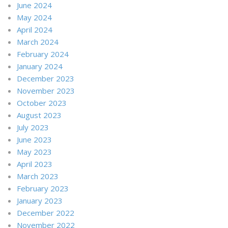
June 2024
May 2024
April 2024
March 2024
February 2024
January 2024
December 2023
November 2023
October 2023
August 2023
July 2023
June 2023
May 2023
April 2023
March 2023
February 2023
January 2023
December 2022
November 2022