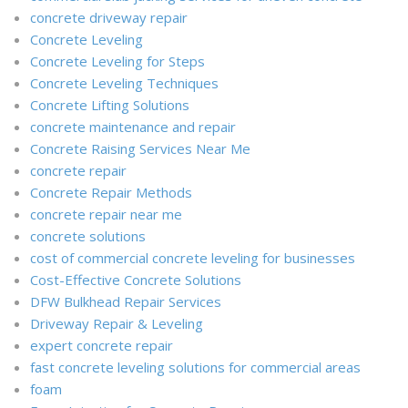
concrete driveway repair
Concrete Leveling
Concrete Leveling for Steps
Concrete Leveling Techniques
Concrete Lifting Solutions
concrete maintenance and repair
Concrete Raising Services Near Me
concrete repair
Concrete Repair Methods
concrete repair near me
concrete solutions
cost of commercial concrete leveling for businesses
Cost-Effective Concrete Solutions
DFW Bulkhead Repair Services
Driveway Repair & Leveling
expert concrete repair
fast concrete leveling solutions for commercial areas
foam