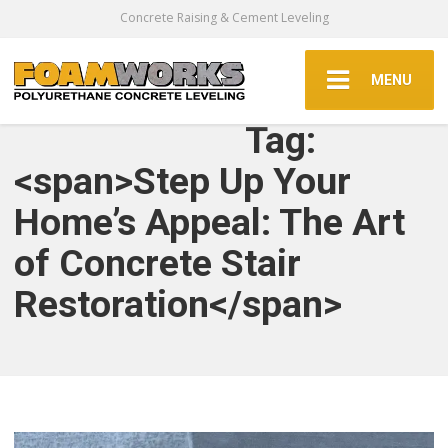
Concrete Raising & Cement Leveling
MENU
Tag:
<span>Step Up Your
Home’s Appeal: The Art
of Concrete Stair
Restoration</span>