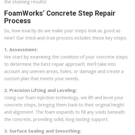
the stunning results!
FoamWorks’ Concrete Step Repair
Process
So, how exactly do we make your steps look as good as
new? Our tried-and-true process includes these key steps:
1. Assessment:
We start by examining the condition of your concrete steps
to determine the best repair approach. We’ll take into
account any uneven areas, holes, or damage and create a
custom plan that meets your needs.
2. Precision Lifting and Leveling:
Using our foam injection technology, we lift and level your
concrete steps, bringing them back to their original height
and alignment. The foam expands to fill any voids beneath
the concrete, providing solid, long-lasting support.
3. Surface Sealing and Smoothing: