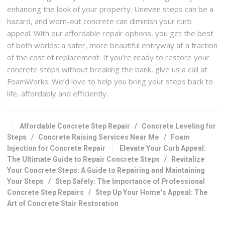
enhancing the look of your property. Uneven steps can be a
hazard, and worn-out concrete can diminish your curb
appeal. With our affordable repair options, you get the best
of both worlds: a safer, more beautiful entryway at a fraction
of the cost of replacement. If you’re ready to restore your
concrete steps without breaking the bank, give us a call at
FoamWorks. We’d love to help you bring your steps back to
life, affordably and efficiently.
Affordable Concrete Step Repair
/
Concrete Leveling for
Steps
/
Concrete Raising Services Near Me
/
Foam
Injection for Concrete Repair
Elevate Your Curb Appeal:
The Ultimate Guide to Repair Concrete Steps
/
Revitalize
Your Concrete Steps: A Guide to Repairing and Maintaining
Your Steps
/
Step Safely: The Importance of Professional
Concrete Step Repairs
/
Step Up Your Home’s Appeal: The
Art of Concrete Stair Restoration