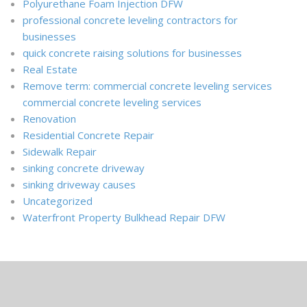
Polyurethane Foam Injection DFW
professional concrete leveling contractors for
businesses
quick concrete raising solutions for businesses
Real Estate
Remove term: commercial concrete leveling services
commercial concrete leveling services
Renovation
Residential Concrete Repair
Sidewalk Repair
sinking concrete driveway
sinking driveway causes
Uncategorized
Waterfront Property Bulkhead Repair DFW