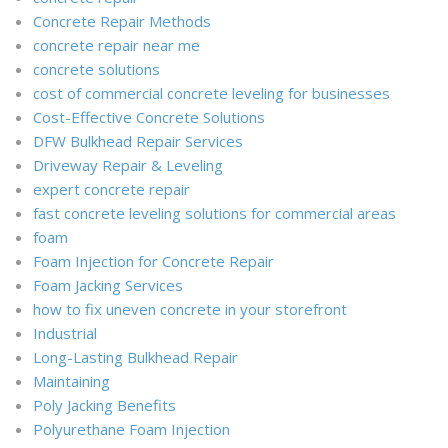
Concrete Repair Methods
concrete repair near me
concrete solutions
cost of commercial concrete leveling for businesses
Cost-Effective Concrete Solutions
DFW Bulkhead Repair Services
Driveway Repair & Leveling
expert concrete repair
fast concrete leveling solutions for commercial areas
foam
Foam Injection for Concrete Repair
Foam Jacking Services
how to fix uneven concrete in your storefront
Industrial
Long-Lasting Bulkhead Repair
Maintaining
Poly Jacking Benefits
Polyurethane Foam Injection