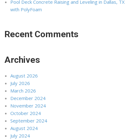
Pool Deck Concrete Raising and Leveling in Dallas, TX
with PolyFoam
Recent Comments
Archives
August 2026
July 2026
March 2026
December 2024
November 2024
October 2024
September 2024
August 2024
July 2024