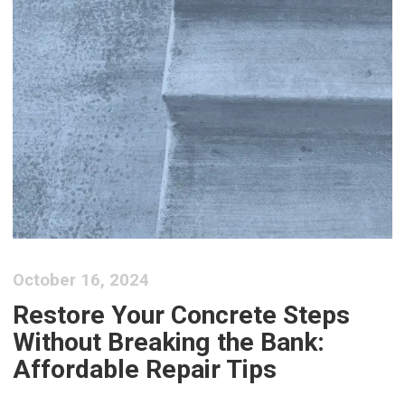
October 16, 2024
Restore Your Concrete Steps
Without Breaking the Bank:
Affordable Repair Tips