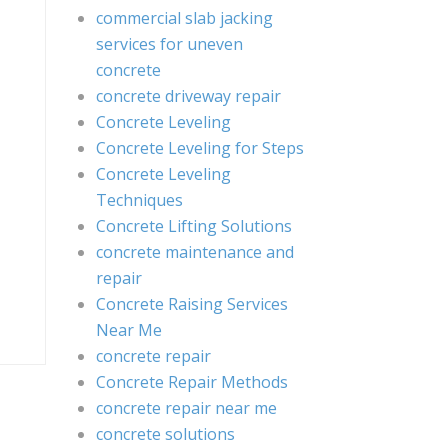
commercial slab jacking
services for uneven
concrete
concrete driveway repair
Concrete Leveling
Concrete Leveling for Steps
Concrete Leveling
Techniques
Concrete Lifting Solutions
concrete maintenance and
repair
Concrete Raising Services
Near Me
concrete repair
Concrete Repair Methods
concrete repair near me
concrete solutions