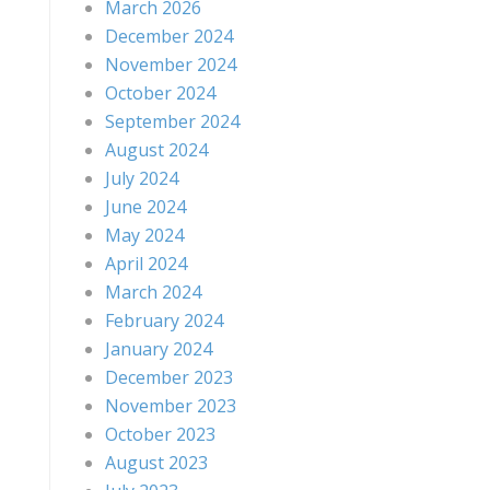
March 2026
December 2024
November 2024
October 2024
September 2024
August 2024
July 2024
June 2024
May 2024
April 2024
March 2024
February 2024
January 2024
December 2023
November 2023
October 2023
August 2023