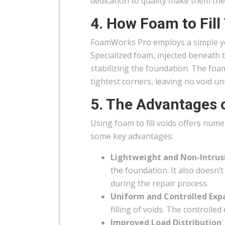
dedication to quality make them the
4. How Foam to Fill
FoamWorks Pro employs a simple yet 
Specialized foam, injected beneath t
stabilizing the foundation. The foam
tightest corners, leaving no void u
5. The Advantages 
Using foam to fill voids offers num
some key advantages:
Lightweight and Non-Intrus
the foundation. It also doesn’
during the repair process.
Uniform and Controlled Exp
filling of voids. The controlle
Improved Load Distribution