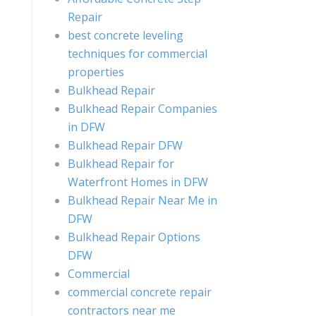
Repair
best concrete leveling
techniques for commercial
properties
Bulkhead Repair
Bulkhead Repair Companies
in DFW
Bulkhead Repair DFW
Bulkhead Repair for
Waterfront Homes in DFW
Bulkhead Repair Near Me in
DFW
Bulkhead Repair Options
DFW
Commercial
commercial concrete repair
contractors near me