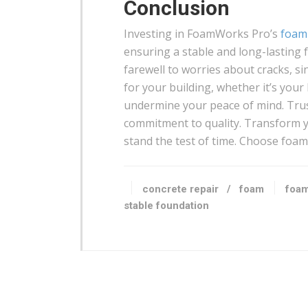
Conclusion
Investing in FoamWorks Pro’s
foam 
ensuring a stable and long-lasting f
farewell to worries about cracks, si
for your building, whether it’s your 
undermine your peace of mind. Trus
commitment to quality. Transform yo
stand the test of time. Choose foam t
concrete repair
/
foam
foam
stable foundation