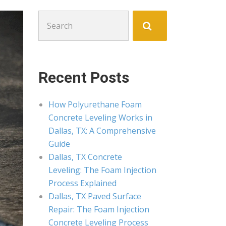
Search
for:
Recent Posts
How Polyurethane Foam
Concrete Leveling Works in
Dallas, TX: A Comprehensive
Guide
Dallas, TX Concrete
Leveling: The Foam Injection
Process Explained
Dallas, TX Paved Surface
Repair: The Foam Injection
Concrete Leveling Process