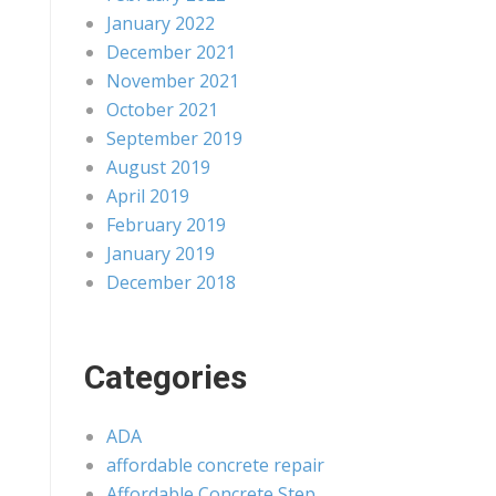
January 2022
December 2021
November 2021
October 2021
September 2019
August 2019
April 2019
February 2019
January 2019
December 2018
Categories
ADA
affordable concrete repair
Affordable Concrete Step