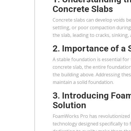
Concrete Slabs
Concrete slabs can develop voids b
settling, or poor compaction during
the slab, leading to cracks, sinking
2. Importance of a 
A stable foundation is essential for
concrete slab, the entire foundation
the building above. Addressing thes
maintain a solid foundation.
3. Introducing Foa
Solution
FoamWorks Pro has revolutionized t
technology designed specifically to 