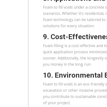
Foam to fill voids under a concrete s
scenarios. Whether it’s residential
foam technology can be tailored to 
solutions for every situation.
9. Cost-Effectivene
Foam filling is a cost-effective and 
quick application process minimize
sooner. Additionally, the longevity 
you money in the long run.
10. Environmental 
Foam to fill voids is an eco-friendl
excavation or other invasive proc
you contribute to sustainable cons
of your project.