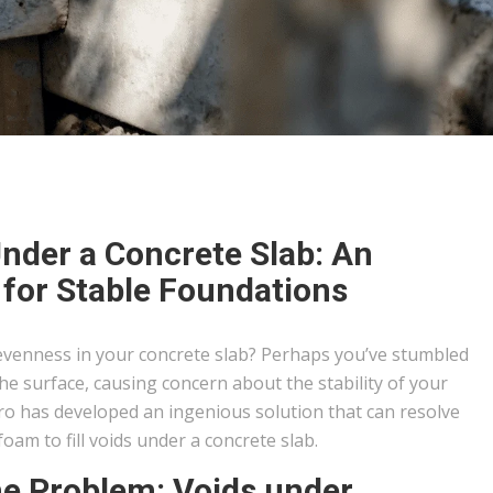
Under a Concrete Slab: An
 for Stable Foundations
evenness in your concrete slab? Perhaps you’ve stumbled
e surface, causing concern about the stability of your
o has developed an ingenious solution that can resolve
: foam to fill voids under a concrete slab.
he Problem: Voids under