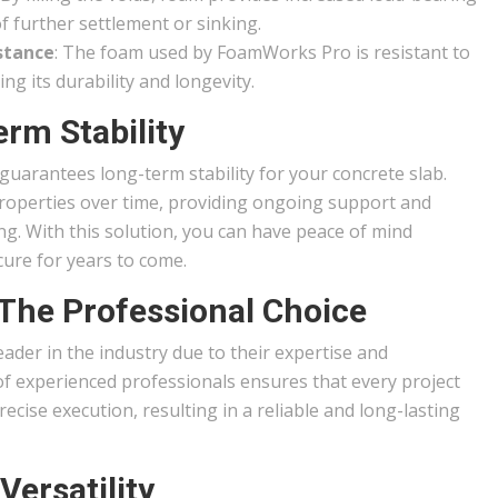
f further settlement or sinking.
stance
: The foam used by FoamWorks Pro is resistant to
ng its durability and longevity.
rm Stability
arantees long-term stability for your concrete slab.
properties over time, providing ongoing support and
g. With this solution, you can have peace of mind
ure for years to come.
The Professional Choice
der in the industry due to their expertise and
of experienced professionals ensures that every project
ecise execution, resulting in a reliable and long-lasting
Versatility