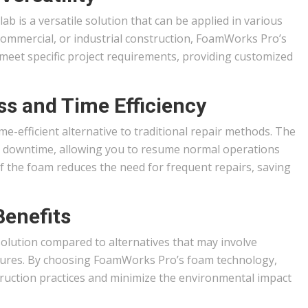
lab is a versatile solution that can be applied in various
, commercial, or industrial construction, FoamWorks Pro’s
meet specific project requirements, providing customized
ss and Time Efficiency
time-efficient alternative to traditional repair methods. The
s downtime, allowing you to resume normal operations
of the foam reduces the need for frequent repairs, saving
Benefits
y solution compared to alternatives that may involve
edures. By choosing FoamWorks Pro’s foam technology,
truction practices and minimize the environmental impact