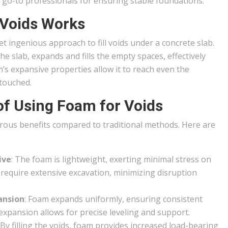
 go-to professionals for ensuring stable foundations.
 Voids Works
ingenious approach to fill voids under a concrete slab.
he slab, expands and fills the empty spaces, effectively
’s expansive properties allow it to reach even the
ntouched.
of Using Foam for Voids
erous benefits compared to traditional methods. Here are
ive
: The foam is lightweight, exerting minimal stress on
t require extensive excavation, minimizing disruption
ansion
: Foam expands uniformly, ensuring consistent
d expansion allows for precise leveling and support.
: By filling the voids, foam provides increased load-bearing