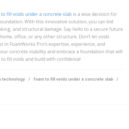
to fill voids under a concrete slab
is a wise decision for
oundation. With this innovative solution, you can bid
nking, and structural damage. Say hello to a secure future
home, office, or any other structure. Don’t let voids
t in FoamWorks Pro’s expertise, experience, and
ur concrete stability and embrace a foundation that will
o fill voids and build with confidence!
 technology
/
foam to fill voids under a concrete slab
/