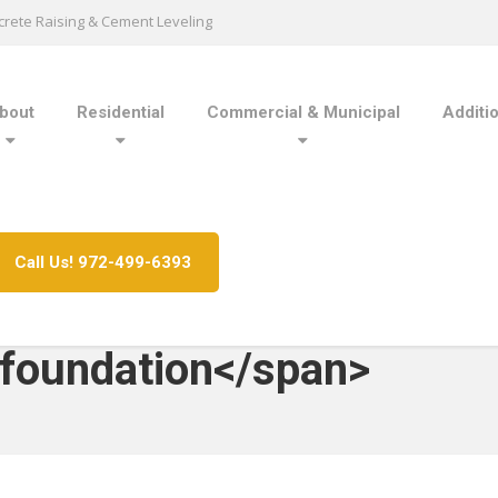
rete Raising & Cement Leveling
bout
Residential
Commercial & Municipal
Additi
Call Us! 972-499-6393
 foundation</span>