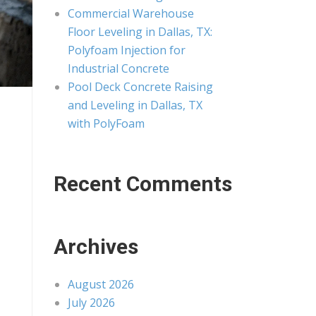
Commercial Warehouse
Floor Leveling in Dallas, TX:
Polyfoam Injection for
Industrial Concrete
Pool Deck Concrete Raising
and Leveling in Dallas, TX
with PolyFoam
Recent Comments
Archives
August 2026
July 2026