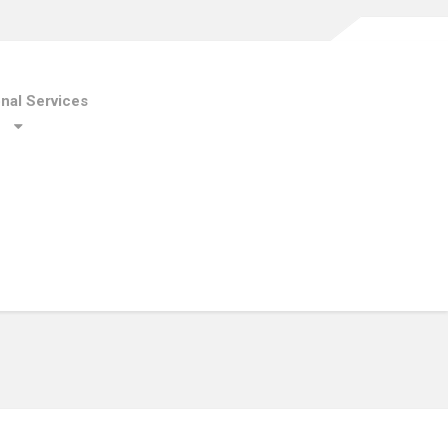
onal Services