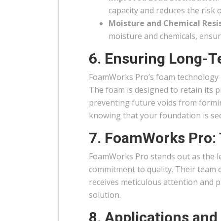
capacity and reduces the risk o
Moisture and Chemical Resi
moisture and chemicals, ensuri
6. Ensuring Long-Te
FoamWorks Pro’s foam technology gu
The foam is designed to retain its 
preventing future voids from formin
knowing that your foundation is sec
7. FoamWorks Pro: 
FoamWorks Pro stands out as the lea
commitment to quality. Their team 
receives meticulous attention and pr
solution.
8. Applications and 