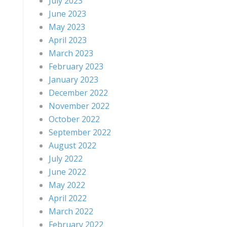
July 2023
June 2023
May 2023
April 2023
March 2023
February 2023
January 2023
December 2022
November 2022
October 2022
September 2022
August 2022
July 2022
June 2022
May 2022
April 2022
March 2022
February 2022