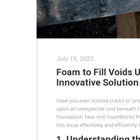
July 18, 2023
Foam to Fill Voids 
Innovative Solution
Have you ever noticed cracks or un
upon an unexpected void beneath th
foundation. Fear not! FoamWorks Pr
this issue effectively and efficiently
1. Understanding t