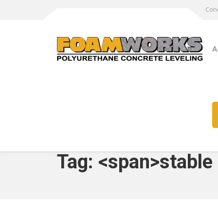
Conc
A
Tag: <span>stable