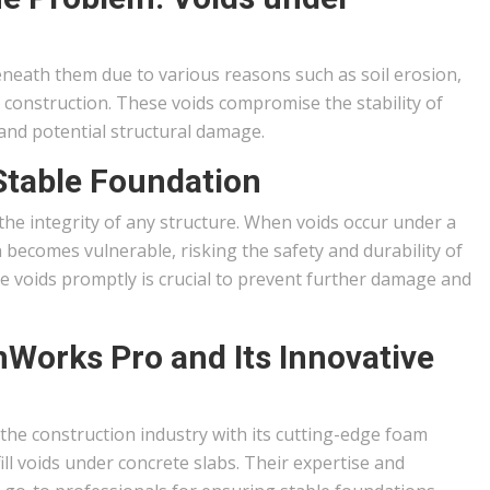
eneath them due to various reasons such as soil erosion,
 construction. These voids compromise the stability of
, and potential structural damage.
Stable Foundation
 the integrity of any structure. When voids occur under a
 becomes vulnerable, risking the safety and durability of
e voids promptly is crucial to prevent further damage and
mWorks Pro and Its Innovative
he construction industry with its cutting-edge foam
fill voids under concrete slabs. Their expertise and