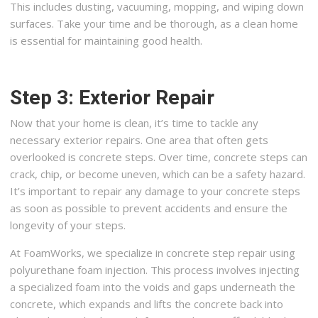
This includes dusting, vacuuming, mopping, and wiping down
surfaces. Take your time and be thorough, as a clean home
is essential for maintaining good health.
Step 3: Exterior Repair
Now that your home is clean, it’s time to tackle any
necessary exterior repairs. One area that often gets
overlooked is concrete steps. Over time, concrete steps can
crack, chip, or become uneven, which can be a safety hazard.
It’s important to repair any damage to your concrete steps
as soon as possible to prevent accidents and ensure the
longevity of your steps.
At FoamWorks, we specialize in concrete step repair using
polyurethane foam injection. This process involves injecting
a specialized foam into the voids and gaps underneath the
concrete, which expands and lifts the concrete back into