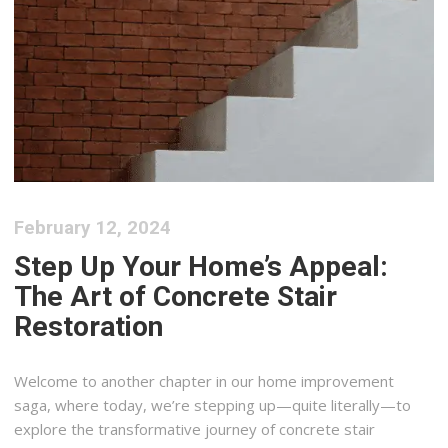
February 12, 2024
Step Up Your Home’s Appeal:
The Art of Concrete Stair
Restoration
Welcome to another chapter in our home improvement
saga, where today, we’re stepping up—quite literally—to
explore the transformative journey of concrete stair