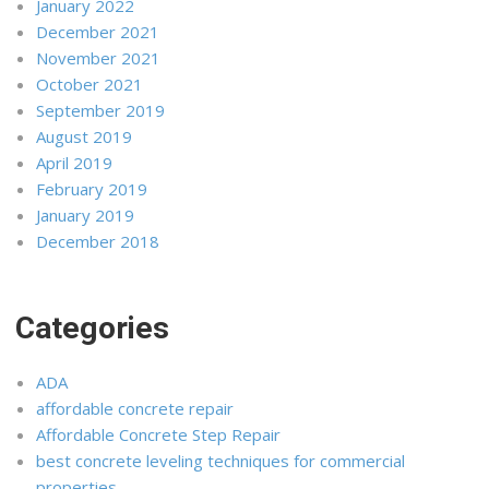
January 2022
December 2021
November 2021
October 2021
September 2019
August 2019
April 2019
February 2019
January 2019
December 2018
Categories
ADA
affordable concrete repair
Affordable Concrete Step Repair
best concrete leveling techniques for commercial
properties