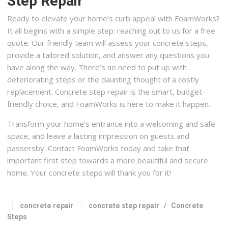
Step Repair
Ready to elevate your home’s curb appeal with FoamWorks?
It all begins with a simple step: reaching out to us for a free
quote. Our friendly team will assess your concrete steps,
provide a tailored solution, and answer any questions you
have along the way. There’s no need to put up with
deteriorating steps or the daunting thought of a costly
replacement. Concrete step repair is the smart, budget-
friendly choice, and FoamWorks is here to make it happen.
Transform your home’s entrance into a welcoming and safe
space, and leave a lasting impression on guests and
passersby. Contact FoamWorks today and take that
important first step towards a more beautiful and secure
home. Your concrete steps will thank you for it!
concrete repair
concrete step repair
/
Concrete
Steps