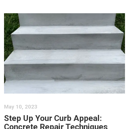
May 10, 2023
Step Up Your Curb Appeal:
Concrete Repair Techniques