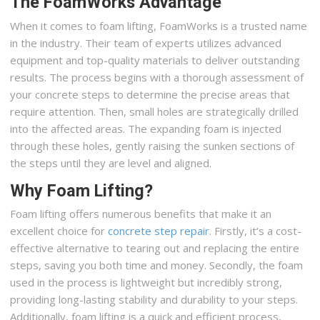
The FoamWorks Advantage
When it comes to foam lifting, FoamWorks is a trusted name
in the industry. Their team of experts utilizes advanced
equipment and top-quality materials to deliver outstanding
results. The process begins with a thorough assessment of
your concrete steps to determine the precise areas that
require attention. Then, small holes are strategically drilled
into the affected areas. The expanding foam is injected
through these holes, gently raising the sunken sections of
the steps until they are level and aligned.
Why Foam Lifting?
Foam lifting offers numerous benefits that make it an
excellent choice for
concrete step repair
. Firstly, it’s a cost-
effective alternative to tearing out and replacing the entire
steps, saving you both time and money. Secondly, the foam
used in the process is lightweight but incredibly strong,
providing long-lasting stability and durability to your steps.
Additionally, foam lifting is a quick and efficient process,