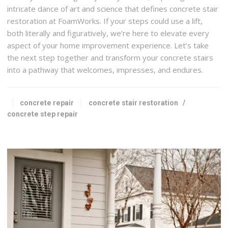
intricate dance of art and science that defines concrete stair
restoration at FoamWorks. If your steps could use a lift,
both literally and figuratively, we’re here to elevate every
aspect of your home improvement experience. Let’s take
the next step together and transform your concrete stairs
into a pathway that welcomes, impresses, and endures.
concrete repair
concrete stair restoration
/
concrete step repair