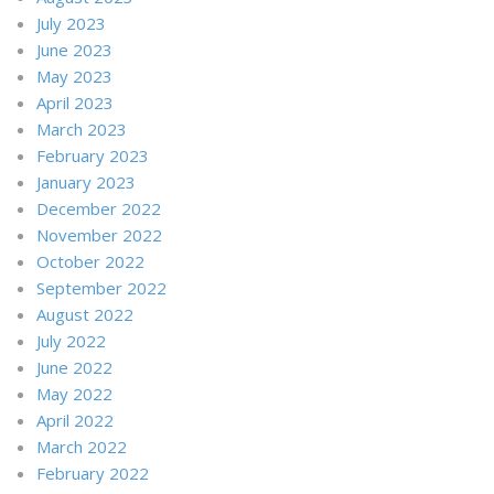
July 2023
June 2023
May 2023
April 2023
March 2023
February 2023
January 2023
December 2022
November 2022
October 2022
September 2022
August 2022
July 2022
June 2022
May 2022
April 2022
March 2022
February 2022