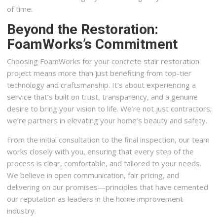
of time.
Beyond the Restoration:
FoamWorks’s Commitment
Choosing FoamWorks for your concrete stair restoration
project means more than just benefiting from top-tier
technology and craftsmanship. It’s about experiencing a
service that’s built on trust, transparency, and a genuine
desire to bring your vision to life. We’re not just contractors;
we’re partners in elevating your home’s beauty and safety.
From the initial consultation to the final inspection, our team
works closely with you, ensuring that every step of the
process is clear, comfortable, and tailored to your needs.
We believe in open communication, fair pricing, and
delivering on our promises—principles that have cemented
our reputation as leaders in the home improvement
industry.