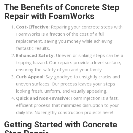
The Benefits of Concrete Step
Repair with FoamWorks
Cost-Effective:
Repairing your concrete steps with
FoamWorks is a fraction of the cost of a full
replacement, saving you money while achieving
fantastic results.
Enhanced Safety:
Uneven or sinking steps can be a
tripping hazard. Our repairs provide a level surface,
ensuring the safety of you and your family.
Curb Appeal:
Say goodbye to unsightly cracks and
uneven surfaces. Our process leaves your steps
looking fresh, uniform, and visually appealing.
Quick and Non-Invasive:
Foam injection is a fast,
efficient process that minimizes disruption to your
daily life. No lengthy construction projects here!
Getting Started with Concrete