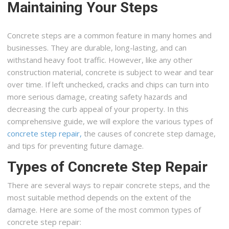
Maintaining Your Steps
Concrete steps are a common feature in many homes and
businesses. They are durable, long-lasting, and can
withstand heavy foot traffic. However, like any other
construction material, concrete is subject to wear and tear
over time. If left unchecked, cracks and chips can turn into
more serious damage, creating safety hazards and
decreasing the curb appeal of your property. In this
comprehensive guide, we will explore the various types of
concrete step repair,
the causes of concrete step damage,
and tips for preventing future damage.
Types of Concrete Step Repair
There are several ways to repair concrete steps, and the
most suitable method depends on the extent of the
damage. Here are some of the most common types of
concrete step repair: