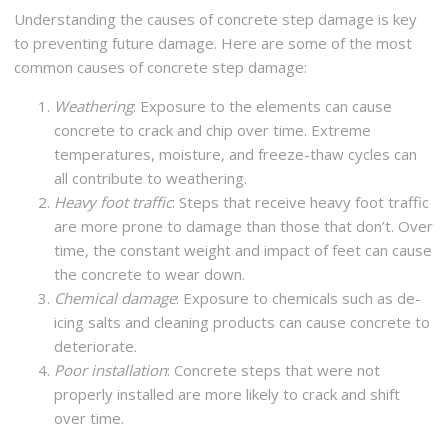
Understanding the causes of concrete step damage is key
to preventing future damage. Here are some of the most
common causes of concrete step damage:
Weathering
: Exposure to the elements can cause
concrete to crack and chip over time. Extreme
temperatures, moisture, and freeze-thaw cycles can
all contribute to weathering.
Heavy foot traffic
: Steps that receive heavy foot traffic
are more prone to damage than those that don’t. Over
time, the constant weight and impact of feet can cause
the concrete to wear down.
Chemical damage
: Exposure to chemicals such as de-
icing salts and cleaning products can cause concrete to
deteriorate.
Poor installation
: Concrete steps that were not
properly installed are more likely to crack and shift
over time.