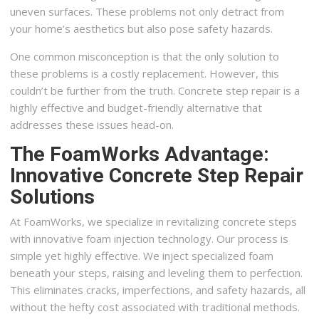
uneven surfaces. These problems not only detract from
your home’s aesthetics but also pose safety hazards.
One common misconception is that the only solution to
these problems is a costly replacement. However, this
couldn’t be further from the truth. Concrete step repair is a
highly effective and budget-friendly alternative that
addresses these issues head-on.
The FoamWorks Advantage:
Innovative Concrete Step Repair
Solutions
At FoamWorks, we specialize in revitalizing concrete steps
with innovative foam injection technology. Our process is
simple yet highly effective. We inject specialized foam
beneath your steps, raising and leveling them to perfection.
This eliminates cracks, imperfections, and safety hazards, all
without the hefty cost associated with traditional methods.