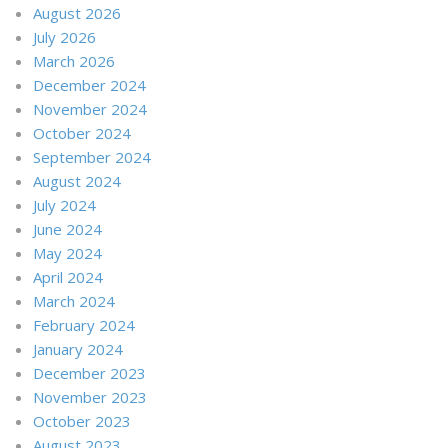
August 2026
July 2026
March 2026
December 2024
November 2024
October 2024
September 2024
August 2024
July 2024
June 2024
May 2024
April 2024
March 2024
February 2024
January 2024
December 2023
November 2023
October 2023
August 2023