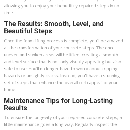
allowing you to enjoy your beautifully repaired steps in no
time.
The Results: Smooth, Level, and
Beautiful Steps
Once the foam lifting process is complete, you’ll be amazed
at the transformation of your concrete steps. The once
uneven and sunken areas will be lifted, creating a smooth
and level surface that is not only visually appealing but also
safe to use. You’ll no longer have to worry about tripping
hazards or unsightly cracks. Instead, you’ll have a stunning
set of steps that enhance the overall curb appeal of your
home.
Maintenance Tips for Long-Lasting
Results
To ensure the longevity of your repaired concrete steps, a
little maintenance goes a long way. Regularly inspect the