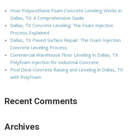
How Polyurethane Foam Concrete Leveling Works in
Dallas, TX: A Comprehensive Guide
Dallas, TX Concrete Leveling: The Foam Injection
Process Explained
Dallas, TX Paved Surface Repair: The Foam Injection
Concrete Leveling Process
Commercial Warehouse Floor Leveling in Dallas, TX:
Polyfoam Injection for Industrial Concrete
Pool Deck Concrete Raising and Leveling in Dallas, TX
with PolyFoam
Recent Comments
Archives