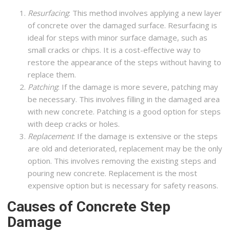
Resurfacing
: This method involves applying a new layer
of concrete over the damaged surface. Resurfacing is
ideal for steps with minor surface damage, such as
small cracks or chips. It is a cost-effective way to
restore the appearance of the steps without having to
replace them.
Patching
: If the damage is more severe, patching may
be necessary. This involves filling in the damaged area
with new concrete. Patching is a good option for steps
with deep cracks or holes.
Replacement
: If the damage is extensive or the steps
are old and deteriorated, replacement may be the only
option. This involves removing the existing steps and
pouring new concrete. Replacement is the most
expensive option but is necessary for safety reasons.
Causes of Concrete Step
Damage