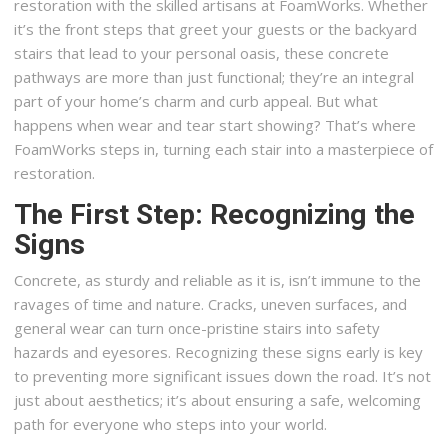
restoration with the skilled artisans at FoamWorks. Whether
it’s the front steps that greet your guests or the backyard
stairs that lead to your personal oasis, these concrete
pathways are more than just functional; they’re an integral
part of your home’s charm and curb appeal. But what
happens when wear and tear start showing? That’s where
FoamWorks steps in, turning each stair into a masterpiece of
restoration.
The First Step: Recognizing the
Signs
Concrete, as sturdy and reliable as it is, isn’t immune to the
ravages of time and nature. Cracks, uneven surfaces, and
general wear can turn once-pristine stairs into safety
hazards and eyesores. Recognizing these signs early is key
to preventing more significant issues down the road. It’s not
just about aesthetics; it’s about ensuring a safe, welcoming
path for everyone who steps into your world.