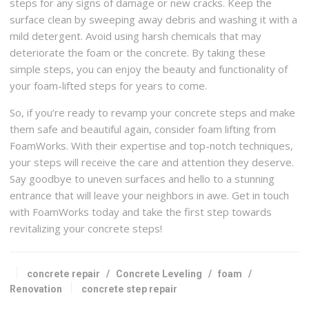
steps for any signs of damage or new cracks. Keep the
surface clean by sweeping away debris and washing it with a
mild detergent. Avoid using harsh chemicals that may
deteriorate the foam or the concrete. By taking these
simple steps, you can enjoy the beauty and functionality of
your foam-lifted steps for years to come.
So, if you’re ready to revamp your concrete steps and make
them safe and beautiful again, consider foam lifting from
FoamWorks. With their expertise and top-notch techniques,
your steps will receive the care and attention they deserve.
Say goodbye to uneven surfaces and hello to a stunning
entrance that will leave your neighbors in awe. Get in touch
with FoamWorks today and take the first step towards
revitalizing your concrete steps!
concrete repair
/
Concrete Leveling
/
foam
/
Renovation
concrete step repair