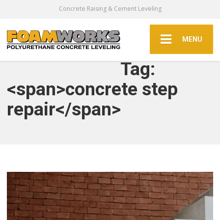
Concrete Raising & Cement Leveling
MENU
Tag:
<span>concrete step
repair</span>