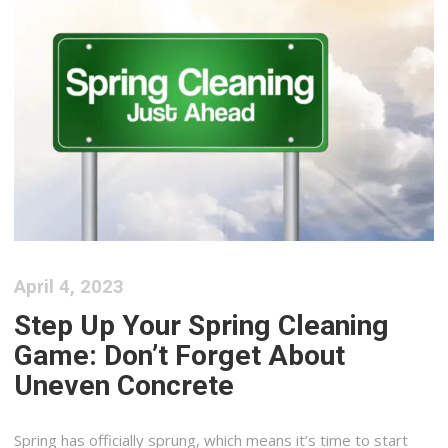
April 4, 2023
Step Up Your Spring Cleaning
Game: Don’t Forget About
Uneven Concrete
Spring has officially sprung, which means it’s time to start