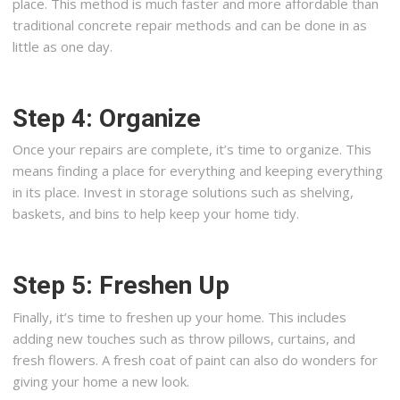
place. This method is much faster and more affordable than
traditional concrete repair methods and can be done in as
little as one day.
Step 4: Organize
Once your repairs are complete, it’s time to organize. This
means finding a place for everything and keeping everything
in its place. Invest in storage solutions such as shelving,
baskets, and bins to help keep your home tidy.
Step 5: Freshen Up
Finally, it’s time to freshen up your home. This includes
adding new touches such as throw pillows, curtains, and
fresh flowers. A fresh coat of paint can also do wonders for
giving your home a new look.