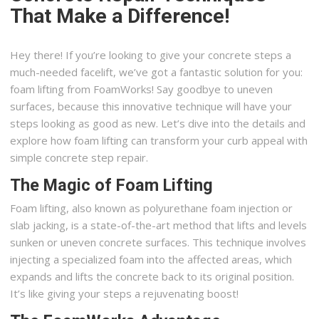
That Make a Difference!
Hey there! If you’re looking to give your concrete steps a
much-needed facelift, we’ve got a fantastic solution for you:
foam lifting from FoamWorks! Say goodbye to uneven
surfaces, because this innovative technique will have your
steps looking as good as new. Let’s dive into the details and
explore how foam lifting can transform your curb appeal with
simple concrete step repair.
The Magic of Foam Lifting
Foam lifting, also known as polyurethane foam injection or
slab jacking, is a state-of-the-art method that lifts and levels
sunken or uneven concrete surfaces. This technique involves
injecting a specialized foam into the affected areas, which
expands and lifts the concrete back to its original position.
It’s like giving your steps a rejuvenating boost!