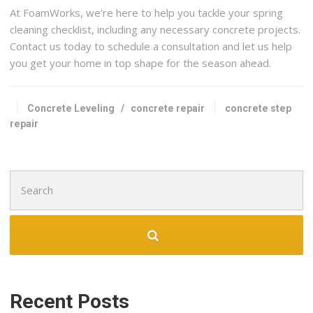
At FoamWorks, we’re here to help you tackle your spring
cleaning checklist, including any necessary concrete projects.
Contact us today to schedule a consultation and let us help
you get your home in top shape for the season ahead.
Concrete Leveling
/
concrete repair
concrete step
repair
Search
for:
Recent Posts