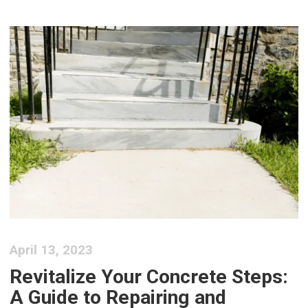
April 13, 2023
Revitalize Your Concrete Steps:
A Guide to Repairing and