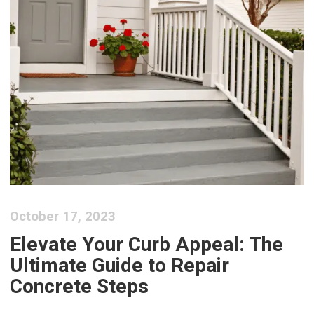
October 17, 2023
Elevate Your Curb Appeal: The
Ultimate Guide to Repair
Concrete Steps