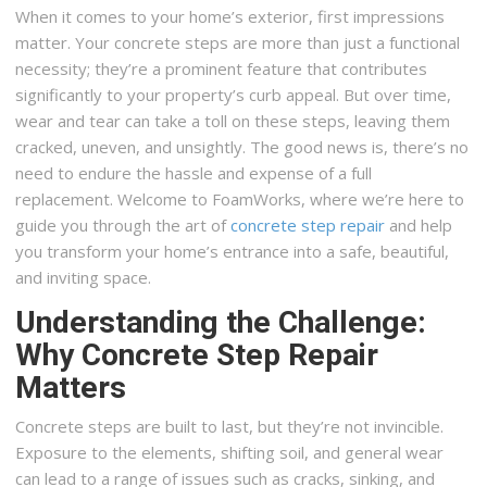
When it comes to your home’s exterior, first impressions
matter. Your concrete steps are more than just a functional
necessity; they’re a prominent feature that contributes
significantly to your property’s curb appeal. But over time,
wear and tear can take a toll on these steps, leaving them
cracked, uneven, and unsightly. The good news is, there’s no
need to endure the hassle and expense of a full
replacement. Welcome to FoamWorks, where we’re here to
guide you through the art of
concrete step repair
and help
you transform your home’s entrance into a safe, beautiful,
and inviting space.
Understanding the Challenge:
Why Concrete Step Repair
Matters
Concrete steps are built to last, but they’re not invincible.
Exposure to the elements, shifting soil, and general wear
can lead to a range of issues such as cracks, sinking, and