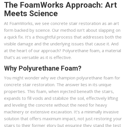
The FoamWorks Approach: Art
Meets Science
At FoamWorks, we see concrete stair restoration as an art
form backed by science. Our method isn’t about slapping on
a quick fix. It’s a thoughtful process that addresses both the
visible damage and the underlying issues that cause it. And
at the heart of our approach? Polyurethane foam, a material
that’s as versatile as it is effective.
Why Polyurethane Foam?
You might wonder why we champion polyurethane foam for
concrete stair restoration. The answer lies in its unique
properties. This foam, when injected beneath the stairs,
expands to fill voids and stabilize the soil, effectively lifting
and leveling the concrete without the need for heavy
machinery or extensive excavation. It’s a minimally invasive
solution that offers maximum impact, not just restoring your
stairs to their former glory but ensuring they stand the test