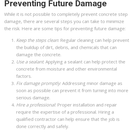
Preventing Future Damage
While it is not possible to completely prevent concrete step
damage, there are several steps you can take to minimize
the risk. Here are some tips for preventing future damage:
Keep the steps clean
: Regular cleaning can help prevent
the buildup of dirt, debris, and chemicals that can
damage the concrete.
Use a sealant
: Applying a sealant can help protect the
concrete from moisture and other environmental
factors.
Fix damage promptly
: Addressing minor damage as
soon as possible can prevent it from turning into more
serious damage.
Hire a professional
: Proper installation and repair
require the expertise of a professional. Hiring a
qualified contractor can help ensure that the job is
done correctly and safely.