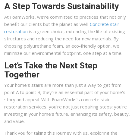
A Step Towards Sustainability
At FoamWorks, we’re committed to practices that not only
benefit our clients but the planet as well.
Concrete stair
restoration
is a green choice, extending the life of existing
structures and reducing the need for new materials. By
choosing polyurethane foam, an eco-friendly option, we
minimize our environmental footprint, one step at a time.
Let’s Take the Next Step
Together
Your home’s stairs are more than just a way to get from
point A to point B; they’re an essential part of your home’s
story and appeal. With FoamWorks’s concrete stair
restoration services, you’re not just repairing steps; you’re
investing in your home’s future, enhancing its safety, beauty,
and value.
Thank you for taking this journey with us, exploring the