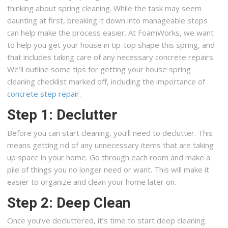
thinking about spring cleaning. While the task may seem
daunting at first, breaking it down into manageable steps
can help make the process easier. At FoamWorks, we want
to help you get your house in tip-top shape this spring, and
that includes taking care of any necessary concrete repairs.
We’ll outline some tips for getting your house spring
cleaning checklist marked off, including the importance of
concrete step repair.
Step 1: Declutter
Before you can start cleaning, you’ll need to declutter. This
means getting rid of any unnecessary items that are taking
up space in your home. Go through each room and make a
pile of things you no longer need or want. This will make it
easier to organize and clean your home later on.
Step 2: Deep Clean
Once you’ve decluttered, it’s time to start deep cleaning.