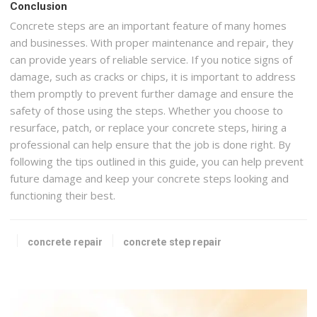
Conclusion
Concrete steps are an important feature of many homes
and businesses. With proper maintenance and repair, they
can provide years of reliable service. If you notice signs of
damage, such as cracks or chips, it is important to address
them promptly to prevent further damage and ensure the
safety of those using the steps. Whether you choose to
resurface, patch, or replace your concrete steps, hiring a
professional can help ensure that the job is done right. By
following the tips outlined in this guide, you can help prevent
future damage and keep your concrete steps looking and
functioning their best.
concrete repair
concrete step repair