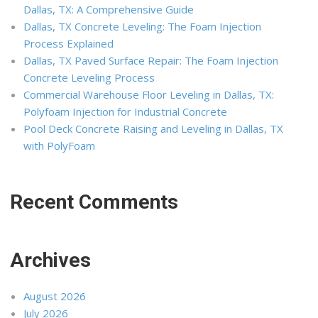
Dallas, TX: A Comprehensive Guide
Dallas, TX Concrete Leveling: The Foam Injection
Process Explained
Dallas, TX Paved Surface Repair: The Foam Injection
Concrete Leveling Process
Commercial Warehouse Floor Leveling in Dallas, TX:
Polyfoam Injection for Industrial Concrete
Pool Deck Concrete Raising and Leveling in Dallas, TX
with PolyFoam
Recent Comments
Archives
August 2026
July 2026