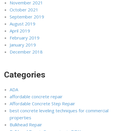
November 2021
October 2021
September 2019
August 2019
April 2019
February 2019
January 2019
December 2018
Categories
ADA
affordable concrete repair
Affordable Concrete Step Repair
best concrete leveling techniques for commercial
properties
Bulkhead Repair