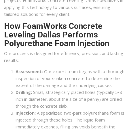
projects. FoamWorks Concrete Leveling Dallas specializes in
applying this technology to various surfaces, ensuring
tailored solutions for every client.
How FoamWorks Concrete
Leveling Dallas Performs
Polyurethane Foam Injection
Our process is designed for efficiency, precision, and lasting
results:
Assessment:
Our expert team begins with a thorough
inspection of your sunken concrete to determine the
extent of the damage and the underlying causes.
Drilling:
Small, strategically placed holes (typically 5/8
inch in diameter, about the size of a penny) are drilled
through the concrete slab.
Injection:
A specialized two-part polyurethane foam is
injected through these holes. The liquid foam
immediately expands, filling any voids beneath the