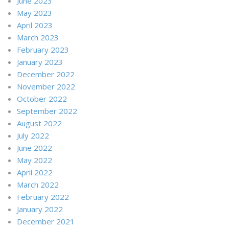
June 2023
May 2023
April 2023
March 2023
February 2023
January 2023
December 2022
November 2022
October 2022
September 2022
August 2022
July 2022
June 2022
May 2022
April 2022
March 2022
February 2022
January 2022
December 2021