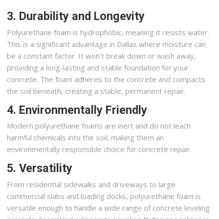
3. Durability and Longevity
Polyurethane foam is hydrophobic, meaning it resists water.
This is a significant advantage in Dallas where moisture can
be a constant factor. It won’t break down or wash away,
providing a long-lasting and stable foundation for your
concrete. The foam adheres to the concrete and compacts
the soil beneath, creating a stable, permanent repair.
4. Environmentally Friendly
Modern polyurethane foams are inert and do not leach
harmful chemicals into the soil, making them an
environmentally responsible choice for concrete repair.
5. Versatility
From residential sidewalks and driveways to large
commercial slabs and loading docks, polyurethane foam is
versatile enough to handle a wide range of concrete leveling