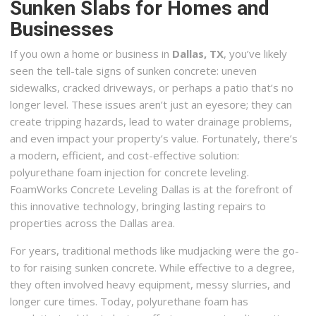
Sunken Slabs for Homes and
Businesses
If you own a home or business in
Dallas, TX
, you’ve likely
seen the tell-tale signs of sunken concrete: uneven
sidewalks, cracked driveways, or perhaps a patio that’s no
longer level. These issues aren’t just an eyesore; they can
create tripping hazards, lead to water drainage problems,
and even impact your property’s value. Fortunately, there’s
a modern, efficient, and cost-effective solution:
polyurethane foam injection for concrete leveling.
FoamWorks Concrete Leveling Dallas is at the forefront of
this innovative technology, bringing lasting repairs to
properties across the Dallas area.
For years, traditional methods like mudjacking were the go-
to for raising sunken concrete. While effective to a degree,
they often involved heavy equipment, messy slurries, and
longer cure times. Today, polyurethane foam has