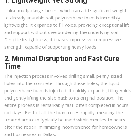
1. Lightweight Yet Strong
Unlike mudjacking slurries, which can add significant weight
to already unstable soil, polyurethane foam is incredibly
lightweight. It expands to fill voids, providing exceptional lift
and support without overburdening the underlying soil.
Despite its lightness, it boasts impressive compressive
strength, capable of supporting heavy loads.
2. Minimal Disruption and Fast Cure
Time
The injection process involves drilling small, penny-sized
holes into the concrete. Through these holes, the liquid
polyurethane foam is injected. It quickly expands, filling voids
and gently lifting the slab back to its original position. The
entire process is remarkably fast, often completed in hours,
not days. Best of all, the foam cures rapidly, meaning the
treated area can typically be used within minutes to hours
after the repair, minimizing inconvenience for homeowners
and businesses in Dallas.