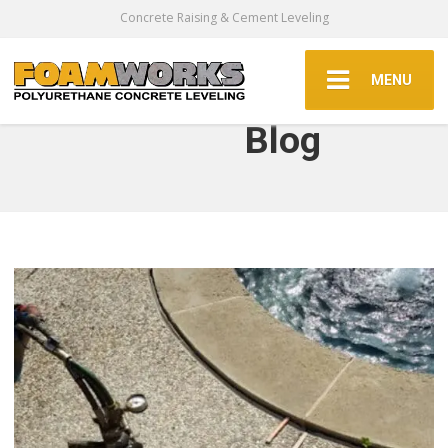
Concrete Raising & Cement Leveling
MENU
Blog