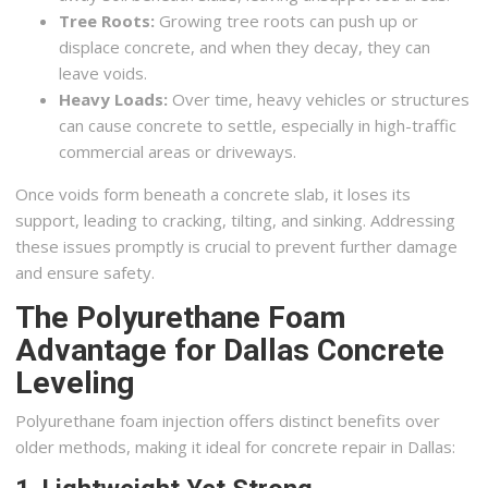
Tree Roots:
Growing tree roots can push up or
displace concrete, and when they decay, they can
leave voids.
Heavy Loads:
Over time, heavy vehicles or structures
can cause concrete to settle, especially in high-traffic
commercial areas or driveways.
Once voids form beneath a concrete slab, it loses its
support, leading to cracking, tilting, and sinking. Addressing
these issues promptly is crucial to prevent further damage
and ensure safety.
The Polyurethane Foam
Advantage for Dallas Concrete
Leveling
Polyurethane foam injection offers distinct benefits over
older methods, making it ideal for concrete repair in Dallas: