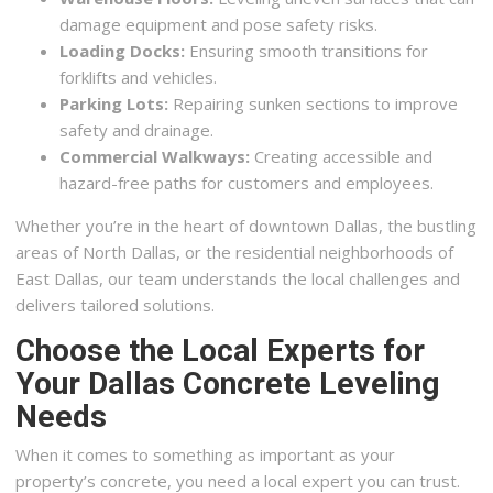
damage equipment and pose safety risks.
Loading Docks:
Ensuring smooth transitions for
forklifts and vehicles.
Parking Lots:
Repairing sunken sections to improve
safety and drainage.
Commercial Walkways:
Creating accessible and
hazard-free paths for customers and employees.
Whether you’re in the heart of downtown Dallas, the bustling
areas of North Dallas, or the residential neighborhoods of
East Dallas, our team understands the local challenges and
delivers tailored solutions.
Choose the Local Experts for
Your Dallas Concrete Leveling
Needs
When it comes to something as important as your
property’s concrete, you need a local expert you can trust.