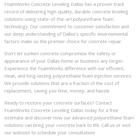
FoamWorks Concrete Leveling Dallas has a proven track
record of delivering high-quality, durable concrete leveling
solutions using state-of-the-art polyurethane foam
technology. Our commitment to customer satisfaction and
our deep understanding of Dallas’s specific environmental
factors make us the premier choice for concrete repair.
Don’t let sunken concrete compromise the safety or
appearance of your Dallas home or business any longer.
Experience the FoamWorks difference with our efficient,
clean, and long-lasting polyurethane foam injection services.
We provide solutions that are a fraction of the cost of
replacement, saving you time, money, and hassle.
Ready to restore your concrete surfaces? Contact
FoamWorks Concrete Leveling Dallas today for a free
estimate and discover how our advanced polyurethane foam
solutions can bring your concrete back to life. Call us or visit
our website to schedule your consultation!