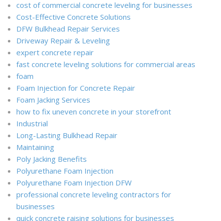
cost of commercial concrete leveling for businesses
Cost-Effective Concrete Solutions
DFW Bulkhead Repair Services
Driveway Repair & Leveling
expert concrete repair
fast concrete leveling solutions for commercial areas
foam
Foam Injection for Concrete Repair
Foam Jacking Services
how to fix uneven concrete in your storefront
Industrial
Long-Lasting Bulkhead Repair
Maintaining
Poly Jacking Benefits
Polyurethane Foam Injection
Polyurethane Foam Injection DFW
professional concrete leveling contractors for
businesses
quick concrete raising solutions for businesses