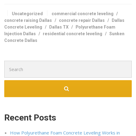
Uncategorized
commercial concrete leveling
/
concrete raising Dallas
/
concrete repair Dallas
/
Dallas
Concrete Leveling
/
Dallas TX
/
Polyurethane Foam
Injection Dallas
/
residential concrete leveling
/
Sunken
Concrete Dallas
Search
for:
Recent Posts
How Polyurethane Foam Concrete Leveling Works in