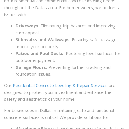
both residential and commercial concrete leveling needs
throughout the Dallas area. For homeowners, we address
issues with:
Driveways:
Eliminating trip hazards and improving
curb appeal.
Sidewalks and Walkways:
Ensuring safe passage
around your property.
Patios and Pool Decks:
Restoring level surfaces for
outdoor enjoyment.
Garage Floors:
Preventing further cracking and
foundation issues.
Our
Residential Concrete Leveling & Repair Services
are
designed to protect your investment and enhance the
safety and aesthetics of your home.
For businesses in Dallas, maintaining safe and functional
concrete surfaces is critical. We provide solutions for:
Warehouse Floors:
Leveling uneven surfaces that can