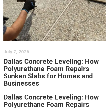
July 7, 2026
Dallas Concrete Leveling: How
Polyurethane Foam Repairs
Sunken Slabs for Homes and
Businesses
Dallas Concrete Leveling: How
Polyurethane Foam Repairs