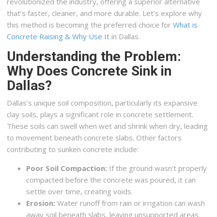
revolutionized the industry, offering a superior alternative
that’s faster, cleaner, and more durable. Let’s explore why
this method is becoming the preferred choice for
What is
Concrete Raising & Why Use It
in Dallas.
Understanding the Problem:
Why Does Concrete Sink in
Dallas?
Dallas’s unique soil composition, particularly its expansive
clay soils, plays a significant role in concrete settlement.
These soils can swell when wet and shrink when dry, leading
to movement beneath concrete slabs. Other factors
contributing to sunken concrete include:
Poor Soil Compaction:
If the ground wasn’t properly
compacted before the concrete was poured, it can
settle over time, creating voids.
Erosion:
Water runoff from rain or irrigation can wash
away soil beneath slabs, leaving unsupported areas.