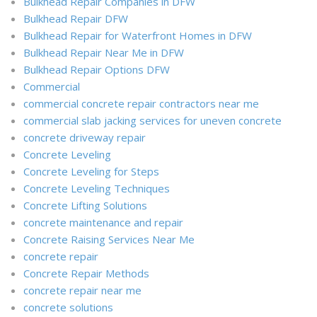
Bulkhead Repair Companies in DFW
Bulkhead Repair DFW
Bulkhead Repair for Waterfront Homes in DFW
Bulkhead Repair Near Me in DFW
Bulkhead Repair Options DFW
Commercial
commercial concrete repair contractors near me
commercial slab jacking services for uneven concrete
concrete driveway repair
Concrete Leveling
Concrete Leveling for Steps
Concrete Leveling Techniques
Concrete Lifting Solutions
concrete maintenance and repair
Concrete Raising Services Near Me
concrete repair
Concrete Repair Methods
concrete repair near me
concrete solutions