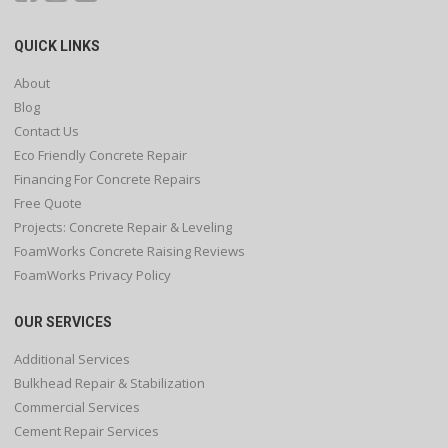
QUICK LINKS
About
Blog
Contact Us
Eco Friendly Concrete Repair
Financing For Concrete Repairs
Free Quote
Projects: Concrete Repair & Leveling
FoamWorks Concrete Raising Reviews
FoamWorks Privacy Policy
OUR SERVICES
Additional Services
Bulkhead Repair & Stabilization
Commercial Services
Cement Repair Services