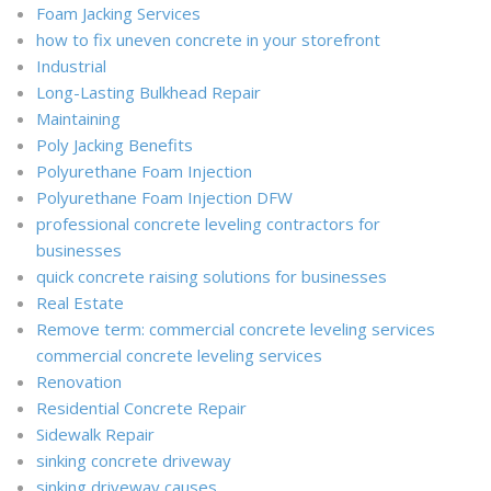
Foam Jacking Services
how to fix uneven concrete in your storefront
Industrial
Long-Lasting Bulkhead Repair
Maintaining
Poly Jacking Benefits
Polyurethane Foam Injection
Polyurethane Foam Injection DFW
professional concrete leveling contractors for
businesses
quick concrete raising solutions for businesses
Real Estate
Remove term: commercial concrete leveling services
commercial concrete leveling services
Renovation
Residential Concrete Repair
Sidewalk Repair
sinking concrete driveway
sinking driveway causes