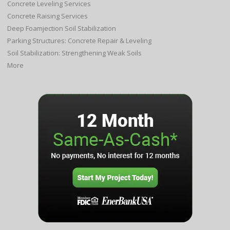
Concrete Leveling Services
Concrete Raising Services
Deep Foamjection Soil Stabilization
Parking Structures: Concrete Repair & Leveling
Soil Stabilization: Strengthening Weak Soils
More