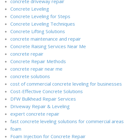
concrete driveway repair
Concrete Leveling
Concrete Leveling for Steps
Concrete Leveling Techniques
Concrete Lifting Solutions
concrete maintenance and repair
Concrete Raising Services Near Me
concrete repair
Concrete Repair Methods
concrete repair near me
concrete solutions
cost of commercial concrete leveling for businesses
Cost-Effective Concrete Solutions
DFW Bulkhead Repair Services
Driveway Repair & Leveling
expert concrete repair
fast concrete leveling solutions for commercial areas
foam
Foam Injection for Concrete Repair