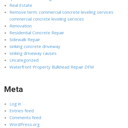
Real Estate
Remove term: commercial concrete leveling services
commercial concrete leveling services
Renovation
Residential Concrete Repair
Sidewalk Repair
sinking concrete driveway
sinking driveway causes
Uncategorized
Waterfront Property Bulkhead Repair DFW
Meta
Log in
Entries feed
Comments feed
WordPress.org