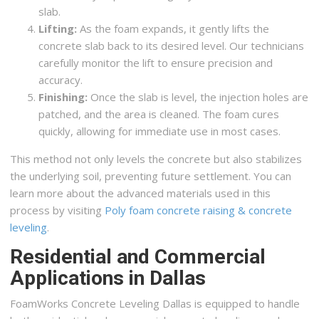
slab.
Lifting:
As the foam expands, it gently lifts the
concrete slab back to its desired level. Our technicians
carefully monitor the lift to ensure precision and
accuracy.
Finishing:
Once the slab is level, the injection holes are
patched, and the area is cleaned. The foam cures
quickly, allowing for immediate use in most cases.
This method not only levels the concrete but also stabilizes
the underlying soil, preventing future settlement. You can
learn more about the advanced materials used in this
process by visiting
Poly foam concrete raising & concrete
leveling
.
Residential and Commercial
Applications in Dallas
FoamWorks Concrete Leveling Dallas is equipped to handle