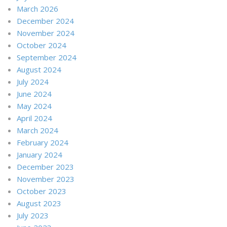
March 2026
December 2024
November 2024
October 2024
September 2024
August 2024
July 2024
June 2024
May 2024
April 2024
March 2024
February 2024
January 2024
December 2023
November 2023
October 2023
August 2023
July 2023