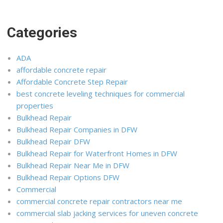
Categories
ADA
affordable concrete repair
Affordable Concrete Step Repair
best concrete leveling techniques for commercial
properties
Bulkhead Repair
Bulkhead Repair Companies in DFW
Bulkhead Repair DFW
Bulkhead Repair for Waterfront Homes in DFW
Bulkhead Repair Near Me in DFW
Bulkhead Repair Options DFW
Commercial
commercial concrete repair contractors near me
commercial slab jacking services for uneven concrete