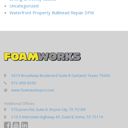
Uncategorized
Waterfront Property Bulkhead Repair DFW
3615 Broadway Boulevard Suite B Garland, Texas 75043
972-499-6393
www.foamworkspro.com
Additional Offices
570 Jones Rd, Suite B, Royse City, TX 75189
210 S Interstate Highway 45, Suite B, Ennis, TX 75119