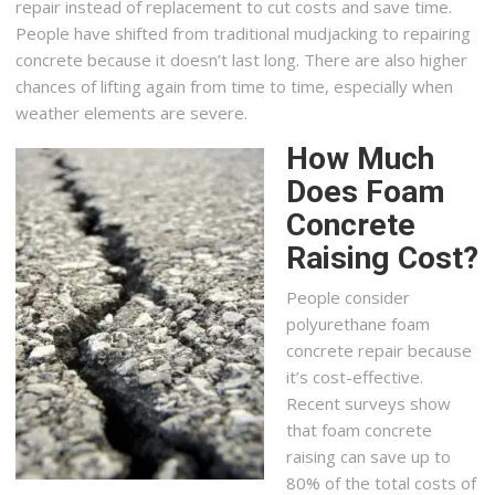
repair instead of replacement to cut costs and save time.
People have shifted from traditional mudjacking to repairing
concrete because it doesn’t last long. There are also higher
chances of lifting again from time to time, especially when
weather elements are severe.
How Much
Does Foam
Concrete
Raising Cost?
People consider
polyurethane foam
concrete repair because
it’s cost-effective.
Recent surveys show
that foam concrete
raising can save up to
80% of the total costs of