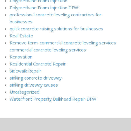
Polyurethane Foam Injection
Polyurethane Foam Injection DFW
professional concrete leveling contractors for
businesses
quick concrete raising solutions for businesses
Real Estate
Remove term: commercial concrete leveling services
commercial concrete leveling services
Renovation
Residential Concrete Repair
Sidewalk Repair
sinking concrete driveway
sinking driveway causes
Uncategorized
Waterfront Property Bulkhead Repair DFW