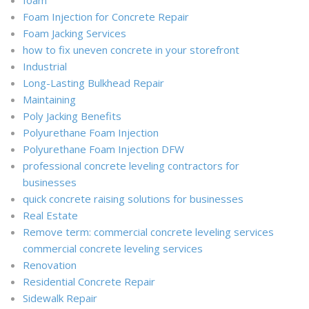
foam
Foam Injection for Concrete Repair
Foam Jacking Services
how to fix uneven concrete in your storefront
Industrial
Long-Lasting Bulkhead Repair
Maintaining
Poly Jacking Benefits
Polyurethane Foam Injection
Polyurethane Foam Injection DFW
professional concrete leveling contractors for
businesses
quick concrete raising solutions for businesses
Real Estate
Remove term: commercial concrete leveling services
commercial concrete leveling services
Renovation
Residential Concrete Repair
Sidewalk Repair