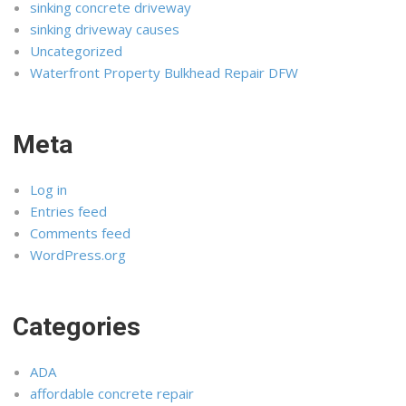
sinking concrete driveway
sinking driveway causes
Uncategorized
Waterfront Property Bulkhead Repair DFW
Meta
Log in
Entries feed
Comments feed
WordPress.org
Categories
ADA
affordable concrete repair