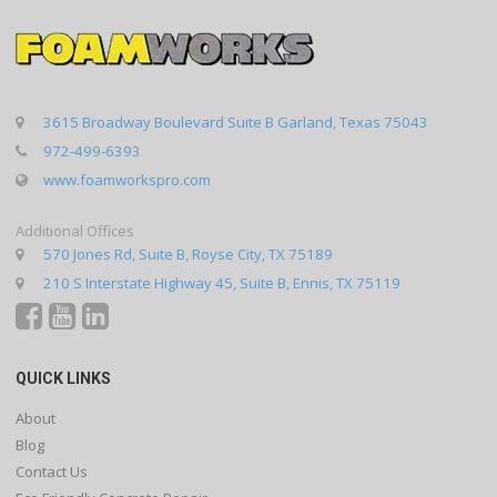
3615 Broadway Boulevard Suite B Garland, Texas 75043
972-499-6393
www.foamworkspro.com
Additional Offices
570 Jones Rd, Suite B, Royse City, TX 75189
210 S Interstate Highway 45, Suite B, Ennis, TX 75119
QUICK LINKS
About
Blog
Contact Us