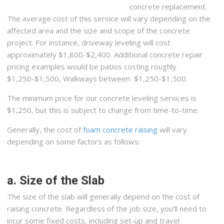
concrete replacement.
The average cost of this service will vary depending on the
affected area and the size and scope of the concrete
project. For instance, driveway leveling will cost
approximately $1,800-$2,400. Additional concrete repair
pricing examples would be patios costing roughly
$1,250-$1,500, Walkways between $1,250-$1,500.
The minimum price for our concrete leveling services is
$1,250, but this is subject to change from time-to-time.
Generally, the cost of
foam concrete raising
will vary
depending on some factors as follows:
a. Size of the Slab
The size of the slab will generally depend on the cost of
raising concrete. Regardless of the job size, you’ll need to
incur some fixed costs, including set-up and travel