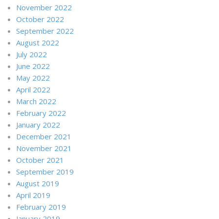
November 2022
October 2022
September 2022
August 2022
July 2022
June 2022
May 2022
April 2022
March 2022
February 2022
January 2022
December 2021
November 2021
October 2021
September 2019
August 2019
April 2019
February 2019
January 2019