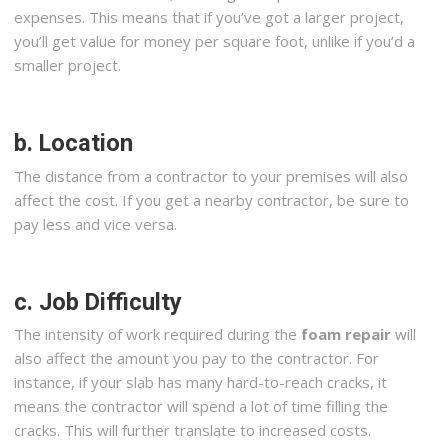
expenses. This means that if you’ve got a larger project,
you’ll get value for money per square foot, unlike if you’d a
smaller project.
b. Location
The distance from a contractor to your premises will also
affect the cost. If you get a nearby contractor, be sure to
pay less and vice versa.
c. Job Difficulty
The intensity of work required during the
foam repair
will
also affect the amount you pay to the contractor. For
instance, if your slab has many hard-to-reach cracks, it
means the contractor will spend a lot of time filling the
cracks. This will further translate to increased costs.