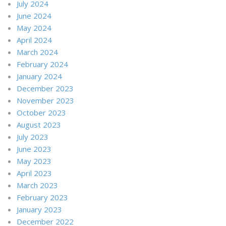
July 2024
June 2024
May 2024
April 2024
March 2024
February 2024
January 2024
December 2023
November 2023
October 2023
August 2023
July 2023
June 2023
May 2023
April 2023
March 2023
February 2023
January 2023
December 2022