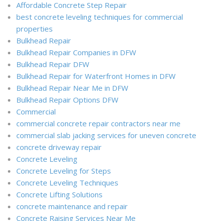
Affordable Concrete Step Repair
best concrete leveling techniques for commercial
properties
Bulkhead Repair
Bulkhead Repair Companies in DFW
Bulkhead Repair DFW
Bulkhead Repair for Waterfront Homes in DFW
Bulkhead Repair Near Me in DFW
Bulkhead Repair Options DFW
Commercial
commercial concrete repair contractors near me
commercial slab jacking services for uneven concrete
concrete driveway repair
Concrete Leveling
Concrete Leveling for Steps
Concrete Leveling Techniques
Concrete Lifting Solutions
concrete maintenance and repair
Concrete Raising Services Near Me