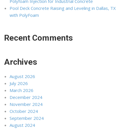
Polyfoam Injection for Industrial Concrete
Pool Deck Concrete Raising and Leveling in Dallas, TX
with PolyFoam
Recent Comments
Archives
August 2026
July 2026
March 2026
December 2024
November 2024
October 2024
September 2024
August 2024