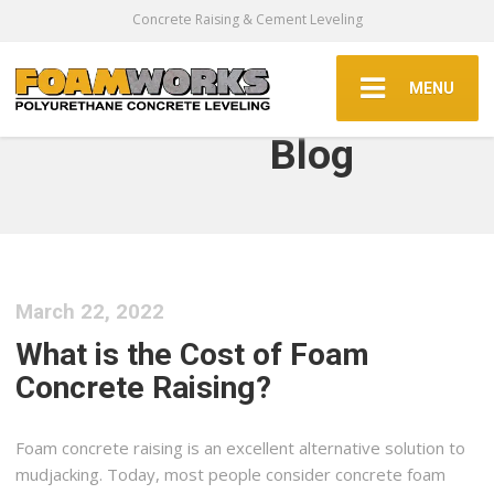
Concrete Raising & Cement Leveling
MENU
Blog
March 22, 2022
What is the Cost of Foam
Concrete Raising?
Foam concrete raising is an excellent alternative solution to
mudjacking. Today, most people consider concrete foam