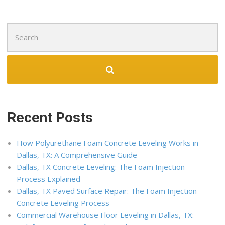
Search
for:
Recent Posts
How Polyurethane Foam Concrete Leveling Works in
Dallas, TX: A Comprehensive Guide
Dallas, TX Concrete Leveling: The Foam Injection
Process Explained
Dallas, TX Paved Surface Repair: The Foam Injection
Concrete Leveling Process
Commercial Warehouse Floor Leveling in Dallas, TX: