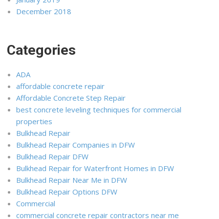
December 2018
Categories
ADA
affordable concrete repair
Affordable Concrete Step Repair
best concrete leveling techniques for commercial
properties
Bulkhead Repair
Bulkhead Repair Companies in DFW
Bulkhead Repair DFW
Bulkhead Repair for Waterfront Homes in DFW
Bulkhead Repair Near Me in DFW
Bulkhead Repair Options DFW
Commercial
commercial concrete repair contractors near me