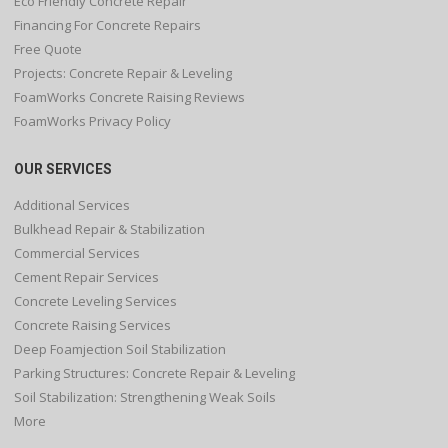
Eco Friendly Concrete Repair
Financing For Concrete Repairs
Free Quote
Projects: Concrete Repair & Leveling
FoamWorks Concrete Raising Reviews
FoamWorks Privacy Policy
OUR SERVICES
Additional Services
Bulkhead Repair & Stabilization
Commercial Services
Cement Repair Services
Concrete Leveling Services
Concrete Raising Services
Deep Foamjection Soil Stabilization
Parking Structures: Concrete Repair & Leveling
Soil Stabilization: Strengthening Weak Soils
More