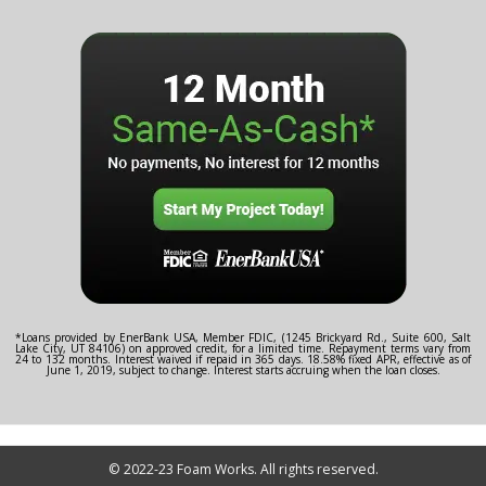
*Loans provided by EnerBank USA, Member FDIC, (1245 Brickyard Rd., Suite 600, Salt
Lake City, UT 84106) on approved credit, for a limited time. Repayment terms vary from
24 to 132 months. Interest waived if repaid in 365 days. 18.58% fixed APR, effective as of
June 1, 2019, subject to change. Interest starts accruing when the loan closes.
© 2022-23 Foam Works. All rights reserved.