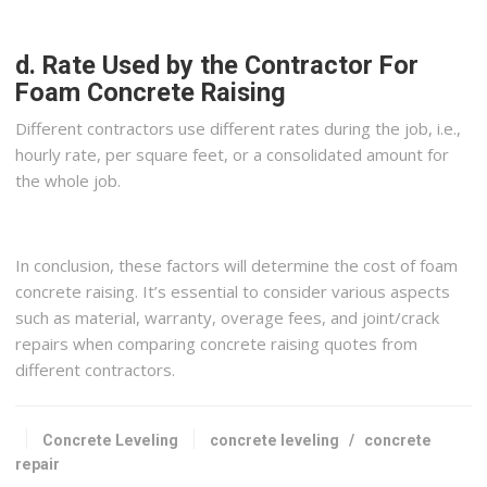
d. Rate Used by the Contractor For
Foam Concrete Raising
Different contractors use different rates during the job, i.e.,
hourly rate, per square feet, or a consolidated amount for
the whole job.
In conclusion, these factors will determine the cost of foam
concrete raising. It’s essential to consider various aspects
such as material, warranty, overage fees, and joint/crack
repairs when comparing concrete raising quotes from
different contractors.
Concrete Leveling
concrete leveling
/
concrete
repair