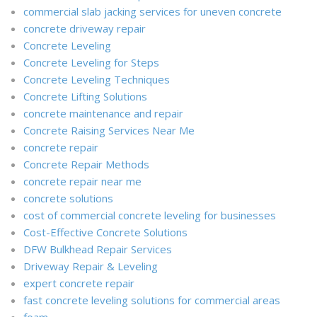
commercial slab jacking services for uneven concrete
concrete driveway repair
Concrete Leveling
Concrete Leveling for Steps
Concrete Leveling Techniques
Concrete Lifting Solutions
concrete maintenance and repair
Concrete Raising Services Near Me
concrete repair
Concrete Repair Methods
concrete repair near me
concrete solutions
cost of commercial concrete leveling for businesses
Cost-Effective Concrete Solutions
DFW Bulkhead Repair Services
Driveway Repair & Leveling
expert concrete repair
fast concrete leveling solutions for commercial areas