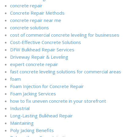
concrete repair
Concrete Repair Methods
concrete repair near me
concrete solutions
cost of commercial concrete leveling for businesses
Cost-Effective Concrete Solutions
DFW Bulkhead Repair Services
Driveway Repair & Leveling
expert concrete repair
fast concrete leveling solutions for commercial areas
foam
Foam Injection for Concrete Repair
Foam Jacking Services
how to fix uneven concrete in your storefront
Industrial
Long-Lasting Bulkhead Repair
Maintaining
Poly Jacking Benefits