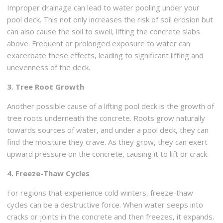
Improper drainage can lead to water pooling under your
pool deck. This not only increases the risk of soil erosion but
can also cause the soil to swell, lifting the concrete slabs
above. Frequent or prolonged exposure to water can
exacerbate these effects, leading to significant lifting and
unevenness of the deck.
3. Tree Root Growth
Another possible cause of a lifting pool deck is the growth of
tree roots underneath the concrete. Roots grow naturally
towards sources of water, and under a pool deck, they can
find the moisture they crave. As they grow, they can exert
upward pressure on the concrete, causing it to lift or crack.
4. Freeze-Thaw Cycles
For regions that experience cold winters, freeze-thaw
cycles can be a destructive force. When water seeps into
cracks or joints in the concrete and then freezes, it expands.