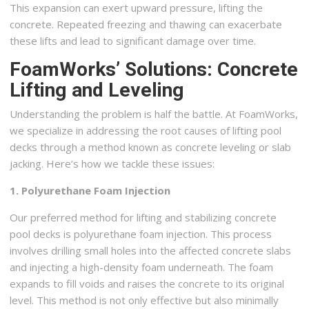
This expansion can exert upward pressure, lifting the
concrete. Repeated freezing and thawing can exacerbate
these lifts and lead to significant damage over time.
FoamWorks’ Solutions: Concrete
Lifting and Leveling
Understanding the problem is half the battle. At FoamWorks,
we specialize in addressing the root causes of lifting pool
decks through a method known as concrete leveling or slab
jacking. Here’s how we tackle these issues:
1. Polyurethane Foam Injection
Our preferred method for lifting and stabilizing concrete
pool decks is polyurethane foam injection. This process
involves drilling small holes into the affected concrete slabs
and injecting a high-density foam underneath. The foam
expands to fill voids and raises the concrete to its original
level. This method is not only effective but also minimally