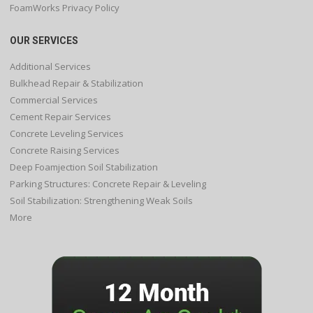
FoamWorks Privacy Policy
OUR SERVICES
Additional Services
Bulkhead Repair & Stabilization
Commercial Services
Cement Repair Services
Concrete Leveling Services
Concrete Raising Services
Deep Foamjection Soil Stabilization
Parking Structures: Concrete Repair & Leveling
Soil Stabilization: Strengthening Weak Soils
More