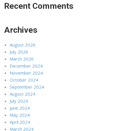
Recent Comments
Archives
August 2026
July 2026
March 2026
December 2024
November 2024
October 2024
September 2024
August 2024
July 2024
June 2024
May 2024
April 2024
March 2024