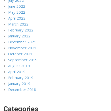
July 2022
June 2022
May 2022
April 2022
March 2022
February 2022
January 2022
December 2021
November 2021
October 2021
September 2019
August 2019
April 2019
February 2019
January 2019
December 2018
Categories