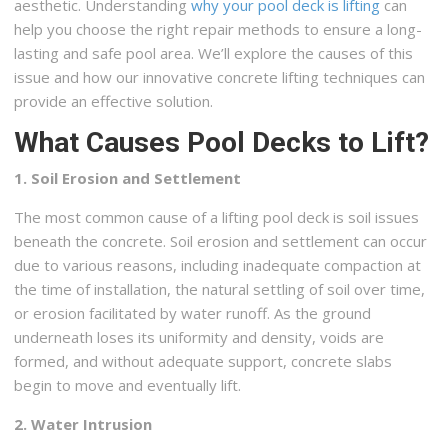
aesthetic. Understanding
why your pool deck is lifting
can
help you choose the right repair methods to ensure a long-
lasting and safe pool area. We’ll explore the causes of this
issue and how our innovative concrete lifting techniques can
provide an effective solution.
What Causes Pool Decks to Lift?
1. Soil Erosion and Settlement
The most common cause of a lifting pool deck is soil issues
beneath the concrete. Soil erosion and settlement can occur
due to various reasons, including inadequate compaction at
the time of installation, the natural settling of soil over time,
or erosion facilitated by water runoff. As the ground
underneath loses its uniformity and density, voids are
formed, and without adequate support, concrete slabs
begin to move and eventually lift.
2. Water Intrusion