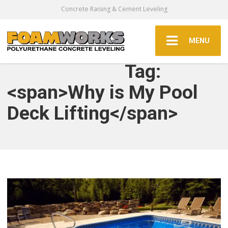
Concrete Raising & Cement Leveling
MENU
Tag:
<span>Why is My Pool
Deck Lifting</span>