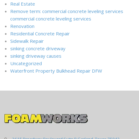
Real Estate
Remove term: commercial concrete leveling services
commercial concrete leveling services
Renovation
Residential Concrete Repair
Sidewalk Repair
sinking concrete driveway
sinking driveway causes
Uncategorized
Waterfront Property Bulkhead Repair DFW
3615 Broadway Boulevard Suite B Garland, Texas 75043