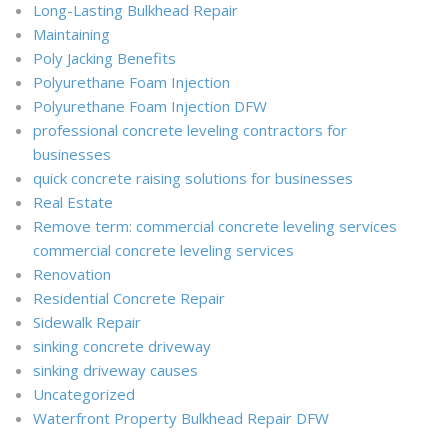
Long-Lasting Bulkhead Repair
Maintaining
Poly Jacking Benefits
Polyurethane Foam Injection
Polyurethane Foam Injection DFW
professional concrete leveling contractors for
businesses
quick concrete raising solutions for businesses
Real Estate
Remove term: commercial concrete leveling services
commercial concrete leveling services
Renovation
Residential Concrete Repair
Sidewalk Repair
sinking concrete driveway
sinking driveway causes
Uncategorized
Waterfront Property Bulkhead Repair DFW