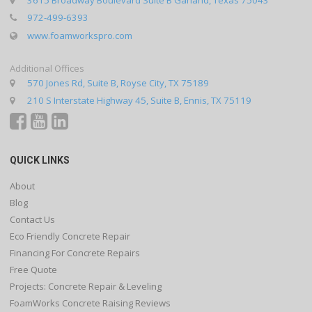
972-499-6393
www.foamworkspro.com
Additional Offices
570 Jones Rd, Suite B, Royse City, TX 75189
210 S Interstate Highway 45, Suite B, Ennis, TX 75119
QUICK LINKS
About
Blog
Contact Us
Eco Friendly Concrete Repair
Financing For Concrete Repairs
Free Quote
Projects: Concrete Repair & Leveling
FoamWorks Concrete Raising Reviews