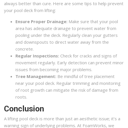
always better than cure. Here are some tips to help prevent
your pool deck from lifting:
Ensure Proper Drainage:
Make sure that your pool
area has adequate drainage to prevent water from
pooling under the deck. Regularly clean your gutters
and downspouts to direct water away from the
concrete.
Regular Inspections:
Check for cracks and signs of
movement regularly. Early detection can prevent minor
issues from becoming major problems.
Tree Management:
Be mindful of tree placement
near your pool deck. Regular trimming and monitoring
of root growth can mitigate the risk of damage from
roots.
Conclusion
A lifting pool deck is more than just an aesthetic issue; it’s a
warning sign of underlying problems. At FoamWorks, we