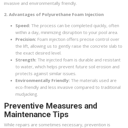
invasive and environmentally friendly.
2. Advantages of Polyurethane Foam Injection
Speed:
The process can be completed quickly, often
within a day, minimizing disruption to your pool area.
Precision:
Foam injection offers precise control over
the lift, allowing us to gently raise the concrete slab to
the exact desired level.
Strength:
The injected foam is durable and resistant
to water, which helps prevent future soil erosion and
protects against similar issues.
Environmentally Friendly:
The materials used are
eco-friendly and less invasive compared to traditional
mudjacking.
Preventive Measures and
Maintenance Tips
While repairs are sometimes necessary, prevention is