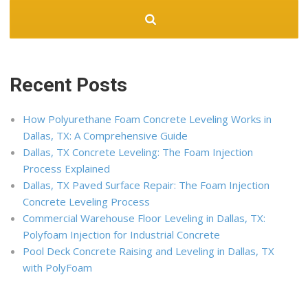
Recent Posts
How Polyurethane Foam Concrete Leveling Works in
Dallas, TX: A Comprehensive Guide
Dallas, TX Concrete Leveling: The Foam Injection
Process Explained
Dallas, TX Paved Surface Repair: The Foam Injection
Concrete Leveling Process
Commercial Warehouse Floor Leveling in Dallas, TX:
Polyfoam Injection for Industrial Concrete
Pool Deck Concrete Raising and Leveling in Dallas, TX
with PolyFoam