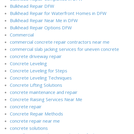
Bulkhead Repair DFW
Bulkhead Repair for Waterfront Homes in DFW
Bulkhead Repair Near Me in DFW
Bulkhead Repair Options DFW
Commercial
commercial concrete repair contractors near me
commercial slab jacking services for uneven concrete
concrete driveway repair
Concrete Leveling
Concrete Leveling for Steps
Concrete Leveling Techniques
Concrete Lifting Solutions
concrete maintenance and repair
Concrete Raising Services Near Me
concrete repair
Concrete Repair Methods
concrete repair near me
concrete solutions