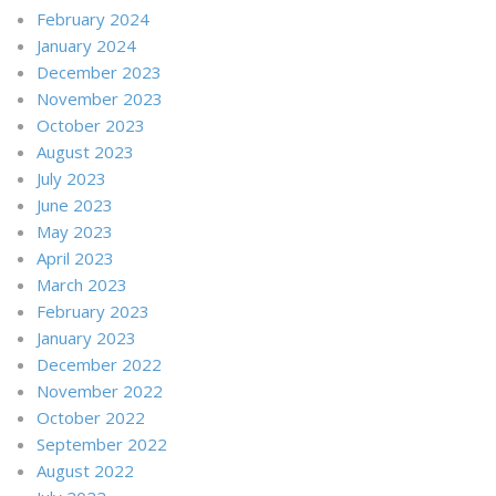
February 2024
January 2024
December 2023
November 2023
October 2023
August 2023
July 2023
June 2023
May 2023
April 2023
March 2023
February 2023
January 2023
December 2022
November 2022
October 2022
September 2022
August 2022