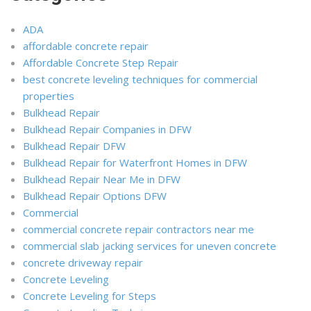
ADA
affordable concrete repair
Affordable Concrete Step Repair
best concrete leveling techniques for commercial
properties
Bulkhead Repair
Bulkhead Repair Companies in DFW
Bulkhead Repair DFW
Bulkhead Repair for Waterfront Homes in DFW
Bulkhead Repair Near Me in DFW
Bulkhead Repair Options DFW
Commercial
commercial concrete repair contractors near me
commercial slab jacking services for uneven concrete
concrete driveway repair
Concrete Leveling
Concrete Leveling for Steps