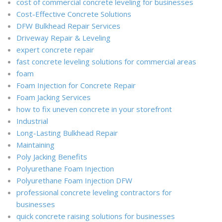
cost of commercial concrete leveling for businesses
Cost-Effective Concrete Solutions
DFW Bulkhead Repair Services
Driveway Repair & Leveling
expert concrete repair
fast concrete leveling solutions for commercial areas
foam
Foam Injection for Concrete Repair
Foam Jacking Services
how to fix uneven concrete in your storefront
Industrial
Long-Lasting Bulkhead Repair
Maintaining
Poly Jacking Benefits
Polyurethane Foam Injection
Polyurethane Foam Injection DFW
professional concrete leveling contractors for
businesses
quick concrete raising solutions for businesses