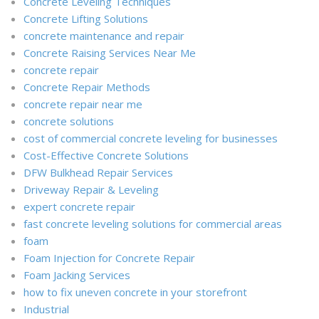
Concrete Leveling Techniques
Concrete Lifting Solutions
concrete maintenance and repair
Concrete Raising Services Near Me
concrete repair
Concrete Repair Methods
concrete repair near me
concrete solutions
cost of commercial concrete leveling for businesses
Cost-Effective Concrete Solutions
DFW Bulkhead Repair Services
Driveway Repair & Leveling
expert concrete repair
fast concrete leveling solutions for commercial areas
foam
Foam Injection for Concrete Repair
Foam Jacking Services
how to fix uneven concrete in your storefront
Industrial