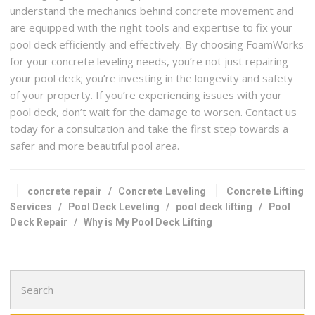
understand the mechanics behind concrete movement and
are equipped with the right tools and expertise to fix your
pool deck efficiently and effectively. By choosing FoamWorks
for your concrete leveling needs, you’re not just repairing
your pool deck; you’re investing in the longevity and safety
of your property. If you’re experiencing issues with your
pool deck, don’t wait for the damage to worsen. Contact us
today for a consultation and take the first step towards a
safer and more beautiful pool area.
concrete repair
/
Concrete Leveling
Concrete Lifting
Services
/
Pool Deck Leveling
/
pool deck lifting
/
Pool
Deck Repair
/
Why is My Pool Deck Lifting
Search
for: