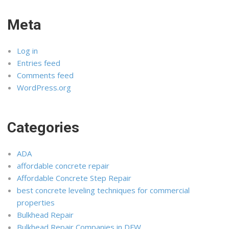
Meta
Log in
Entries feed
Comments feed
WordPress.org
Categories
ADA
affordable concrete repair
Affordable Concrete Step Repair
best concrete leveling techniques for commercial
properties
Bulkhead Repair
Bulkhead Repair Companies in DFW