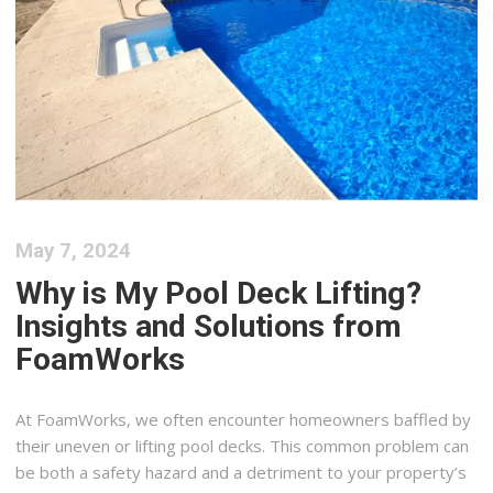
May 7, 2024
Why is My Pool Deck Lifting?
Insights and Solutions from
FoamWorks
At FoamWorks, we often encounter homeowners baffled by
their uneven or lifting pool decks. This common problem can
be both a safety hazard and a detriment to your property’s