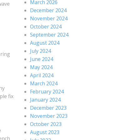
March 2026
 wave
December 2024
November 2024
October 2024
September 2024
August 2024
July 2024
uring
June 2024
May 2024
April 2024
March 2024
any
February 2024
le fix
January 2024
December 2023
November 2023
October 2023
e
August 2023
rench