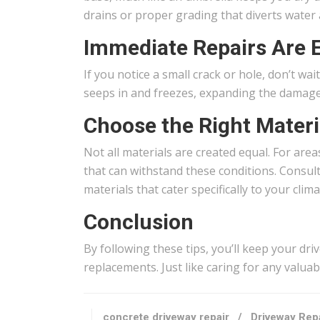
drains or proper grading that diverts water a
Immediate Repairs Are E
If you notice a small crack or hole, don’t wa
seeps in and freezes, expanding the damage. It
Choose the Right Materi
Not all materials are created equal. For are
that can withstand these conditions. Consult
materials that cater specifically to your clima
Conclusion
By following these tips, you’ll keep your dr
replacements. Just like caring for any valuab
concrete driveway repair
/
Driveway Repa