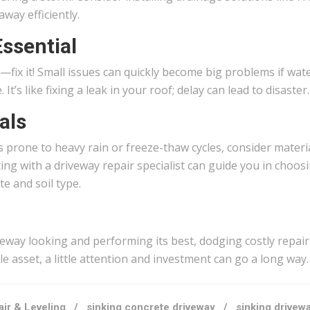
way efficiently.
ssential
it—fix it! Small issues can quickly become big problems if wat
’s like fixing a leak in your roof; delay can lead to disaster.
als
as prone to heavy rain or freeze-thaw cycles, consider materi
ing with a driveway repair specialist can guide you in choos
te and soil type.
iveway looking and performing its best, dodging costly repai
le asset, a little attention and investment can go a long way.
ir & Leveling
/
sinking concrete driveway
/
sinking drivew