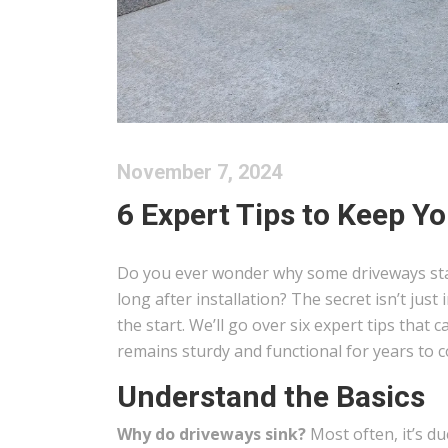
November 7, 2024
6 Expert Tips to Keep Y
Do you ever wonder why some driveways stay 
long after installation? The secret isn’t jus
the start. We’ll go over six expert tips that
remains sturdy and functional for years to 
Understand the Basics
Why do driveways sink?
Most often, it’s d