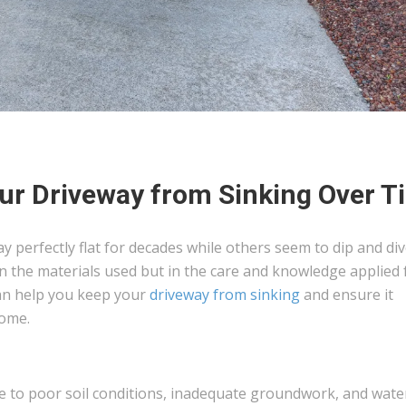
our Driveway from Sinking Over T
perfectly flat for decades while others seem to dip and div
t in the materials used but in the care and knowledge applied
 can help you keep your
driveway from sinking
and ensure it
come.
ue to poor soil conditions, inadequate groundwork, and wate