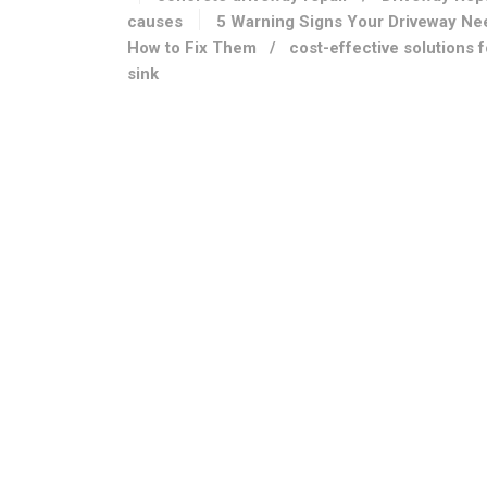
causes
5 Warning Signs Your Driveway Ne
How to Fix Them
/
cost-effective solutions 
sink