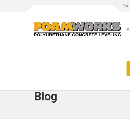
Conc
A
Blog