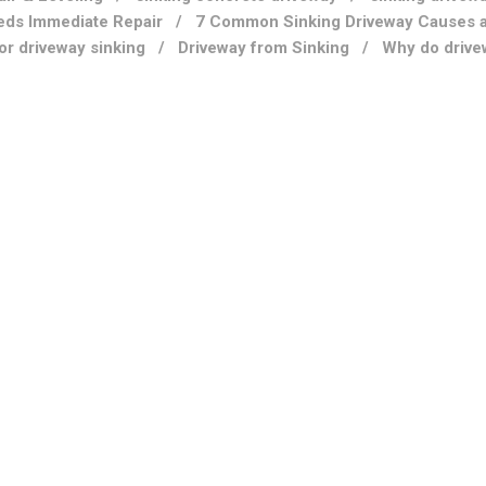
eds Immediate Repair
/
7 Common Sinking Driveway Causes 
for driveway sinking
/
Driveway from Sinking
/
Why do drive