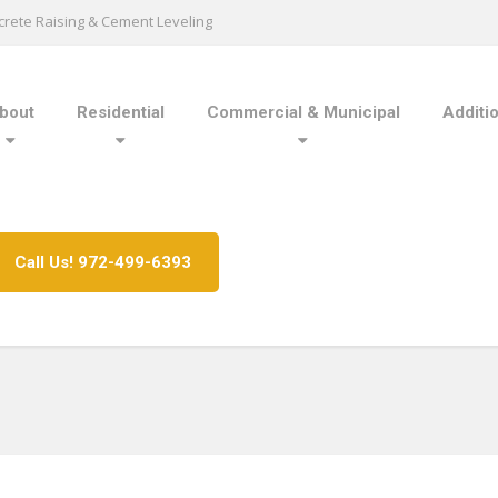
rete Raising & Cement Leveling
bout
Residential
Commercial & Municipal
Additi
Call Us! 972-499-6393