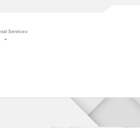
onal Services