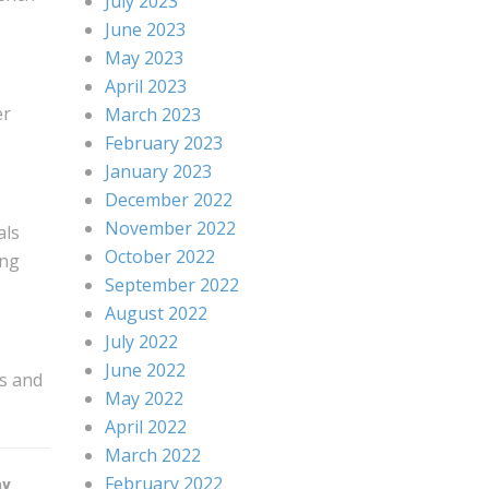
July 2023
June 2023
May 2023
April 2023
er
March 2023
February 2023
January 2023
December 2022
November 2022
als
October 2022
ing
September 2022
August 2022
July 2022
June 2022
rs and
May 2022
April 2022
March 2022
February 2022
ay