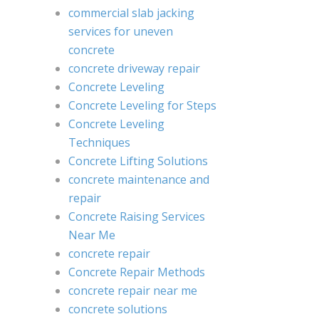
commercial slab jacking
services for uneven
concrete
concrete driveway repair
Concrete Leveling
Concrete Leveling for Steps
Concrete Leveling
Techniques
Concrete Lifting Solutions
concrete maintenance and
repair
Concrete Raising Services
Near Me
concrete repair
Concrete Repair Methods
concrete repair near me
concrete solutions