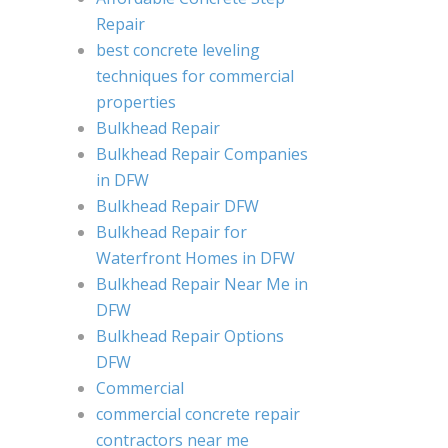
Repair
best concrete leveling
techniques for commercial
properties
Bulkhead Repair
Bulkhead Repair Companies
in DFW
Bulkhead Repair DFW
Bulkhead Repair for
Waterfront Homes in DFW
Bulkhead Repair Near Me in
DFW
Bulkhead Repair Options
DFW
Commercial
commercial concrete repair
contractors near me