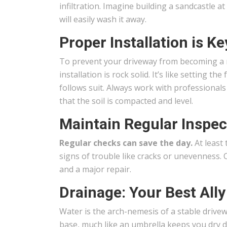
infiltration. Imagine building a sandcastle at
will easily wash it away.
Proper Installation is Ke
To prevent your driveway from becoming a r
installation is rock solid. It’s like setting
follows suit. Always work with professiona
that the soil is compacted and level.
Maintain Regular Inspec
Regular checks can save the day.
At least 
signs of trouble like cracks or unevenness. 
and a major repair.
Drainage: Your Best Ally
Water is the arch-nemesis of a stable drive
base, much like an umbrella keeps you dry du