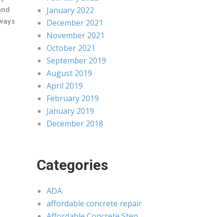
January 2022
and
ways
December 2021
November 2021
October 2021
September 2019
August 2019
April 2019
February 2019
January 2019
December 2018
Categories
ADA
affordable concrete repair
Affordable Concrete Step