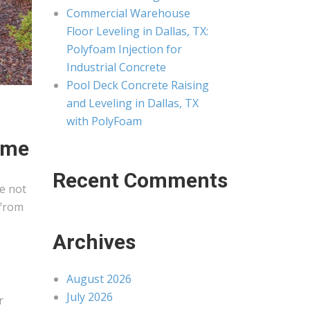
Commercial Warehouse
Floor Leveling in Dallas, TX:
Polyfoam Injection for
Industrial Concrete
Pool Deck Concrete Raising
and Leveling in Dallas, TX
with PolyFoam
ime
Recent Comments
e not
 from
Archives
August 2026
July 2026
r