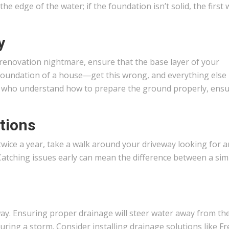
 the edge of the water; if the foundation isn’t solid, the first
y
enovation nightmare, ensure that the base layer of your
 the foundation of a house—get this wrong, and everything else
ls who understand how to prepare the ground properly, ens
tions
twice a year, take a walk around your driveway looking for 
Catching issues early can mean the difference between a simp
way. Ensuring proper drainage will steer water away from th
ring a storm. Consider installing drainage solutions like F