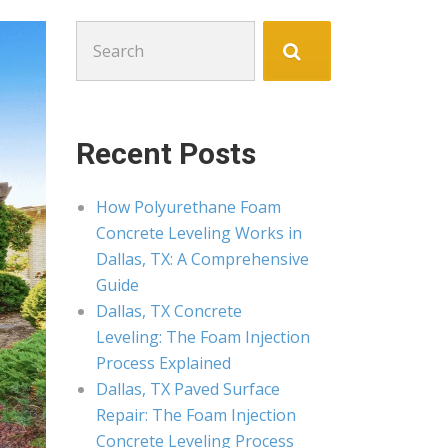
Search
for:
Recent Posts
How Polyurethane Foam
Concrete Leveling Works in
Dallas, TX: A Comprehensive
Guide
Dallas, TX Concrete
Leveling: The Foam Injection
Process Explained
Dallas, TX Paved Surface
Repair: The Foam Injection
Concrete Leveling Process